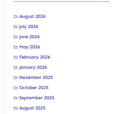
August 2026
July 2026
June 2026
May 2026
February 2026
January 2026
November 2025
October 2025
September 2025
August 2025