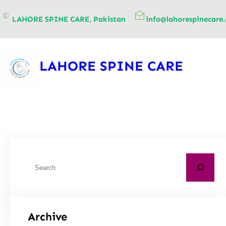
content
LAHORE SPINE CARE, Pakistan
info@lahorespinecare
LAHORE SPINE CARE
Archive