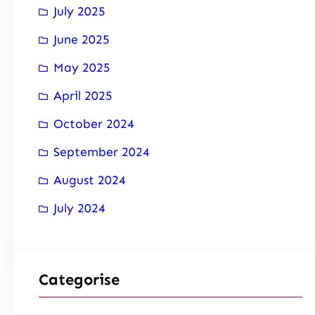
July 2025
June 2025
May 2025
April 2025
October 2024
September 2024
August 2024
July 2024
Categorise