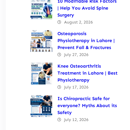
10 Modifiable Risk Factors
| Help You Avoid Spine
Surgery
August 2, 2026
Osteoporosis
Physiotherapy in Lahore |
Prevent Fall & Fractures
July 27, 2026
Knee Osteoarthritis
Treatment in Lahore | Best
Physiotherapy
July 17, 2026
Is Chiropractic Safe for
everyone? Myths About its
Safety
July 12, 2026