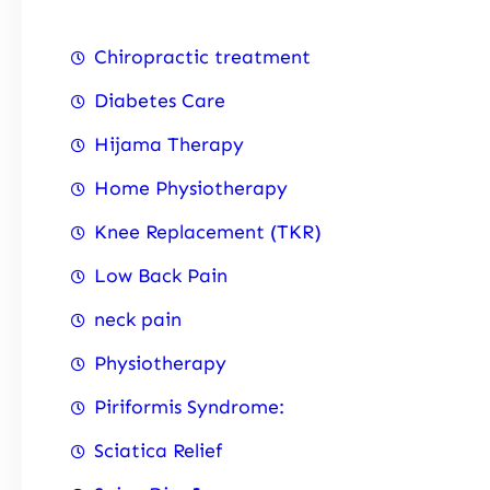
Chiropractic treatment
Diabetes Care
Hijama Therapy
Home Physiotherapy
Knee Replacement (TKR)
Low Back Pain
neck pain
Physiotherapy
Piriformis Syndrome:
Sciatica Relief