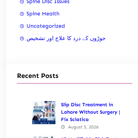
Spine Disc Issues
Spine Health
Uncategorized
جوڑوں کے درد کا علاج اور تشخیص
Recent Posts
Slip Disc Treatment in
Lahore Without Surgery |
Fix Sciatica
August 5, 2026