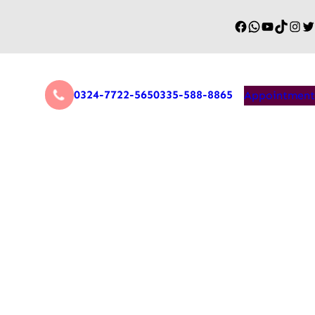
0324-7722-565
0335-588-8865
Appointment
y Supports Geriatric
 Effective Recovery