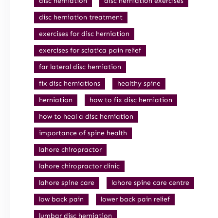
disc herniation
disc herniation exercises
disc herniation treatment
exercises for disc herniation
exercises for sciatica pain relief
far lateral disc herniation
fix disc herniations
healthy spine
herniation
how to fix disc herniation
how to heal a disc herniation
importance of spine health
lahore chiropractor
lahore chiropractor clinic
lahore spine care
lahore spine care centre
low back pain
lower back pain relief
lumbar disc herniation