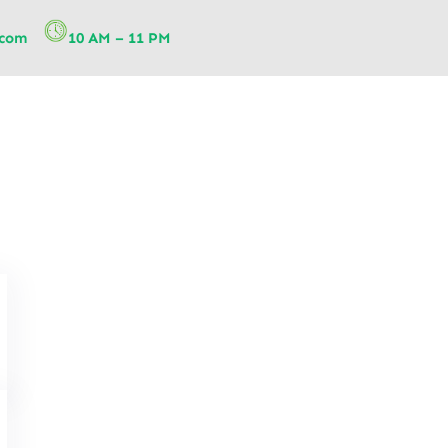
.com
10 AM – 11 PM
How Elderly Care Physiotherap
Population: Key Strategies for