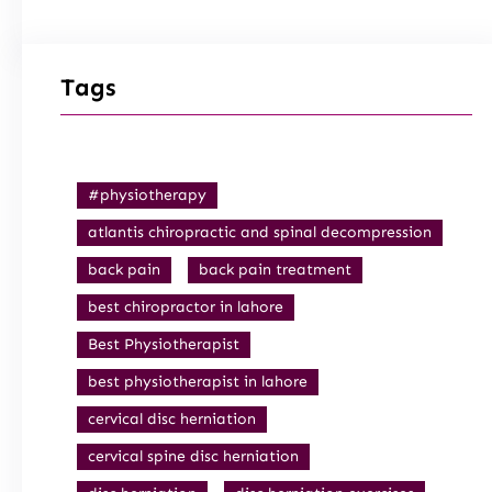
Tags
#physiotherapy
atlantis chiropractic and spinal decompression
back pain
back pain treatment
best chiropractor in lahore
Best Physiotherapist
best physiotherapist in lahore
cervical disc herniation
cervical spine disc herniation