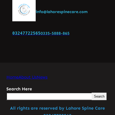
info@lahorespinecare.com
03247722565
0335-5888-865
Home
About Us
News
Search Here
Search
All rights are reserved by Lahore Spine Care