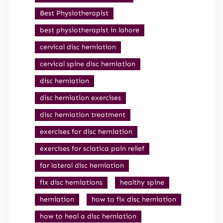
Best Physiotherapist
best physiotherapist in lahore
cervical disc herniation
cervical spine disc herniation
disc herniation
disc herniation exercises
disc herniation treatment
exercises for disc herniation
exercises for sciatica pain relief
far lateral disc herniation
fix disc herniations
healthy spine
herniation
how to fix disc herniation
how to heal a disc herniation