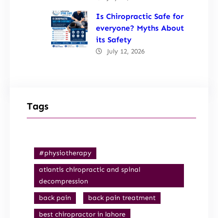
Is Chiropractic Safe for
everyone? Myths About
its Safety
July 12, 2026
Tags
#physiotherapy
atlantis chiropractic and spinal
decompression
back pain
back pain treatment
best chiropractor in lahore