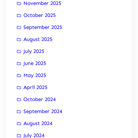
November 2025
October 2025
September 2025
August 2025
July 2025
June 2025
May 2025
April 2025
October 2024
September 2024
August 2024
July 2024