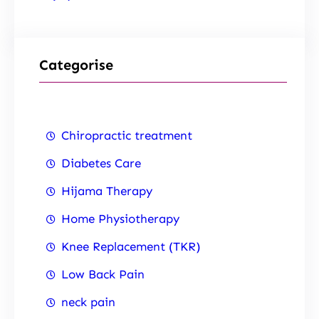
Categorise
Chiropractic treatment
Diabetes Care
Hijama Therapy
Home Physiotherapy
Knee Replacement (TKR)
Low Back Pain
neck pain