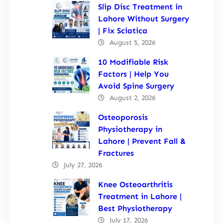
Slip Disc Treatment in
Lahore Without Surgery
| Fix Sciatica
August 5, 2026
10 Modifiable Risk
Factors | Help You
Avoid Spine Surgery
August 2, 2026
Osteoporosis
Physiotherapy in
Lahore | Prevent Fall &
Fractures
July 27, 2026
Knee Osteoarthritis
Treatment in Lahore |
Best Physiotherapy
July 17, 2026