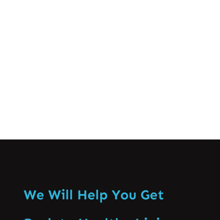
and treatment options for low back pain
can help you manage and alleviate
discomfort effectively. Causes of Low
Back Pain…
Know More
We Will Help You Get