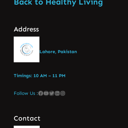
Back to Healthy Living
Address
Lahore, Pakistan
Timings: 10 AM – 11 PM
Follow Us :
Contact