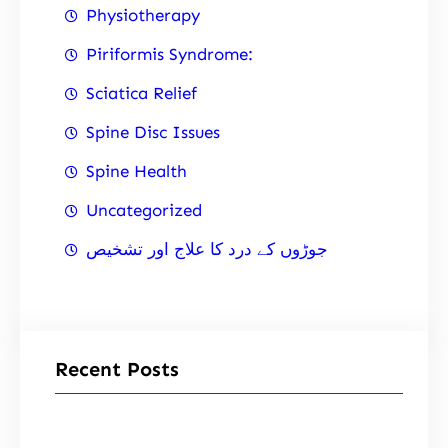
Physiotherapy
Piriformis Syndrome:
Sciatica Relief
Spine Disc Issues
Spine Health
Uncategorized
جوڑوں کے درد کا علاج اور تشخیص
Recent Posts