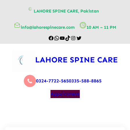
content
LAHORE SPINE CARE, Pakistan
info@lahorespinecare.com
10 AM – 11 PM
LAHORE SPINE CARE
0324-7722-565
0335-588-8865
Appointment