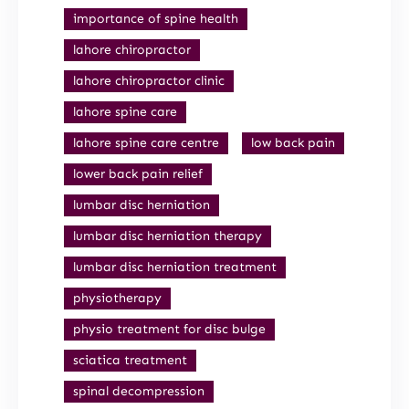
importance of spine health
lahore chiropractor
lahore chiropractor clinic
lahore spine care
lahore spine care centre
low back pain
lower back pain relief
lumbar disc herniation
lumbar disc herniation therapy
lumbar disc herniation treatment
physiotherapy
physio treatment for disc bulge
sciatica treatment
spinal decompression