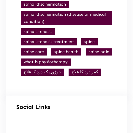
spinal disc herniation
spinal disc herniation (disease or medical
condition)
spinal stenosis
spinal stenosis treatment
spine
spine care
spine health
spine pain
what is physiotherapy
جوڑوں کے درد کا علاج
کمر درد کا علاج
Social Links