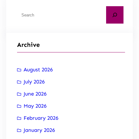
Archive
August 2026
July 2026
June 2026
May 2026
February 2026
January 2026