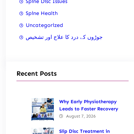
Spine Disc Issues
Spine Health
Uncategorized
جوڑوں کے درد کا علاج اور تشخیص
Recent Posts
Why Early Physiotherapy
Leads to Faster Recovery
August 7, 2026
Slip Disc Treatment in