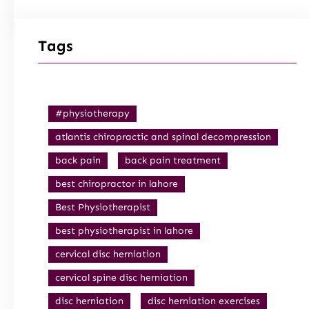
Tags
#physiotherapy
atlantis chiropractic and spinal decompression
back pain
back pain treatment
best chiropractor in lahore
Best Physiotherapist
best physiotherapist in lahore
cervical disc herniation
cervical spine disc herniation
disc herniation
disc herniation exercises