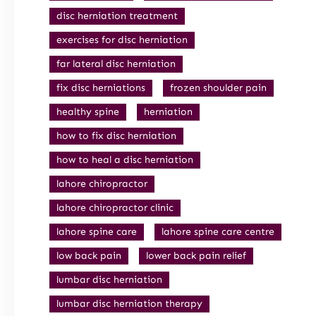
disc herniation treatment
exercises for disc herniation
far lateral disc herniation
fix disc herniations
frozen shoulder pain
healthy spine
herniation
how to fix disc herniation
how to heal a disc herniation
lahore chiropractor
lahore chiropractor clinic
lahore spine care
lahore spine care centre
low back pain
lower back pain relief
lumbar disc herniation
lumbar disc herniation therapy