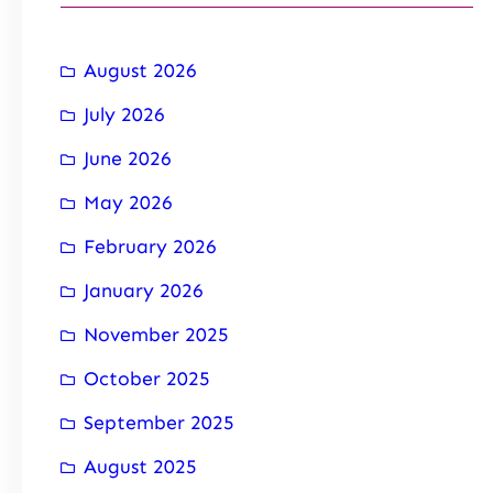
August 2026
July 2026
June 2026
May 2026
February 2026
January 2026
November 2025
October 2025
September 2025
August 2025