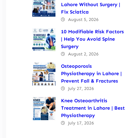
Lahore Without Surgery |
Fix Sciatica
August 5, 2026
10 Modifiable Risk Factors
| Help You Avoid Spine
Surgery
August 2, 2026
Osteoporosis
Physiotherapy in Lahore |
Prevent Fall & Fractures
July 27, 2026
Knee Osteoarthritis
Treatment in Lahore | Best
Physiotherapy
July 17, 2026