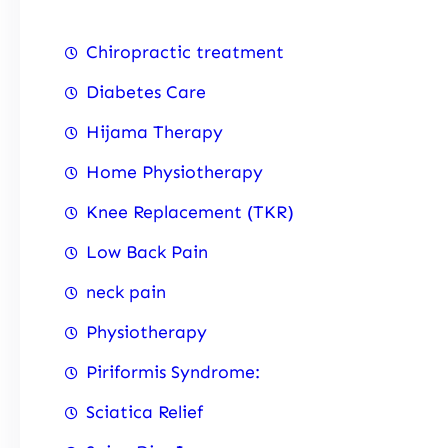
Chiropractic treatment
Diabetes Care
Hijama Therapy
Home Physiotherapy
Knee Replacement (TKR)
Low Back Pain
neck pain
Physiotherapy
Piriformis Syndrome:
Sciatica Relief