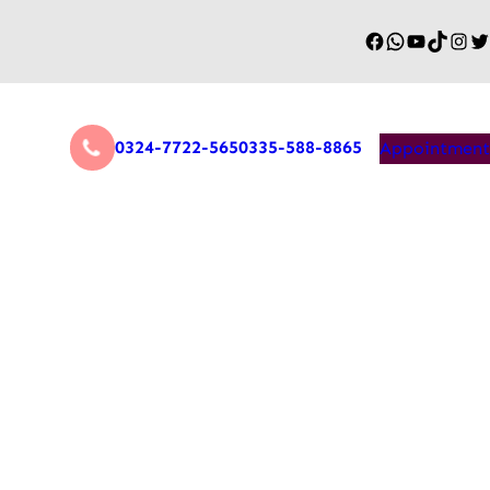
0324-7722-565
0335-588-8865
Appointment