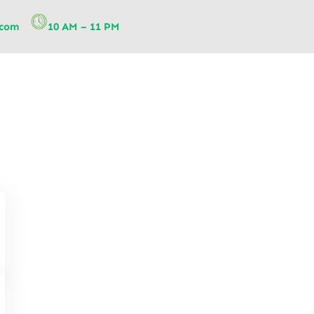
.com
10 AM – 11 PM