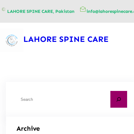
content
LAHORE SPINE CARE, Pakistan
info@lahorespinecare
LAHORE SPINE CARE
Archive