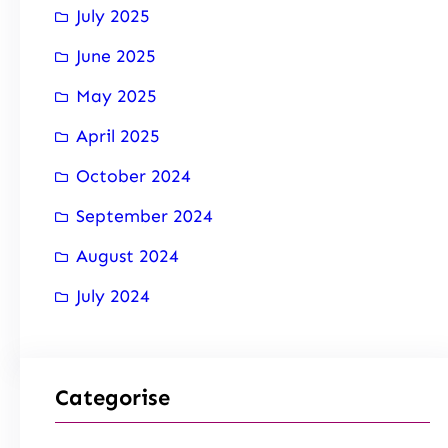
July 2025
June 2025
May 2025
April 2025
October 2024
September 2024
August 2024
July 2024
Categorise