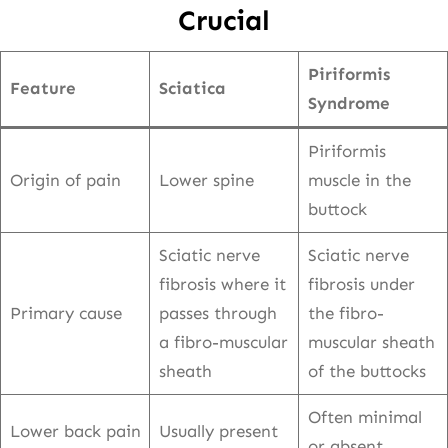
Crucial
Piriformis
Feature
Sciatica
Syndrome
Piriformis
Origin of pain
Lower spine
muscle in the
buttock
Sciatic nerve
Sciatic nerve
fibrosis where it
fibrosis under
Primary cause
passes through
the fibro-
a fibro-muscular
muscular sheath
sheath
of the buttocks
Often minimal
Lower back pain
Usually present
or absent