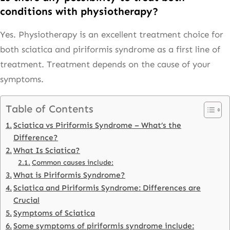
conditions with physiotherapy?
Yes. Physiotherapy is an excellent treatment choice for
both sciatica and piriformis syndrome as a first line of
treatment. Treatment depends on the cause of your
symptoms.
Table of Contents
Sciatica vs Piriformis Syndrome – What’s the
Difference?
What Is Sciatica?
Common causes include:
What is Piriformis Syndrome?
Sciatica and Piriformis Syndrome: Differences are
Crucial
Symptoms of Sciatica
Some symptoms of piriformis syndrome include: