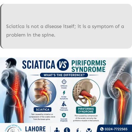
Sciatica is not a disease itself; it is a symptom of a
problem in the spine.