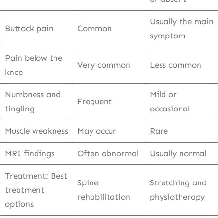
Usually the main
Buttock pain
Common
symptom
Pain below the
Very common
Less common
knee
Numbness and
Mild or
Frequent
tingling
occasional
Muscle weakness
May occur
Rare
MRI findings
Often abnormal
Usually normal
Treatment: Best
Spine
Stretching and
treatment
rehabilitation
physiotherapy
options