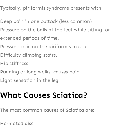
Typically, piriformis syndrome presents with:
Deep pain in one buttock (less common)
Pressure on the balls of the feet while sitting for
extended periods of time.
Pressure pain on the piriformis muscle
Difficulty climbing stairs.
Hip stiffness
Running or long walks, causes pain
Light sensation in the leg.
What Causes Sciatica?
The most common causes of Sciatica are:
Herniated disc