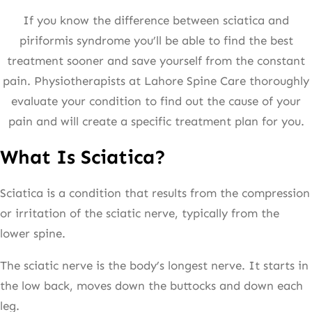
If you know the difference between sciatica and
piriformis syndrome you’ll be able to find the best
treatment sooner and save yourself from the constant
pain. Physiotherapists at Lahore Spine Care thoroughly
evaluate your condition to find out the cause of your
pain and will create a specific treatment plan for you.
What Is Sciatica?
Sciatica is a condition that results from the compression
or irritation of the sciatic nerve, typically from the
lower spine.
The sciatic nerve is the body’s longest nerve. It starts in
the low back, moves down the buttocks and down each
leg.