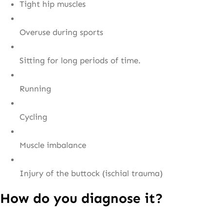
Tight hip muscles
Overuse during sports
Sitting for long periods of time.
Running
Cycling
Muscle imbalance
Injury of the buttock (ischial trauma)
How do you diagnose it?