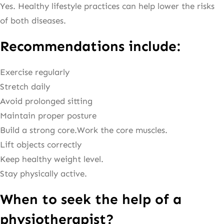
Yes. Healthy lifestyle practices can help lower the risks
of both diseases.
Recommendations include:
Exercise regularly
Stretch daily
Avoid prolonged sitting
Maintain proper posture
Build a strong core.Work the core muscles.
Lift objects correctly
Keep healthy weight level.
Stay physically active.
When to seek the help of a
physiotherapist?