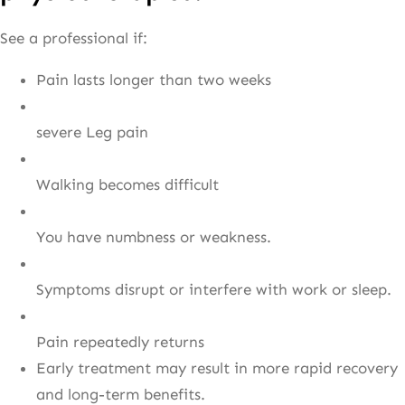
See a professional if:
Pain lasts longer than two weeks
severe Leg pain
Walking becomes difficult
You have numbness or weakness.
Symptoms disrupt or interfere with work or sleep.
Pain repeatedly returns
Early treatment may result in more rapid recovery
and long-term benefits.