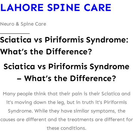
LAHORE SPINE CARE
content
Neuro & Spine Care
Sciatica vs Piriformis Syndrome:
What’s the Difference?
Sciatica vs Piriformis Syndrome
– What’s the Difference?
Many people think that their pain is their Sciatica and
it’s moving down the leg, but in truth it’s Piriformis
Syndrome. While they have similar symptoms, the
causes are different and the treatments are different for
these conditions.