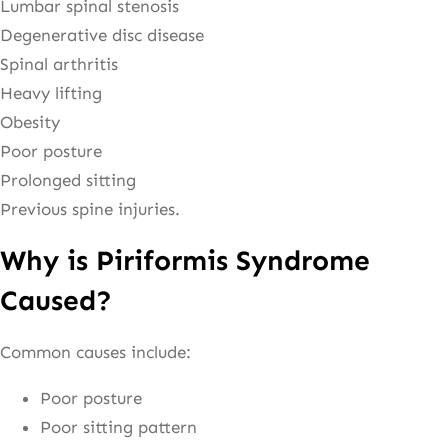
Lumbar spinal stenosis
Degenerative disc disease
Spinal arthritis
Heavy lifting
Obesity
Poor posture
Prolonged sitting
Previous spine injuries.
Why is Piriformis Syndrome
Caused?
Common causes include:
Poor posture
Poor sitting pattern