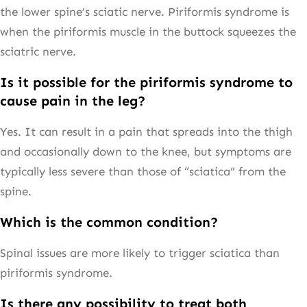
the lower spine’s sciatic nerve. Piriformis syndrome is
when the piriformis muscle in the buttock squeezes the
sciatric nerve.
Is it possible for the piriformis syndrome to
cause pain in the leg?
Yes. It can result in a pain that spreads into the thigh
and occasionally down to the knee, but symptoms are
typically less severe than those of “sciatica” from the
spine.
Which is the common condition?
Spinal issues are more likely to trigger sciatica than
piriformis syndrome.
Is there any possibility to treat both