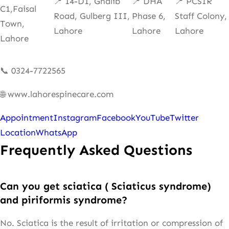
📍 14-D1, Ghalib
📍 DHA
📍 PCSIR
C1,Faisal
Road, Gulberg III,
Phase 6,
Staff Colony,
Town,
Lahore
Lahore
Lahore
Lahore
📞 0324-7722565
🌐 www.lahorespinecare.com
Appointment
Instagram
Facebook
YouTube
Twitter
Location
WhatsApp
Frequently Asked Questions
Can you get sciatica ( Sciaticus syndrome)
and piriformis syndrome?
No. Sciatica is the result of irritation or compression of