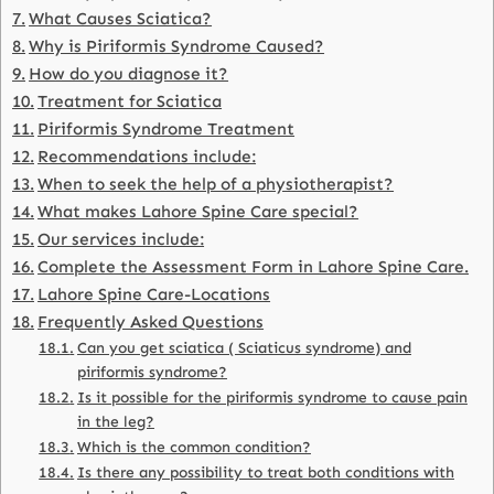
What Causes Sciatica?
Why is Piriformis Syndrome Caused?
How do you diagnose it?
Treatment for Sciatica
Piriformis Syndrome Treatment
Recommendations include:
When to seek the help of a physiotherapist?
What makes Lahore Spine Care special?
Our services include:
Complete the Assessment Form in Lahore Spine Care.
Lahore Spine Care-Locations
Frequently Asked Questions
Can you get sciatica ( Sciaticus syndrome) and
piriformis syndrome?
Is it possible for the piriformis syndrome to cause pain
in the leg?
Which is the common condition?
Is there any possibility to treat both conditions with