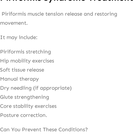
Piriformis muscle tension release and restoring
movement.
It may include:
Piriformis stretching
Hip mobility exercises
Soft tissue release
Manual therapy
Dry needling (if appropriate)
Glute strengthening
Core stability exercises
Posture correction.
Can You Prevent These Conditions?