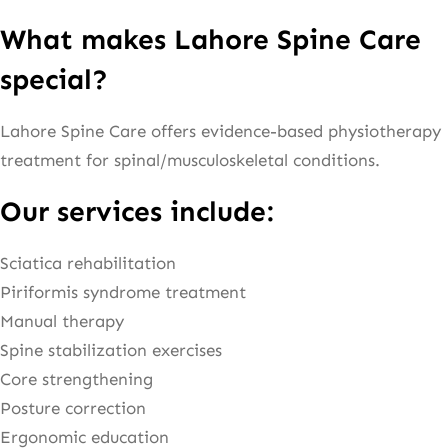
What makes Lahore Spine Care
special?
Lahore Spine Care offers evidence-based physiotherapy
treatment for spinal/musculoskeletal conditions.
Our services include:
Sciatica rehabilitation
Piriformis syndrome treatment
Manual therapy
Spine stabilization exercises
Core strengthening
Posture correction
Ergonomic education