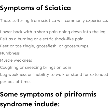
Symptoms of Sciatica
Those suffering from sciatica will commonly experience:
Lower back with a sharp pain going down into the leg
Felt as a burning or electric shock-like pain.
Feet or toe tingle, gooseflesh, or goosebumps.
Numbness
Muscle weakness
Coughing or sneezing brings on pain
Leg weakness or inability to walk or stand for extended
periods of time.
Some symptoms of piriformis
syndrome include: