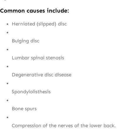
Common causes include:
Herniated (slipped) disc
Bulging disc
Lumbar spinal stenosis
Degenerative disc disease
Spondylolisthesis
Bone spurs
Compression of the nerves of the lower back.