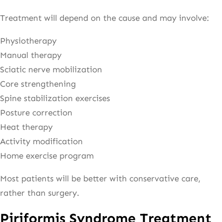
Treatment will depend on the cause and may involve:
Physiotherapy
Manual therapy
Sciatic nerve mobilization
Core strengthening
Spine stabilization exercises
Posture correction
Heat therapy
Activity modification
Home exercise program
Most patients will be better with conservative care,
rather than surgery.
Piriformis Syndrome Treatment