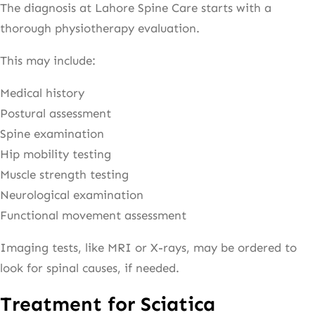
The diagnosis at Lahore Spine Care starts with a
thorough physiotherapy evaluation.
This may include:
Medical history
Postural assessment
Spine examination
Hip mobility testing
Muscle strength testing
Neurological examination
Functional movement assessment
Imaging tests, like MRI or X-rays, may be ordered to
look for spinal causes, if needed.
Treatment for Sciatica