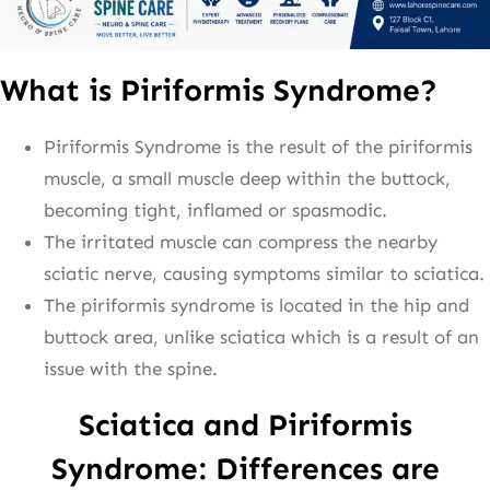
What is Piriformis Syndrome?
Piriformis Syndrome is the result of the piriformis
muscle, a small muscle deep within the buttock,
becoming tight, inflamed or spasmodic.
The irritated muscle can compress the nearby
sciatic nerve, causing symptoms similar to sciatica.
The piriformis syndrome is located in the hip and
buttock area, unlike sciatica which is a result of an
issue with the spine.
Sciatica and Piriformis
Syndrome: Differences are