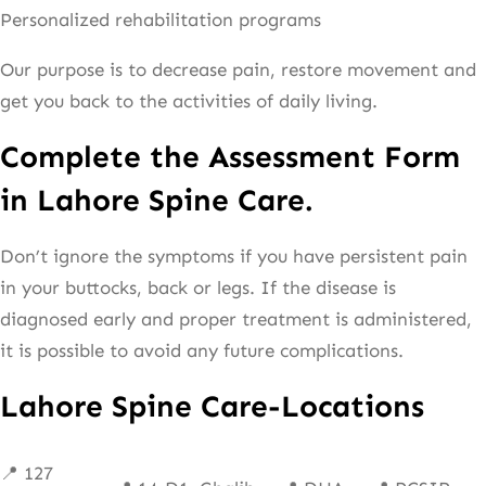
Personalized rehabilitation programs
Our purpose is to decrease pain, restore movement and
get you back to the activities of daily living.
Complete the Assessment Form
in Lahore Spine Care.
Don’t ignore the symptoms if you have persistent pain
in your buttocks, back or legs. If the disease is
diagnosed early and proper treatment is administered,
it is possible to avoid any future complications.
Lahore Spine Care-Locations
📍 127