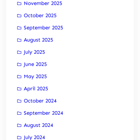
November 2025
October 2025
September 2025
August 2025
July 2025
June 2025
May 2025
April 2025
October 2024
September 2024
August 2024
July 2024