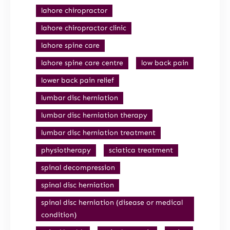
lahore chiropractor
lahore chiropractor clinic
lahore spine care
lahore spine care centre
low back pain
lower back pain relief
lumbar disc herniation
lumbar disc herniation therapy
lumbar disc herniation treatment
physiotherapy
sciatica treatment
spinal decompression
spinal disc herniation
spinal disc herniation (disease or medical
condition)