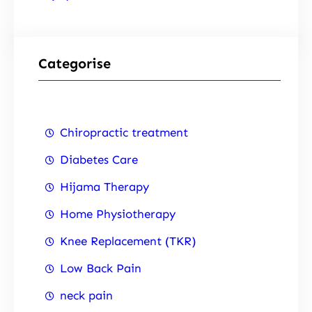
Categorise
Chiropractic treatment
Diabetes Care
Hijama Therapy
Home Physiotherapy
Knee Replacement (TKR)
Low Back Pain
neck pain