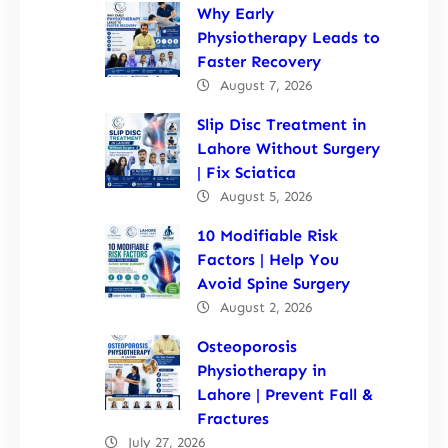
Why Early
Physiotherapy Leads to
Faster Recovery
August 7, 2026
Slip Disc Treatment in
Lahore Without Surgery
| Fix Sciatica
August 5, 2026
10 Modifiable Risk
Factors | Help You
Avoid Spine Surgery
August 2, 2026
Osteoporosis
Physiotherapy in
Lahore | Prevent Fall &
Fractures
July 27, 2026