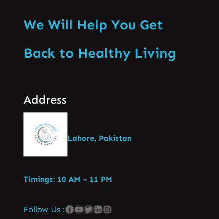
We Will Help You Get
Back to Healthy Living
Address
Lahore, Pakistan
Timings: 10 AM – 11 PM
Follow Us :