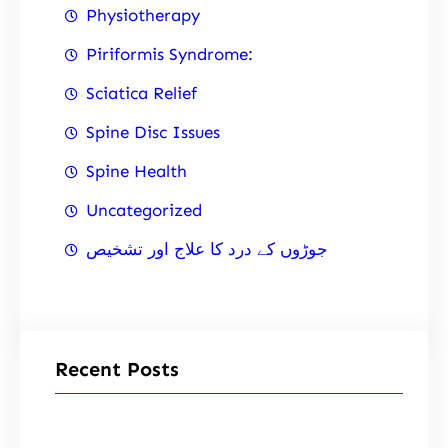
Physiotherapy
Piriformis Syndrome:
Sciatica Relief
Spine Disc Issues
Spine Health
Uncategorized
جوڑوں کے درد کا علاج اور تشخیص
Recent Posts