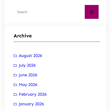
Archive
August 2026
July 2026
June 2026
May 2026
February 2026
January 2026