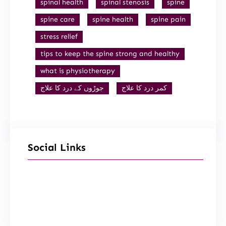
spinal health
spinal stenosis
spine
spine care
spine health
spine pain
stress relief
tips to keep the spine strong and healthy
what is physiotherapy
جوڑوں کے درد کا علاج
کمر درد کا علاج
Social Links