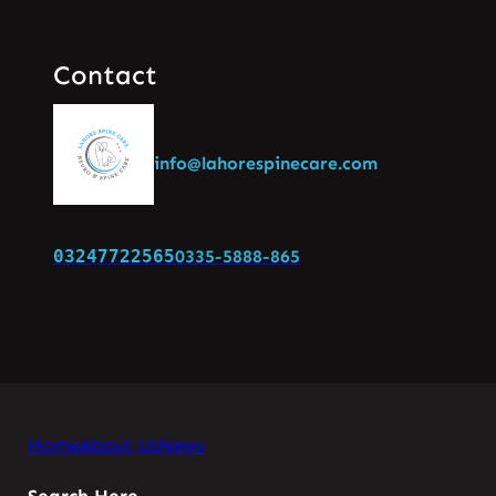
Contact
info@lahorespinecare.com
03247722565
0335-5888-865
Home
About Us
News
Search Here