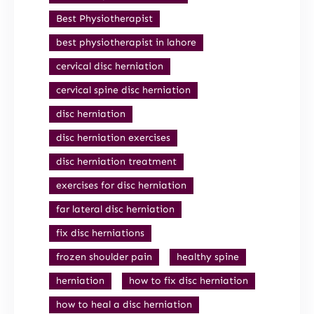
Best Physiotherapist
best physiotherapist in lahore
cervical disc herniation
cervical spine disc herniation
disc herniation
disc herniation exercises
disc herniation treatment
exercises for disc herniation
far lateral disc herniation
fix disc herniations
frozen shoulder pain
healthy spine
herniation
how to fix disc herniation
how to heal a disc herniation