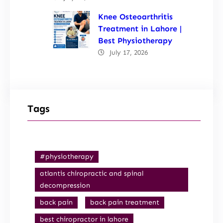
Knee Osteoarthritis
Treatment in Lahore |
Best Physiotherapy
July 17, 2026
Tags
#physiotherapy
atlantis chiropractic and spinal
decompression
back pain
back pain treatment
best chiropractor in lahore