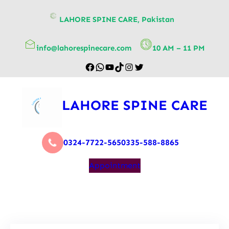
content
LAHORE SPINE CARE, Pakistan
info@lahorespinecare.com
10 AM – 11 PM
LAHORE SPINE CARE
0324-7722-565
0335-588-8865
Appointment