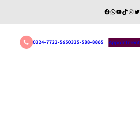
0324-7722-565
0335-588-8865
Appointment