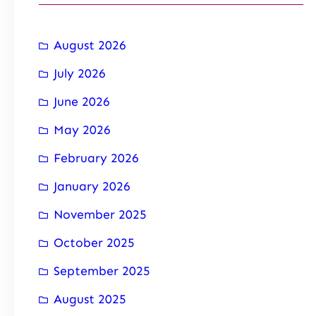
August 2026
July 2026
June 2026
May 2026
February 2026
January 2026
November 2025
October 2025
September 2025
August 2025