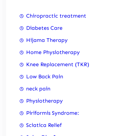
Chiropractic treatment
Diabetes Care
Hijama Therapy
Home Physiotherapy
Knee Replacement (TKR)
Low Back Pain
neck pain
Physiotherapy
Piriformis Syndrome:
Sciatica Relief