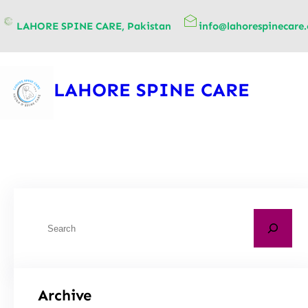
content
LAHORE SPINE CARE, Pakistan
info@lahorespinecare
LAHORE SPINE CARE
Archive