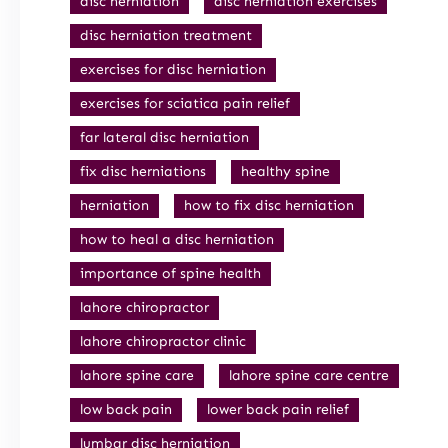
disc herniation
disc herniation exercises
disc herniation treatment
exercises for disc herniation
exercises for sciatica pain relief
far lateral disc herniation
fix disc herniations
healthy spine
herniation
how to fix disc herniation
how to heal a disc herniation
importance of spine health
lahore chiropractor
lahore chiropractor clinic
lahore spine care
lahore spine care centre
low back pain
lower back pain relief
lumbar disc herniation