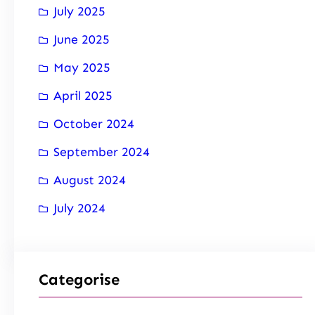
July 2025
June 2025
May 2025
April 2025
October 2024
September 2024
August 2024
July 2024
Categorise