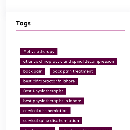
Tags
#physiotherapy
atlantis chiropractic and spinal decompression
back pain
back pain treatment
best chiropractor in lahore
Best Physiotherapist
best physiotherapist in lahore
cervical disc herniation
cervical spine disc herniation