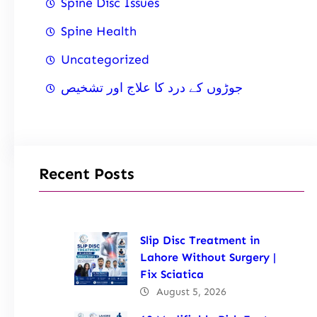
Spine Disc Issues
Spine Health
Uncategorized
جوڑوں کے درد کا علاج اور تشخیص
Recent Posts
Slip Disc Treatment in
Lahore Without Surgery |
Fix Sciatica
August 5, 2026