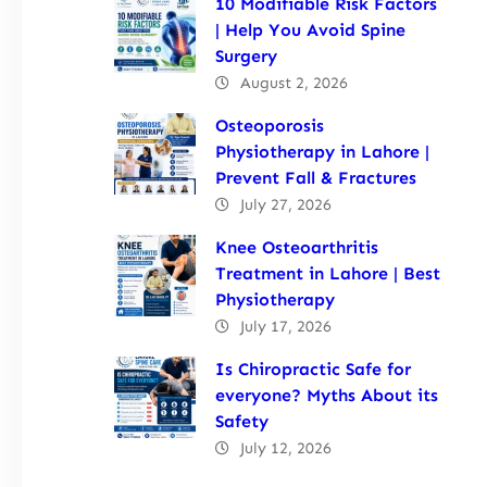
10 Modifiable Risk Factors
| Help You Avoid Spine
Surgery
August 2, 2026
Osteoporosis
Physiotherapy in Lahore |
Prevent Fall & Fractures
July 27, 2026
Knee Osteoarthritis
Treatment in Lahore | Best
Physiotherapy
July 17, 2026
Is Chiropractic Safe for
everyone? Myths About its
Safety
July 12, 2026