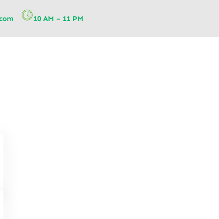
.com
10 AM – 11 PM