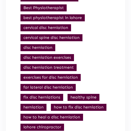
Best Physiotherapist
best physiotherapist in lahore
cervical disc herniation
cervical spine disc herniation
disc herniation
disc herniation exercises
disc herniation treatment
exercises for disc herniation
far lateral disc herniation
fix disc herniations
healthy spine
herniation
how to fix disc herniation
how to heal a disc herniation
lahore chiropractor