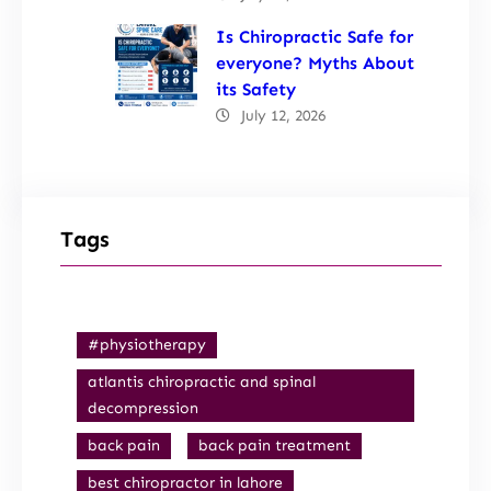
Is Chiropractic Safe for
everyone? Myths About
its Safety
July 12, 2026
Tags
#physiotherapy
atlantis chiropractic and spinal
decompression
back pain
back pain treatment
best chiropractor in lahore