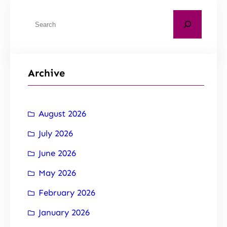
Archive
August 2026
July 2026
June 2026
May 2026
February 2026
January 2026