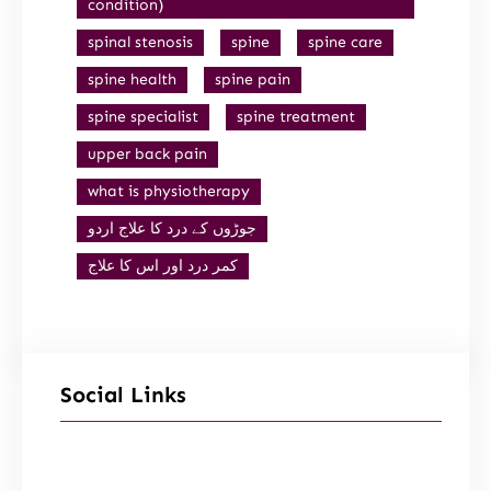
condition)
spinal stenosis
spine
spine care
spine health
spine pain
spine specialist
spine treatment
upper back pain
what is physiotherapy
جوڑوں کے درد کا علاج اردو
کمر درد اور اس کا علاج
Social Links