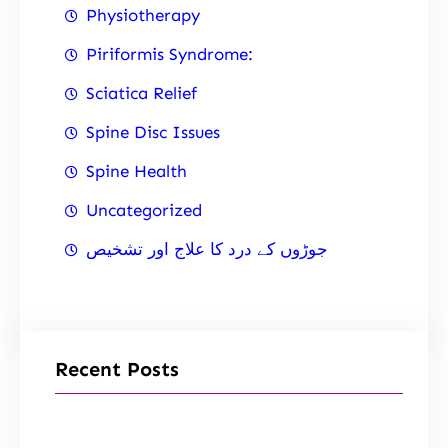
Physiotherapy
Piriformis Syndrome:
Sciatica Relief
Spine Disc Issues
Spine Health
Uncategorized
جوڑوں کے درد کا علاج اور تشخیص
Recent Posts