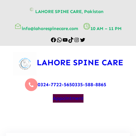
content
LAHORE SPINE CARE, Pakistan
info@lahorespinecare.com
10 AM – 11 PM
LAHORE SPINE CARE
0324-7722-565
0335-588-8865
Appointment