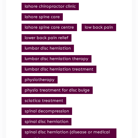
lahore chiropractor clinic
lahore spine care
lahore spine care centre
low back pain
lower back pain relief
lumbar disc herniation
lumbar disc herniation therapy
lumbar disc herniation treatment
physiotherapy
physio treatment for disc bulge
sciatica treatment
spinal decompression
spinal disc herniation
spinal disc herniation (disease or medical