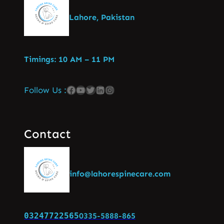
Lahore, Pakistan
Timings: 10 AM – 11 PM
Follow Us :
Contact
info@lahorespinecare.com
03247722565
0335-5888-865