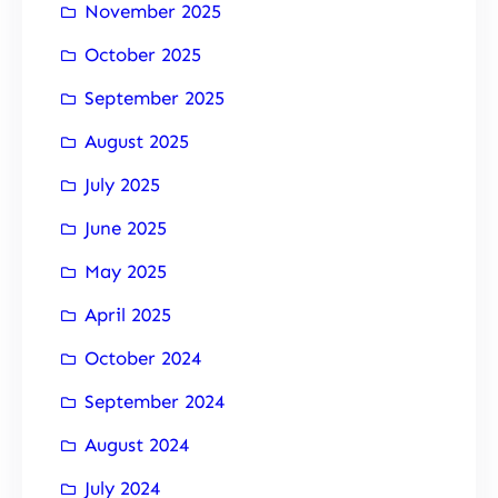
November 2025
October 2025
September 2025
August 2025
July 2025
June 2025
May 2025
April 2025
October 2024
September 2024
August 2024
July 2024