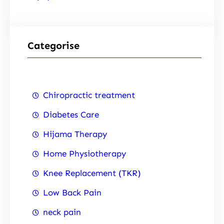
Categorise
Chiropractic treatment
Diabetes Care
Hijama Therapy
Home Physiotherapy
Knee Replacement (TKR)
Low Back Pain
neck pain