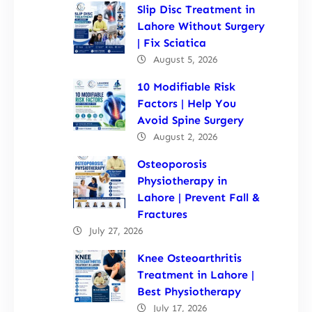
Slip Disc Treatment in
Lahore Without Surgery
| Fix Sciatica
August 5, 2026
10 Modifiable Risk
Factors | Help You
Avoid Spine Surgery
August 2, 2026
Osteoporosis
Physiotherapy in
Lahore | Prevent Fall &
Fractures
July 27, 2026
Knee Osteoarthritis
Treatment in Lahore |
Best Physiotherapy
July 17, 2026