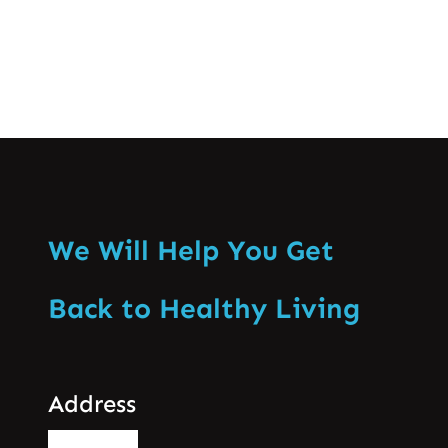
We Will Help You Get
Back to Healthy Living
Address