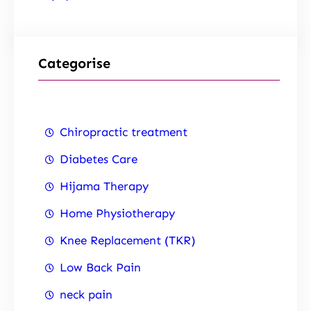
Categorise
Chiropractic treatment
Diabetes Care
Hijama Therapy
Home Physiotherapy
Knee Replacement (TKR)
Low Back Pain
neck pain