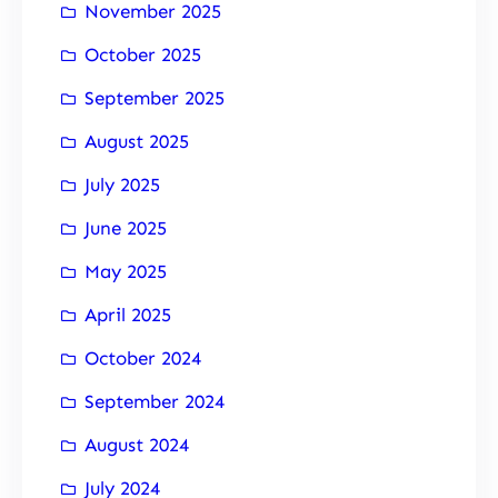
November 2025
October 2025
September 2025
August 2025
July 2025
June 2025
May 2025
April 2025
October 2024
September 2024
August 2024
July 2024