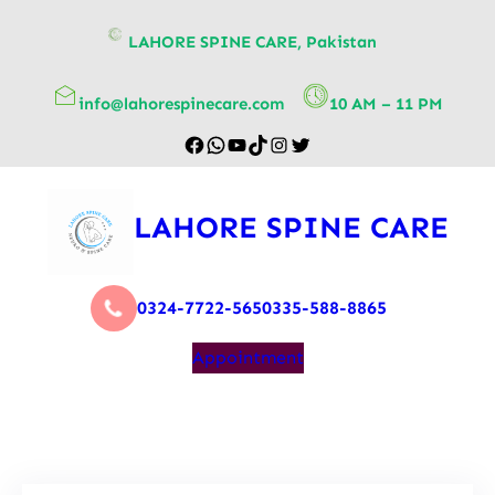
content
LAHORE SPINE CARE, Pakistan
info@lahorespinecare.com
10 AM – 11 PM
LAHORE SPINE CARE
0324-7722-565
0335-588-8865
Appointment