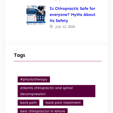
Is Chiropractic Safe for
everyone? Myths About
its Safety
July 12, 2026
Tags
#physiotherapy
atlantis chiropractic and spinal
decompression
back pain
back pain treatment
best chiropractor in lahore