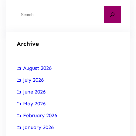
Archive
August 2026
July 2026
June 2026
May 2026
February 2026
January 2026