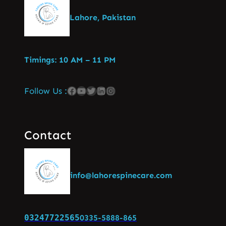
Lahore, Pakistan
Timings: 10 AM – 11 PM
Follow Us :
Contact
info@lahorespinecare.com
03247722565
0335-5888-865