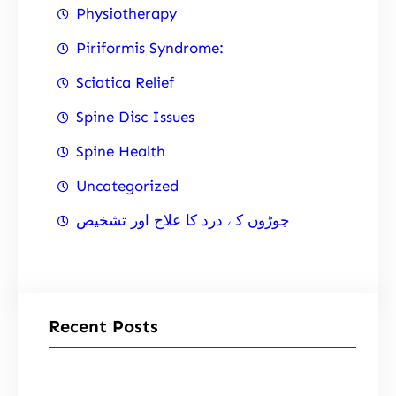
Physiotherapy
Piriformis Syndrome:
Sciatica Relief
Spine Disc Issues
Spine Health
Uncategorized
جوڑوں کے درد کا علاج اور تشخیص
Recent Posts