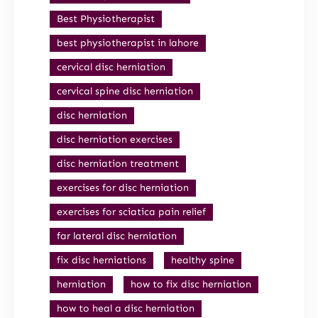
Best Physiotherapist
best physiotherapist in lahore
cervical disc herniation
cervical spine disc herniation
disc herniation
disc herniation exercises
disc herniation treatment
exercises for disc herniation
exercises for sciatica pain relief
far lateral disc herniation
fix disc herniations
healthy spine
herniation
how to fix disc herniation
how to heal a disc herniation