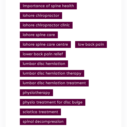
importance of spine health
lahore chiropractor
lahore chiropractor clinic
lahore spine care
lahore spine care centre
low back pain
lower back pain relief
lumbar disc herniation
lumbar disc herniation therapy
lumbar disc herniation treatment
physiotherapy
physio treatment for disc bulge
sciatica treatment
spinal decompression