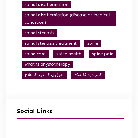
spinal disc herniation
spinal disc herniation (disease or medical
condition)
spinal stenosis
spinal stenosis treatment
spine
spine care
spine health
spine pain
what is physiotherapy
جوڑوں کے درد کا علاج
کمر درد کا علاج
Social Links