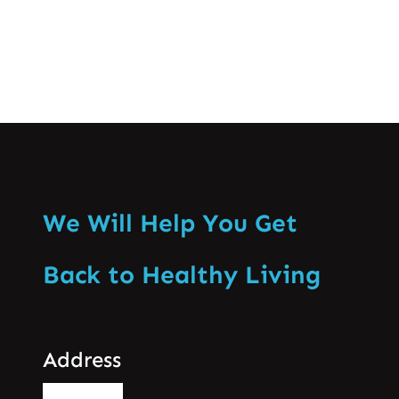
We Will Help You Get
Back to Healthy Living
Address