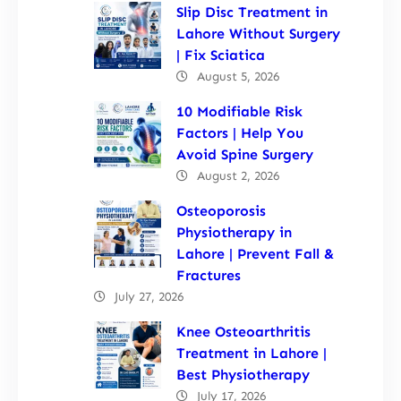
Slip Disc Treatment in
Lahore Without Surgery
| Fix Sciatica
August 5, 2026
10 Modifiable Risk
Factors | Help You
Avoid Spine Surgery
August 2, 2026
Osteoporosis
Physiotherapy in
Lahore | Prevent Fall &
Fractures
July 27, 2026
Knee Osteoarthritis
Treatment in Lahore |
Best Physiotherapy
July 17, 2026