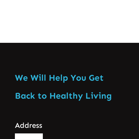
We Will Help You Get
Back to Healthy Living
Address