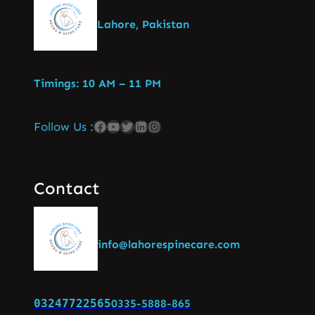
Lahore, Pakistan
Timings: 10 AM – 11 PM
Follow Us :
Contact
info@lahorespinecare.com
03247722565
0335-5888-865