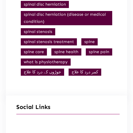
spinal disc herniation
spinal disc herniation (disease or medical
condition)
spinal stenosis
spinal stenosis treatment
spine
spine care
spine health
spine pain
what is physiotherapy
جوڑوں کے درد کا علاج
کمر درد کا علاج
Social Links