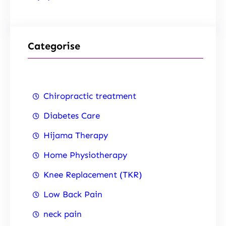
Categorise
Chiropractic treatment
Diabetes Care
Hijama Therapy
Home Physiotherapy
Knee Replacement (TKR)
Low Back Pain
neck pain