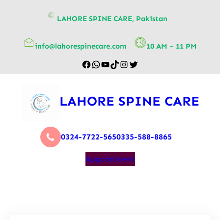
content
LAHORE SPINE CARE, Pakistan
info@lahorespinecare.com
10 AM – 11 PM
LAHORE SPINE CARE
0324-7722-565
0335-588-8865
Appointment