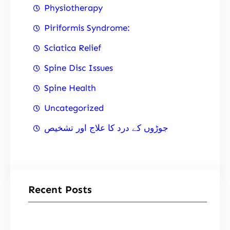
Physiotherapy
Piriformis Syndrome:
Sciatica Relief
Spine Disc Issues
Spine Health
Uncategorized
جوڑوں کے درد کا علاج اور تشخیص
Recent Posts