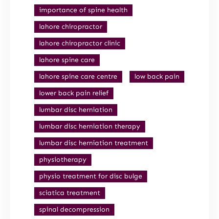
importance of spine health
lahore chiropractor
lahore chiropractor clinic
lahore spine care
lahore spine care centre
low back pain
lower back pain relief
lumbar disc herniation
lumbar disc herniation therapy
lumbar disc herniation treatment
physiotherapy
physio treatment for disc bulge
sciatica treatment
spinal decompression