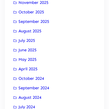
November 2025
October 2025
September 2025
August 2025
July 2025
June 2025
May 2025
April 2025
October 2024
September 2024
August 2024
July 2024