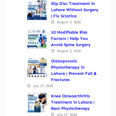
Slip Disc Treatment in
Lahore Without Surgery
| Fix Sciatica
August 5, 2026
10 Modifiable Risk
Factors | Help You
Avoid Spine Surgery
August 2, 2026
Osteoporosis
Physiotherapy in
Lahore | Prevent Fall &
Fractures
July 27, 2026
Knee Osteoarthritis
Treatment in Lahore |
Best Physiotherapy
July 17, 2026