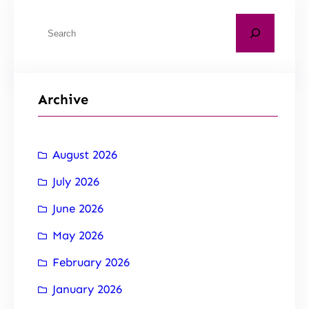
Archive
August 2026
July 2026
June 2026
May 2026
February 2026
January 2026