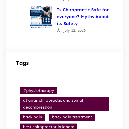
Is Chiropractic Safe for
everyone? Myths About
its Safety
July 12, 2026
Tags
#physiotherapy
atlantis chiropractic and spinal
decompression
back pain
back pain treatment
best chiropractor in lahore