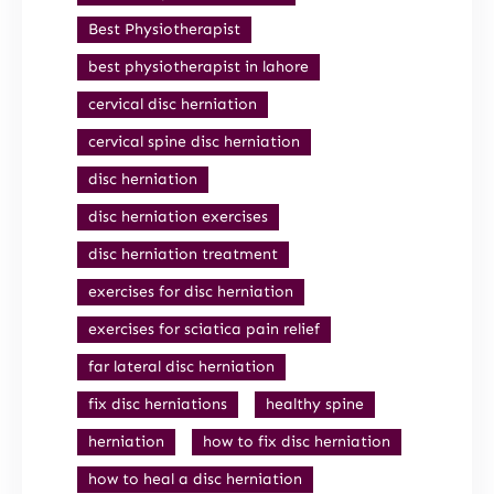
Best Physiotherapist
best physiotherapist in lahore
cervical disc herniation
cervical spine disc herniation
disc herniation
disc herniation exercises
disc herniation treatment
exercises for disc herniation
exercises for sciatica pain relief
far lateral disc herniation
fix disc herniations
healthy spine
herniation
how to fix disc herniation
how to heal a disc herniation