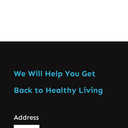
We Will Help You Get
Back to Healthy Living
Address