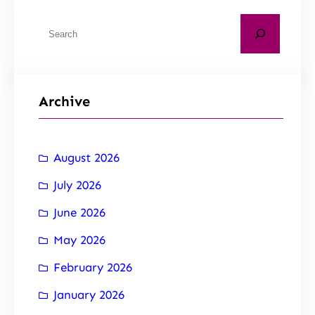
Archive
August 2026
July 2026
June 2026
May 2026
February 2026
January 2026