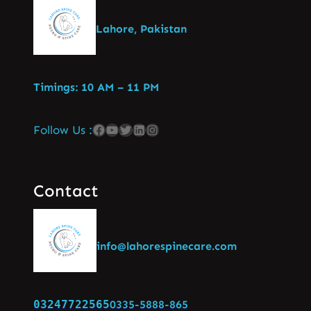
Lahore, Pakistan
Timings: 10 AM – 11 PM
Follow Us :
Contact
info@lahorespinecare.com
03247722565
0335-5888-865