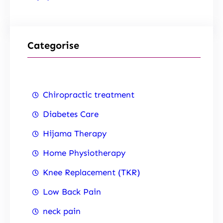
Categorise
Chiropractic treatment
Diabetes Care
Hijama Therapy
Home Physiotherapy
Knee Replacement (TKR)
Low Back Pain
neck pain