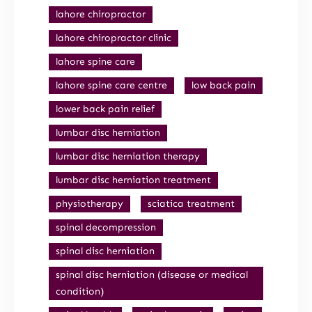
lahore chiropractor
lahore chiropractor clinic
lahore spine care
lahore spine care centre
low back pain
lower back pain relief
lumbar disc herniation
lumbar disc herniation therapy
lumbar disc herniation treatment
physiotherapy
sciatica treatment
spinal decompression
spinal disc herniation
spinal disc herniation (disease or medical
condition)