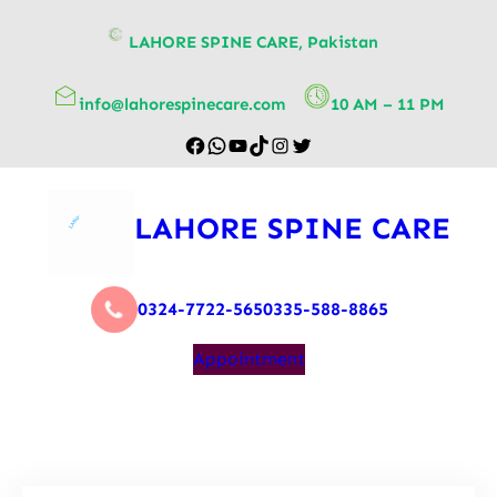
content
LAHORE SPINE CARE, Pakistan
info@lahorespinecare.com
10 AM – 11 PM
LAHORE SPINE CARE
0324-7722-565
0335-588-8865
Appointment