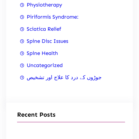
Physiotherapy
Piriformis Syndrome:
Sciatica Relief
Spine Disc Issues
Spine Health
Uncategorized
جوڑوں کے درد کا علاج اور تشخیص
Recent Posts