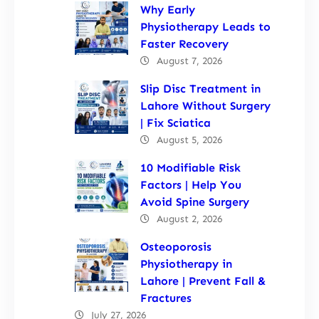
Why Early
Physiotherapy Leads to
Faster Recovery
August 7, 2026
Slip Disc Treatment in
Lahore Without Surgery
| Fix Sciatica
August 5, 2026
10 Modifiable Risk
Factors | Help You
Avoid Spine Surgery
August 2, 2026
Osteoporosis
Physiotherapy in
Lahore | Prevent Fall &
Fractures
July 27, 2026