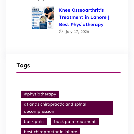
Knee Osteoarthritis
Treatment in Lahore |
Best Physiotherapy
July 17, 2026
Tags
#physiotherapy
atlantis chiropractic and spinal
decompression
back pain
back pain treatment
best chiropractor in lahore