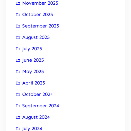
November 2025
October 2025
September 2025
August 2025
July 2025
June 2025
May 2025
April 2025
October 2024
September 2024
August 2024
July 2024