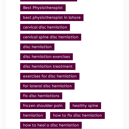
Best Physiotherapist
best physiotherapist in lahore
cervical disc herniation
cervical spine disc herniation
disc herniation
disc herniation exercises
disc herniation treatment
exercises for disc herniation
far lateral disc herniation
fix disc herniations
frozen shoulder pain
healthy spine
herniation
how to fix disc herniation
how to heal a disc herniation