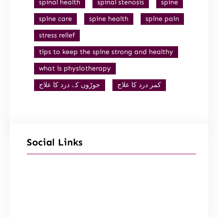
spinal health
spinal stenosis
spine
spine care
spine health
spine pain
stress relief
tips to keep the spine strong and healthy
what is physiotherapy
جوڑوں کے درد کا علاج
کمر درد کا علاج
Social Links