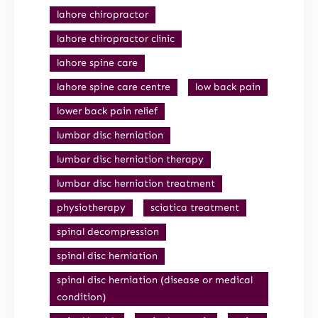
lahore chiropractor
lahore chiropractor clinic
lahore spine care
lahore spine care centre
low back pain
lower back pain relief
lumbar disc herniation
lumbar disc herniation therapy
lumbar disc herniation treatment
physiotherapy
sciatica treatment
spinal decompression
spinal disc herniation
spinal disc herniation (disease or medical
condition)