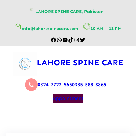
content
LAHORE SPINE CARE, Pakistan
info@lahorespinecare.com
10 AM – 11 PM
LAHORE SPINE CARE
0324-7722-565
0335-588-8865
Appointment