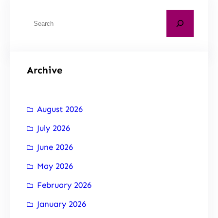
Archive
August 2026
July 2026
June 2026
May 2026
February 2026
January 2026