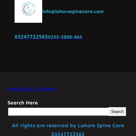
info@lahorespinecare.com
03247722565
0335-5888-865
Home
About Us
News
Search Here
Search
All rights are reserved by Lahore Spine Care
03247722565