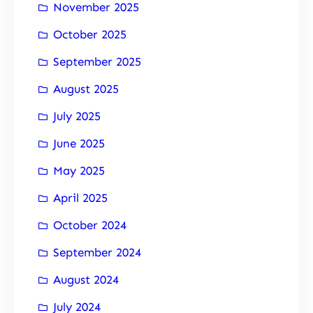
November 2025
October 2025
September 2025
August 2025
July 2025
June 2025
May 2025
April 2025
October 2024
September 2024
August 2024
July 2024