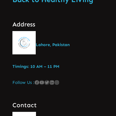
Address
Lahore, Pakistan
Timings: 10 AM – 11 PM
Follow Us :
Contact