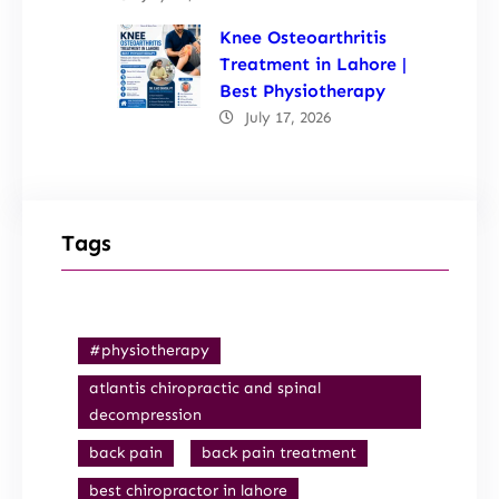
Knee Osteoarthritis
Treatment in Lahore |
Best Physiotherapy
July 17, 2026
Tags
#physiotherapy
atlantis chiropractic and spinal
decompression
back pain
back pain treatment
best chiropractor in lahore