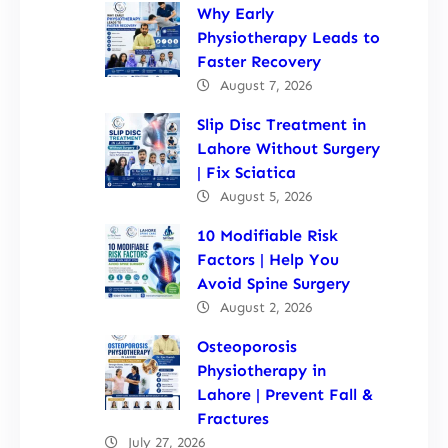
Why Early
Physiotherapy Leads to
Faster Recovery
August 7, 2026
Slip Disc Treatment in
Lahore Without Surgery
| Fix Sciatica
August 5, 2026
10 Modifiable Risk
Factors | Help You
Avoid Spine Surgery
August 2, 2026
Osteoporosis
Physiotherapy in
Lahore | Prevent Fall &
Fractures
July 27, 2026