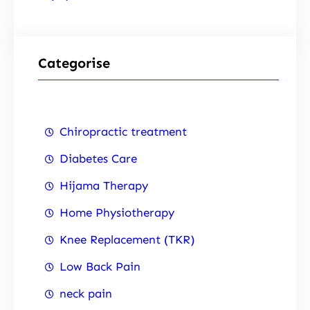
Categorise
Chiropractic treatment
Diabetes Care
Hijama Therapy
Home Physiotherapy
Knee Replacement (TKR)
Low Back Pain
neck pain