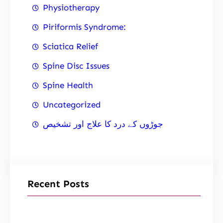
Physiotherapy
Piriformis Syndrome:
Sciatica Relief
Spine Disc Issues
Spine Health
Uncategorized
جوڑوں کے درد کا علاج اور تشخیص
Recent Posts