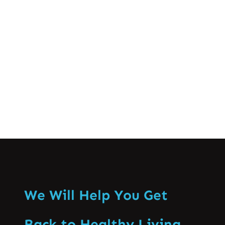
crucial for successful athletic
performance and long-term well-being.
This comprehensive guide…
Know More
We Will Help You Get
Back to Healthy Living