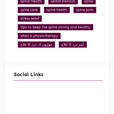
spinal health
spinal stenosis
spine
spine care
spine health
spine pain
stress relief
tips to keep the spine strong and healthy
what is physiotherapy
جوڑوں کے درد کا علاج
کمر درد کا علاج
Social Links