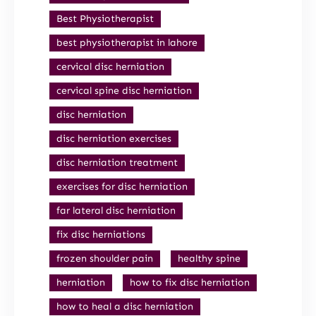
Best Physiotherapist
best physiotherapist in lahore
cervical disc herniation
cervical spine disc herniation
disc herniation
disc herniation exercises
disc herniation treatment
exercises for disc herniation
far lateral disc herniation
fix disc herniations
frozen shoulder pain
healthy spine
herniation
how to fix disc herniation
how to heal a disc herniation