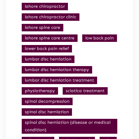
lahore chiropractor
lahore chiropractor clinic
lahore spine care
lahore spine care centre
low back pain
lower back pain relief
lumbar disc herniation
lumbar disc herniation therapy
lumbar disc herniation treatment
physiotherapy
sciatica treatment
spinal decompression
spinal disc herniation
spinal disc herniation (disease or medical
condition)