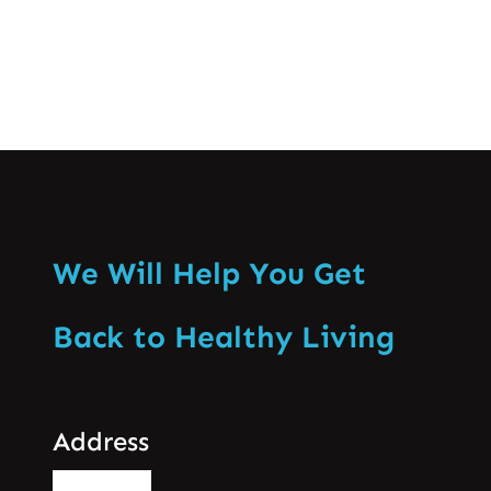
We Will Help You Get
Back to Healthy Living
Address