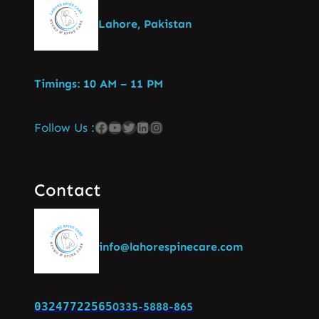
Lahore, Pakistan
Timings: 10 AM – 11 PM
Follow Us :
Contact
info@lahorespinecare.com
03247722565
0335-5888-865