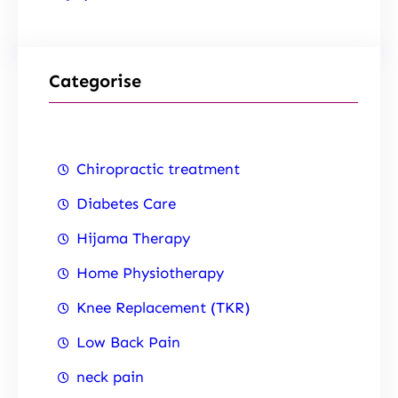
Categorise
Chiropractic treatment
Diabetes Care
Hijama Therapy
Home Physiotherapy
Knee Replacement (TKR)
Low Back Pain
neck pain