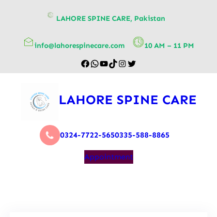
content
LAHORE SPINE CARE, Pakistan
info@lahorespinecare.com
10 AM – 11 PM
LAHORE SPINE CARE
0324-7722-565
0335-588-8865
Appointment