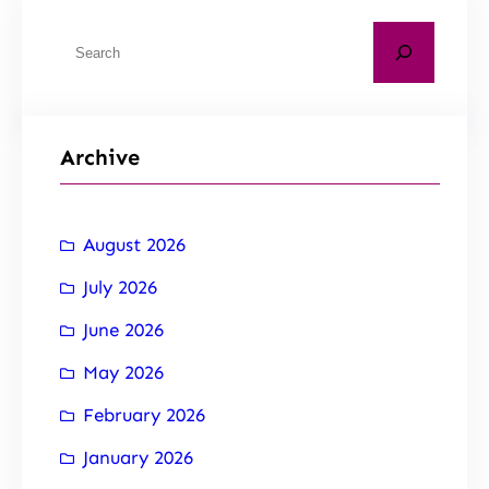
Archive
August 2026
July 2026
June 2026
May 2026
February 2026
January 2026