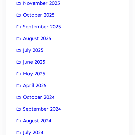
November 2025
October 2025
September 2025
August 2025
July 2025
June 2025
May 2025
April 2025
October 2024
September 2024
August 2024
July 2024