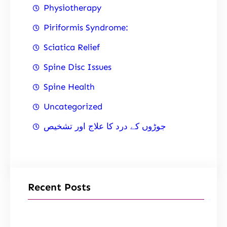
Physiotherapy
Piriformis Syndrome:
Sciatica Relief
Spine Disc Issues
Spine Health
Uncategorized
جوڑوں کے درد کا علاج اور تشخیص
Recent Posts