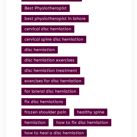
Best Physiotherapist
best physiotherapist in lahore
cervical disc herniation
cervical spine disc herniation
disc herniation
disc herniation exercises
disc herniation treatment
exercises for disc herniation
far lateral disc herniation
fix disc herniations
frozen shoulder pain
healthy spine
herniation
how to fix disc herniation
how to heal a disc herniation