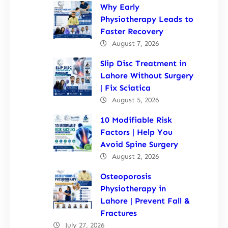
Why Early
Physiotherapy Leads to
Faster Recovery
August 7, 2026
Slip Disc Treatment in
Lahore Without Surgery
| Fix Sciatica
August 5, 2026
10 Modifiable Risk
Factors | Help You
Avoid Spine Surgery
August 2, 2026
Osteoporosis
Physiotherapy in
Lahore | Prevent Fall &
Fractures
July 27, 2026