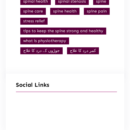
spinal health
spinal stenosis
spine
spine care
spine health
spine pain
stress relief
tips to keep the spine strong and healthy
what is physiotherapy
جوڑوں کے درد کا علاج
کمر درد کا علاج
Social Links