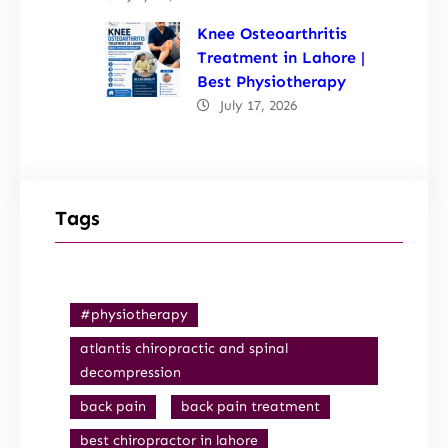
Knee Osteoarthritis
Treatment in Lahore |
Best Physiotherapy
July 17, 2026
Tags
#physiotherapy
atlantis chiropractic and spinal
decompression
back pain
back pain treatment
best chiropractor in lahore