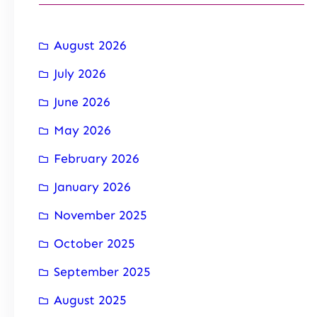
August 2026
July 2026
June 2026
May 2026
February 2026
January 2026
November 2025
October 2025
September 2025
August 2025