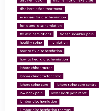
disc herniation
disc herniation exercises
disc herniation treatment
exercises for disc herniation
far lateral disc herniation
fix disc herniations
frozen shoulder pain
healthy spine
herniation
how to fix disc herniation
how to heal a disc herniation
lahore chiropractor
lahore chiropractor clinic
lahore spine care
lahore spine care centre
low back pain
lower back pain relief
lumbar disc herniation
lumbar disc herniation therapy