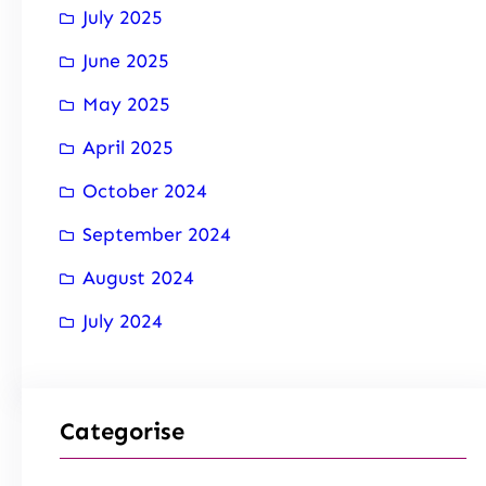
July 2025
June 2025
May 2025
April 2025
October 2024
September 2024
August 2024
July 2024
Categorise