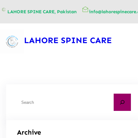
content
LAHORE SPINE CARE, Pakistan
info@lahorespinecare
LAHORE SPINE CARE
Archive