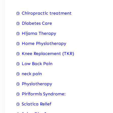
Chiropractic treatment
Diabetes Care
Hijama Therapy
Home Physiotherapy
Knee Replacement (TKR)
Low Back Pain
neck pain
Physiotherapy
Piriformis Syndrome:
Sciatica Relief