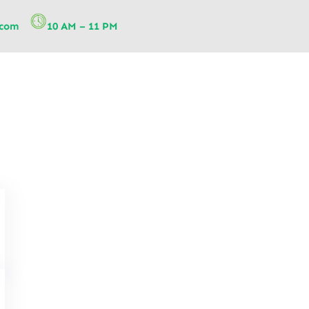
.com
10 AM – 11 PM