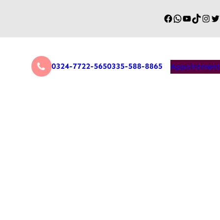
0324-7722-565
0335-588-8865
Appointment