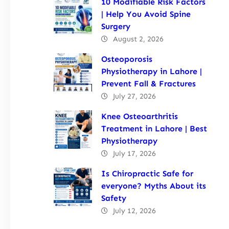
10 Modifiable Risk Factors
| Help You Avoid Spine
Surgery
August 2, 2026
Osteoporosis
Physiotherapy in Lahore |
Prevent Fall & Fractures
July 27, 2026
Knee Osteoarthritis
Treatment in Lahore | Best
Physiotherapy
July 17, 2026
Is Chiropractic Safe for
everyone? Myths About its
Safety
July 12, 2026