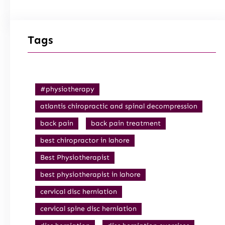
Tags
#physiotherapy
atlantis chiropractic and spinal decompression
back pain
back pain treatment
best chiropractor in lahore
Best Physiotherapist
best physiotherapist in lahore
cervical disc herniation
cervical spine disc herniation