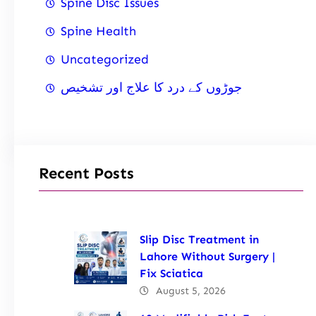
Spine Disc Issues
Spine Health
Uncategorized
جوڑوں کے درد کا علاج اور تشخیص
Recent Posts
Slip Disc Treatment in
Lahore Without Surgery |
Fix Sciatica
August 5, 2026