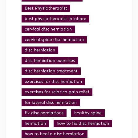
Best Physiotherapist
best physiotherapist in lahore
cervical disc herniation
cervical spine disc herniation
disc herniation
disc herniation exercises
disc herniation treatment
exercises for disc herniation
exercises for sciatica pain relief
far lateral disc herniation
fix disc herniations
healthy spine
herniation
how to fix disc herniation
how to heal a disc herniation