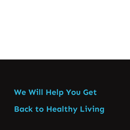
and management of spine-related…
Know More
We Will Help You Get
Back to Healthy Living