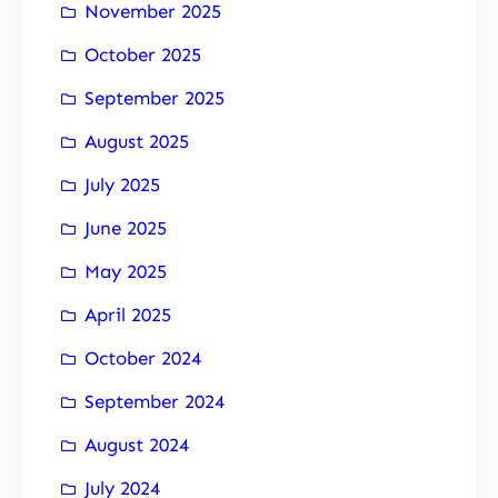
November 2025
October 2025
September 2025
August 2025
July 2025
June 2025
May 2025
April 2025
October 2024
September 2024
August 2024
July 2024