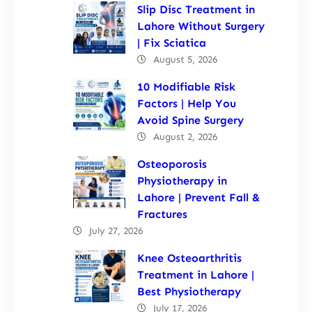
Slip Disc Treatment in
Lahore Without Surgery
| Fix Sciatica
August 5, 2026
10 Modifiable Risk
Factors | Help You
Avoid Spine Surgery
August 2, 2026
Osteoporosis
Physiotherapy in
Lahore | Prevent Fall &
Fractures
July 27, 2026
Knee Osteoarthritis
Treatment in Lahore |
Best Physiotherapy
July 17, 2026