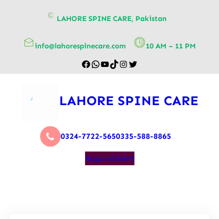
content
LAHORE SPINE CARE, Pakistan
info@lahorespinecare.com
10 AM – 11 PM
LAHORE SPINE CARE
0324-7722-565
0335-588-8865
Appointment