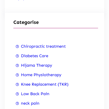
Categorise
Chiropractic treatment
Diabetes Care
Hijama Therapy
Home Physiotherapy
Knee Replacement (TKR)
Low Back Pain
neck pain