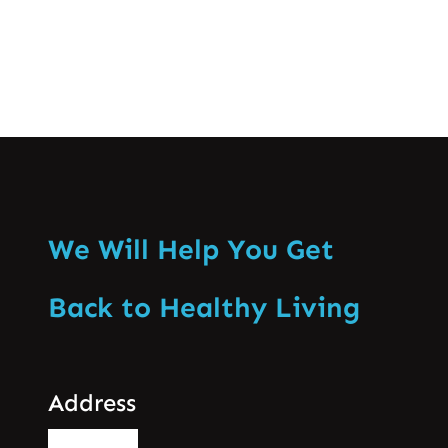
We Will Help You Get
Back to Healthy Living
Address