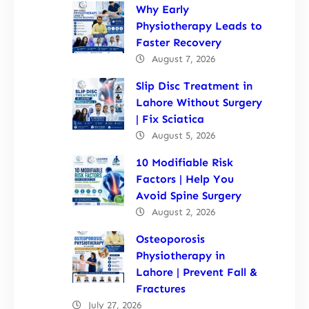
Why Early
Physiotherapy Leads to
Faster Recovery
August 7, 2026
Slip Disc Treatment in
Lahore Without Surgery
| Fix Sciatica
August 5, 2026
10 Modifiable Risk
Factors | Help You
Avoid Spine Surgery
August 2, 2026
Osteoporosis
Physiotherapy in
Lahore | Prevent Fall &
Fractures
July 27, 2026