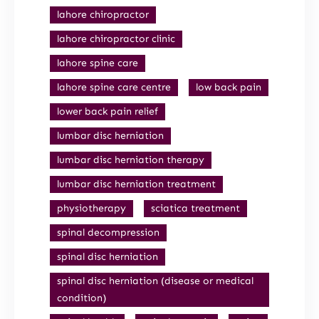
lahore chiropractor
lahore chiropractor clinic
lahore spine care
lahore spine care centre
low back pain
lower back pain relief
lumbar disc herniation
lumbar disc herniation therapy
lumbar disc herniation treatment
physiotherapy
sciatica treatment
spinal decompression
spinal disc herniation
spinal disc herniation (disease or medical
condition)