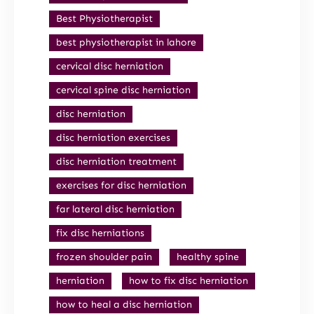
Best Physiotherapist
best physiotherapist in lahore
cervical disc herniation
cervical spine disc herniation
disc herniation
disc herniation exercises
disc herniation treatment
exercises for disc herniation
far lateral disc herniation
fix disc herniations
frozen shoulder pain
healthy spine
herniation
how to fix disc herniation
how to heal a disc herniation