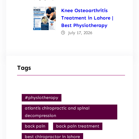
Knee Osteoarthritis
Treatment in Lahore |
Best Physiotherapy
July 17, 2026
Tags
#physiotherapy
atlantis chiropractic and spinal
decompression
back pain
back pain treatment
best chiropractor in lahore