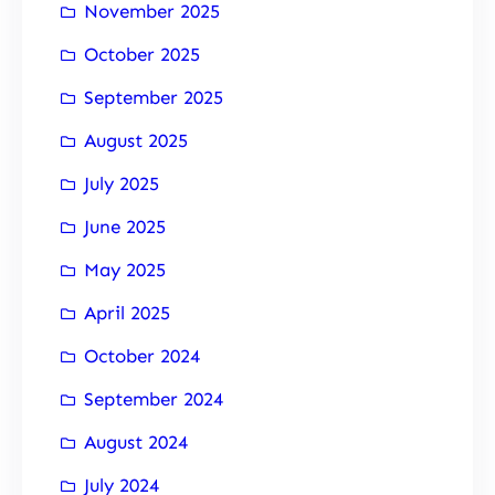
November 2025
October 2025
September 2025
August 2025
July 2025
June 2025
May 2025
April 2025
October 2024
September 2024
August 2024
July 2024