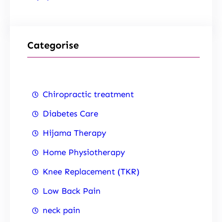
Categorise
Chiropractic treatment
Diabetes Care
Hijama Therapy
Home Physiotherapy
Knee Replacement (TKR)
Low Back Pain
neck pain