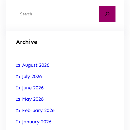
Archive
August 2026
July 2026
June 2026
May 2026
February 2026
January 2026