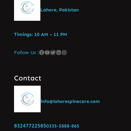
Lahore, Pakistan
Timings: 10 AM – 11 PM
Follow Us :
Contact
info@lahorespinecare.com
03247722565
0335-5888-865