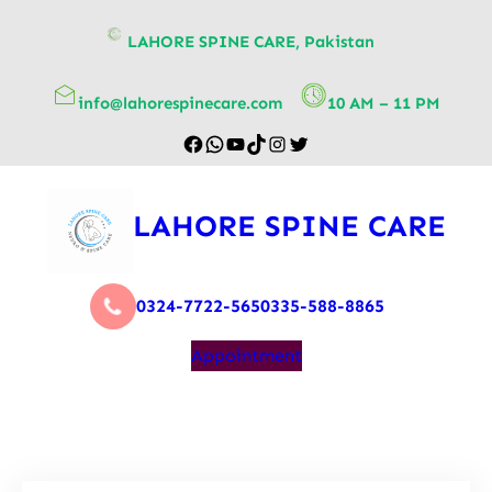
content
LAHORE SPINE CARE, Pakistan
info@lahorespinecare.com
10 AM – 11 PM
LAHORE SPINE CARE
0324-7722-565
0335-588-8865
Appointment