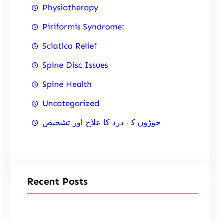
Physiotherapy
Piriformis Syndrome:
Sciatica Relief
Spine Disc Issues
Spine Health
Uncategorized
جوڑوں کے درد کا علاج اور تشخیص
Recent Posts