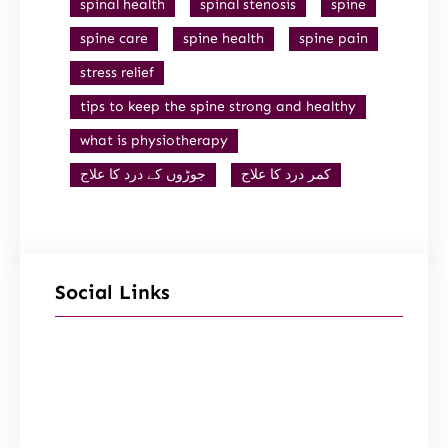
spinal health
spinal stenosis
spine
spine care
spine health
spine pain
stress relief
tips to keep the spine strong and healthy
what is physiotherapy
جوڑوں کے درد کا علاج
کمر درد کا علاج
Social Links