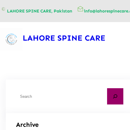
content
LAHORE SPINE CARE, Pakistan
info@lahorespinecare
LAHORE SPINE CARE
Archive