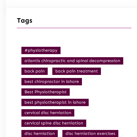
Tags
#physiotherapy
atlantis chiropractic and spinal decompression
back pain
back pain treatment
best chiropractor in lahore
Best Physiotherapist
best physiotherapist in lahore
cervical disc herniation
cervical spine disc herniation
disc herniation
disc herniation exercises