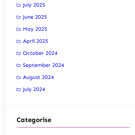
July 2025
June 2025
May 2025
April 2025
October 2024
September 2024
August 2024
July 2024
Categorise