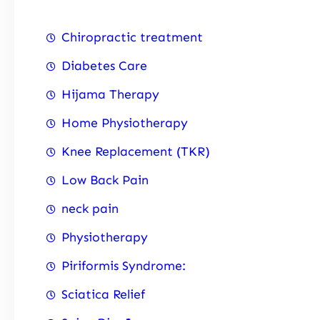
Chiropractic treatment
Diabetes Care
Hijama Therapy
Home Physiotherapy
Knee Replacement (TKR)
Low Back Pain
neck pain
Physiotherapy
Piriformis Syndrome:
Sciatica Relief