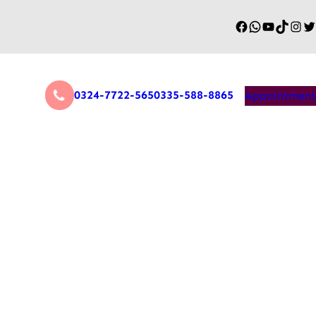
0324-7722-565
0335-588-8865
Appointment