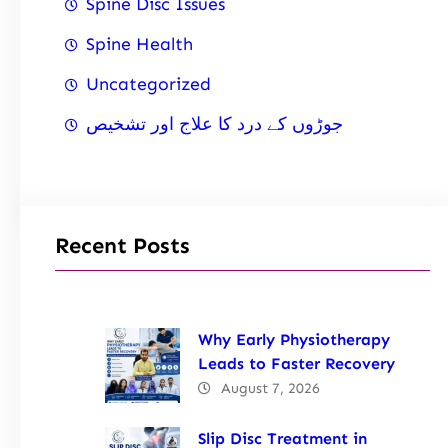
Spine Disc Issues
Spine Health
Uncategorized
جوڑوں کے درد کا علاج اور تشخیص
Recent Posts
Why Early Physiotherapy
Leads to Faster Recovery
August 7, 2026
Slip Disc Treatment in