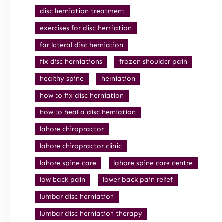
disc herniation treatment
exercises for disc herniation
far lateral disc herniation
fix disc herniations
frozen shoulder pain
healthy spine
herniation
how to fix disc herniation
how to heal a disc herniation
lahore chiropractor
lahore chiropractor clinic
lahore spine care
lahore spine care centre
low back pain
lower back pain relief
lumbar disc herniation
lumbar disc herniation therapy