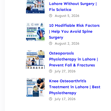
Lahore Without Surgery |
Fix Sciatica
August 5, 2026
10 Modifiable Risk Factors
| Help You Avoid Spine
Surgery
August 2, 2026
Osteoporosis
Physiotherapy in Lahore |
Prevent Fall & Fractures
July 27, 2026
Knee Osteoarthritis
Treatment in Lahore | Best
Physiotherapy
July 17, 2026