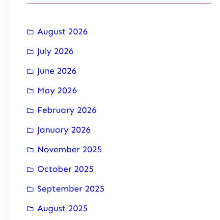
August 2026
July 2026
June 2026
May 2026
February 2026
January 2026
November 2025
October 2025
September 2025
August 2025