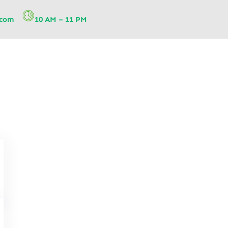
.com
10 AM – 11 PM