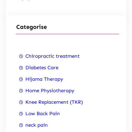
Categorise
Chiropractic treatment
Diabetes Care
Hijama Therapy
Home Physiotherapy
Knee Replacement (TKR)
Low Back Pain
neck pain