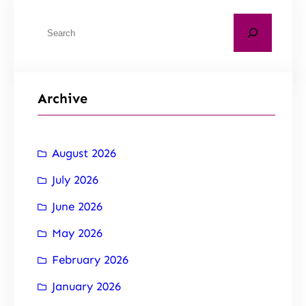
Archive
August 2026
July 2026
June 2026
May 2026
February 2026
January 2026