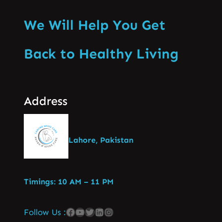
We Will Help You Get
Back to Healthy Living
Address
Lahore, Pakistan
Timings: 10 AM – 11 PM
Follow Us :