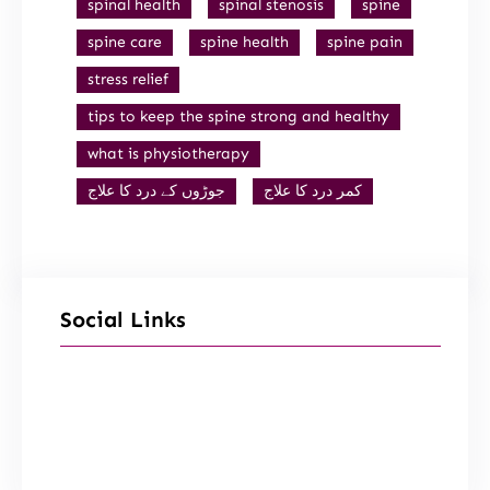
spinal health
spinal stenosis
spine
spine care
spine health
spine pain
stress relief
tips to keep the spine strong and healthy
what is physiotherapy
جوڑوں کے درد کا علاج
کمر درد کا علاج
Social Links