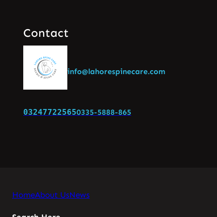
Contact
info@lahorespinecare.com
03247722565
0335-5888-865
Home
About Us
News
Search Here