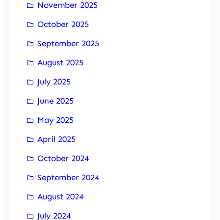
November 2025
October 2025
September 2025
August 2025
July 2025
June 2025
May 2025
April 2025
October 2024
September 2024
August 2024
July 2024