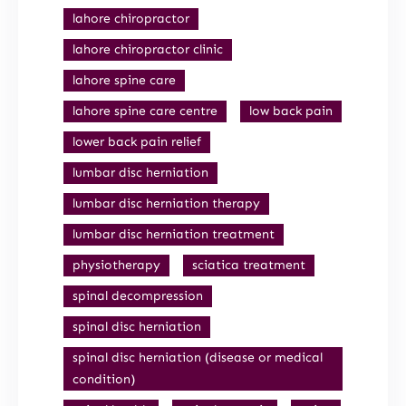
lahore chiropractor
lahore chiropractor clinic
lahore spine care
lahore spine care centre
low back pain
lower back pain relief
lumbar disc herniation
lumbar disc herniation therapy
lumbar disc herniation treatment
physiotherapy
sciatica treatment
spinal decompression
spinal disc herniation
spinal disc herniation (disease or medical
condition)