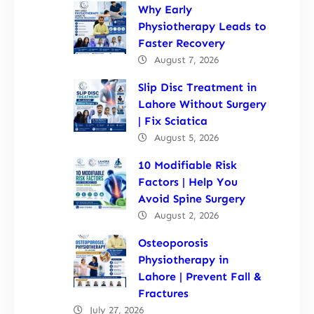
Why Early
Physiotherapy Leads to
Faster Recovery
August 7, 2026
Slip Disc Treatment in
Lahore Without Surgery
| Fix Sciatica
August 5, 2026
10 Modifiable Risk
Factors | Help You
Avoid Spine Surgery
August 2, 2026
Osteoporosis
Physiotherapy in
Lahore | Prevent Fall &
Fractures
July 27, 2026