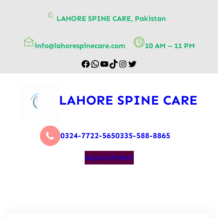
content
LAHORE SPINE CARE, Pakistan
info@lahorespinecare.com
10 AM – 11 PM
LAHORE SPINE CARE
0324-7722-565
0335-588-8865
Appointment