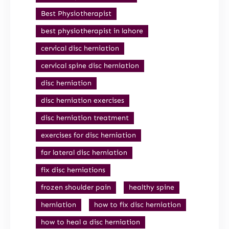
Best Physiotherapist
best physiotherapist in lahore
cervical disc herniation
cervical spine disc herniation
disc herniation
disc herniation exercises
disc herniation treatment
exercises for disc herniation
far lateral disc herniation
fix disc herniations
frozen shoulder pain
healthy spine
herniation
how to fix disc herniation
how to heal a disc herniation