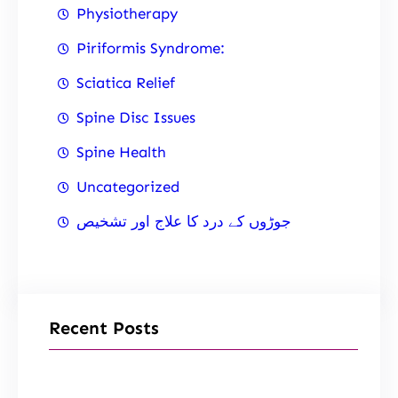
Physiotherapy
Piriformis Syndrome:
Sciatica Relief
Spine Disc Issues
Spine Health
Uncategorized
جوڑوں کے درد کا علاج اور تشخیص
Recent Posts