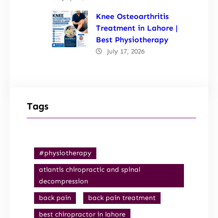
Knee Osteoarthritis
Treatment in Lahore |
Best Physiotherapy
July 17, 2026
Tags
#physiotherapy
atlantis chiropractic and spinal
decompression
back pain
back pain treatment
best chiropractor in lahore