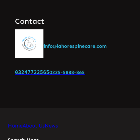
Contact
info@lahorespinecare.com
03247722565
0335-5888-865
Home
About Us
News
Search Here