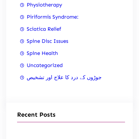
Physiotherapy
Piriformis Syndrome:
Sciatica Relief
Spine Disc Issues
Spine Health
Uncategorized
جوڑوں کے درد کا علاج اور تشخیص
Recent Posts