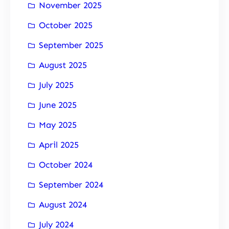
November 2025
October 2025
September 2025
August 2025
July 2025
June 2025
May 2025
April 2025
October 2024
September 2024
August 2024
July 2024