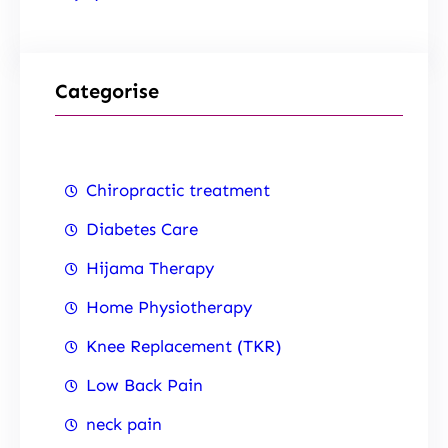
Categorise
Chiropractic treatment
Diabetes Care
Hijama Therapy
Home Physiotherapy
Knee Replacement (TKR)
Low Back Pain
neck pain