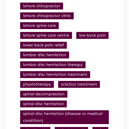
lahore chiropractor
lahore chiropractor clinic
lahore spine care
lahore spine care centre
low back pain
lower back pain relief
lumbar disc herniation
lumbar disc herniation therapy
lumbar disc herniation treatment
physiotherapy
sciatica treatment
spinal decompression
spinal disc herniation
spinal disc herniation (disease or medical
condition)