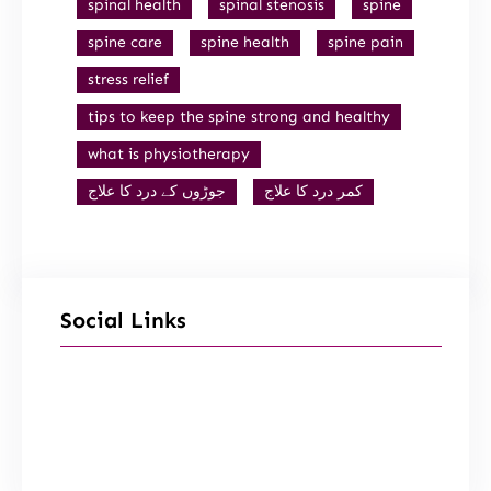
spinal health
spinal stenosis
spine
spine care
spine health
spine pain
stress relief
tips to keep the spine strong and healthy
what is physiotherapy
جوڑوں کے درد کا علاج
کمر درد کا علاج
Social Links