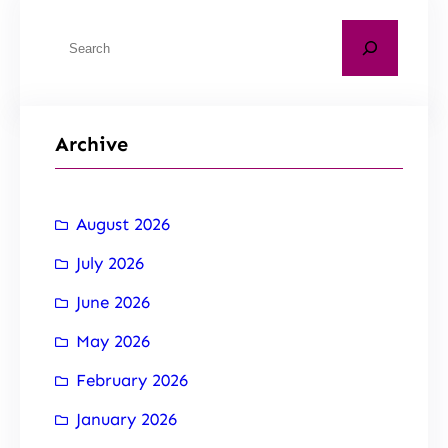
Archive
August 2026
July 2026
June 2026
May 2026
February 2026
January 2026