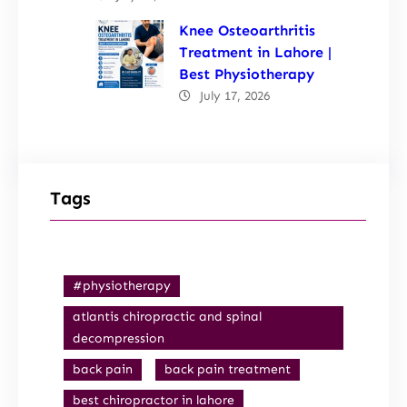
Knee Osteoarthritis
Treatment in Lahore |
Best Physiotherapy
July 17, 2026
Tags
#physiotherapy
atlantis chiropractic and spinal
decompression
back pain
back pain treatment
best chiropractor in lahore