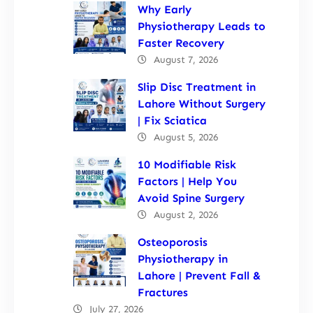
Why Early
Physiotherapy Leads to
Faster Recovery
August 7, 2026
Slip Disc Treatment in
Lahore Without Surgery
| Fix Sciatica
August 5, 2026
10 Modifiable Risk
Factors | Help You
Avoid Spine Surgery
August 2, 2026
Osteoporosis
Physiotherapy in
Lahore | Prevent Fall &
Fractures
July 27, 2026