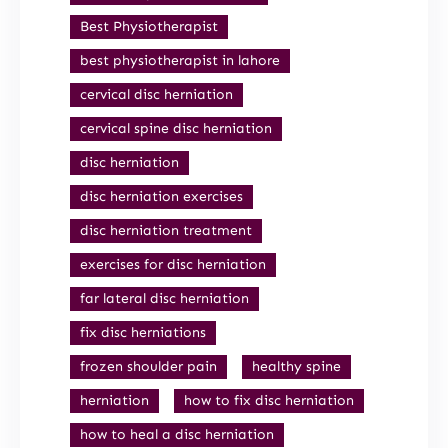
Best Physiotherapist
best physiotherapist in lahore
cervical disc herniation
cervical spine disc herniation
disc herniation
disc herniation exercises
disc herniation treatment
exercises for disc herniation
far lateral disc herniation
fix disc herniations
frozen shoulder pain
healthy spine
herniation
how to fix disc herniation
how to heal a disc herniation