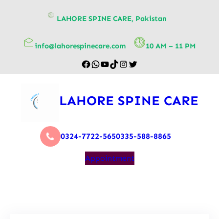
content
LAHORE SPINE CARE, Pakistan
info@lahorespinecare.com
10 AM – 11 PM
LAHORE SPINE CARE
0324-7722-565
0335-588-8865
Appointment