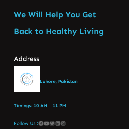
We Will Help You Get
Back to Healthy Living
Address
Lahore, Pakistan
Timings: 10 AM – 11 PM
Follow Us :