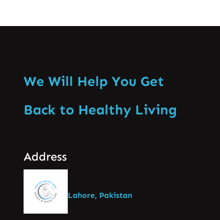
We Will Help You Get
Back to Healthy Living
Address
Lahore, Pakistan