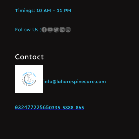
Timings: 10 AM – 11 PM
Follow Us :
Contact
info@lahorespinecare.com
03247722565
0335-5888-865