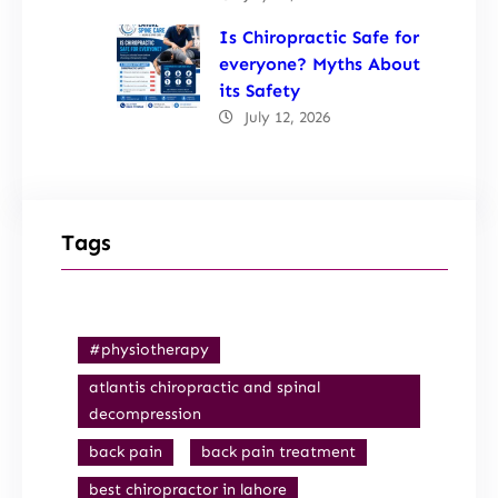
Is Chiropractic Safe for
everyone? Myths About
its Safety
July 12, 2026
Tags
#physiotherapy
atlantis chiropractic and spinal
decompression
back pain
back pain treatment
best chiropractor in lahore