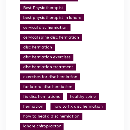
Best Physiotherapist
best physiotherapist in lahore
cervical disc herniation
cervical spine disc herniation
disc herniation
disc herniation exercises
disc herniation treatment
exercises for disc herniation
far lateral disc herniation
fix disc herniations
healthy spine
herniation
how to fix disc herniation
how to heal a disc herniation
lahore chiropractor