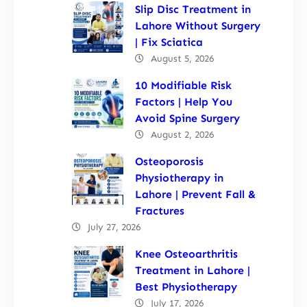
Slip Disc Treatment in
Lahore Without Surgery
| Fix Sciatica
August 5, 2026
10 Modifiable Risk
Factors | Help You
Avoid Spine Surgery
August 2, 2026
Osteoporosis
Physiotherapy in
Lahore | Prevent Fall &
Fractures
July 27, 2026
Knee Osteoarthritis
Treatment in Lahore |
Best Physiotherapy
July 17, 2026