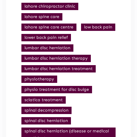
lahore chiropractor clinic
lahore spine care
lahore spine care centre
low back pain
lower back pain relief
lumbar disc herniation
lumbar disc herniation therapy
lumbar disc herniation treatment
physiotherapy
physio treatment for disc bulge
sciatica treatment
spinal decompression
spinal disc herniation
spinal disc herniation (disease or medical