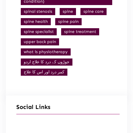
condition)
spinal stenosis
spine
spine care
spine health
spine pain
spine specialist
spine treatment
upper back pain
what is physiotherapy
جوڑوں کے درد کا علاج اردو
کمر درد اور اس کا علاج
Social Links