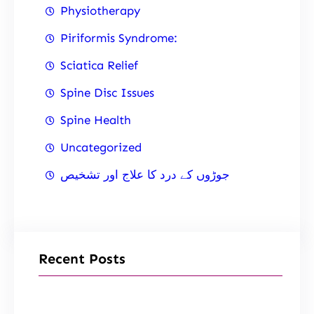
Physiotherapy
Piriformis Syndrome:
Sciatica Relief
Spine Disc Issues
Spine Health
Uncategorized
جوڑوں کے درد کا علاج اور تشخیص
Recent Posts