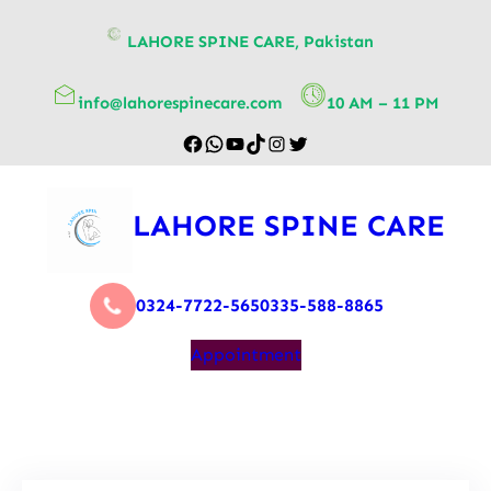
content
LAHORE SPINE CARE, Pakistan
info@lahorespinecare.com
10 AM – 11 PM
LAHORE SPINE CARE
0324-7722-565
0335-588-8865
Appointment