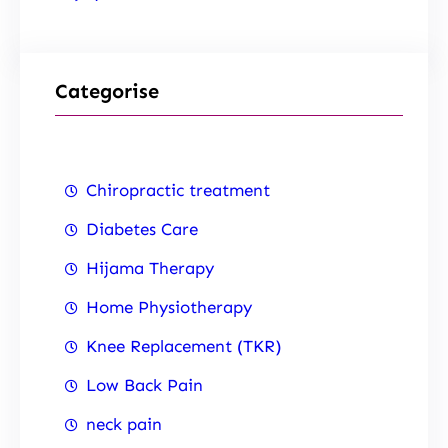
Categorise
Chiropractic treatment
Diabetes Care
Hijama Therapy
Home Physiotherapy
Knee Replacement (TKR)
Low Back Pain
neck pain