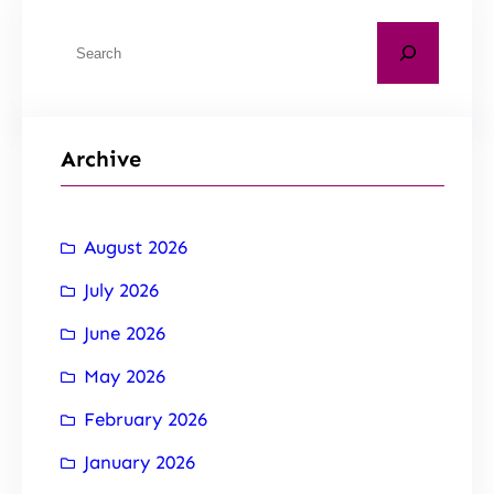
Archive
August 2026
July 2026
June 2026
May 2026
February 2026
January 2026