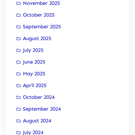
November 2025
October 2025
September 2025
August 2025
July 2025
June 2025
May 2025
April 2025
October 2024
September 2024
August 2024
July 2024