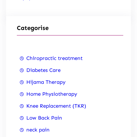
Categorise
Chiropractic treatment
Diabetes Care
Hijama Therapy
Home Physiotherapy
Knee Replacement (TKR)
Low Back Pain
neck pain