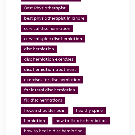
Best Physiotherapist
best physiotherapist in lahore
cervical disc herniation
cervical spine disc herniation
disc herniation
disc herniation exercises
disc herniation treatment
exercises for disc herniation
far lateral disc herniation
fix disc herniations
frozen shoulder pain
healthy spine
herniation
how to fix disc herniation
how to heal a disc herniation