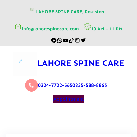
content
LAHORE SPINE CARE, Pakistan
info@lahorespinecare.com
10 AM – 11 PM
LAHORE SPINE CARE
0324-7722-565
0335-588-8865
Appointment