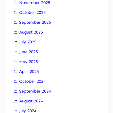
November 2025
October 2025
September 2025
August 2025
July 2025
June 2025
May 2025
April 2025
October 2024
September 2024
August 2024
July 2024