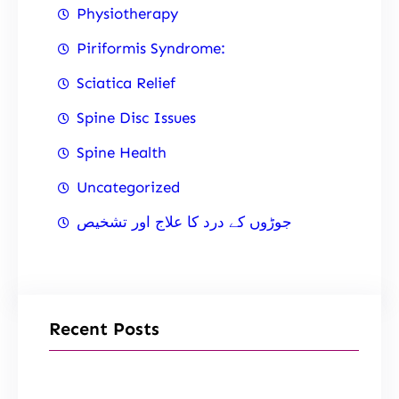
Physiotherapy
Piriformis Syndrome:
Sciatica Relief
Spine Disc Issues
Spine Health
Uncategorized
جوڑوں کے درد کا علاج اور تشخیص
Recent Posts