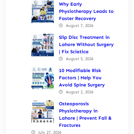
Why Early
Physiotherapy Leads to
Faster Recovery
August 7, 2026
Slip Disc Treatment in
Lahore Without Surgery
| Fix Sciatica
August 5, 2026
10 Modifiable Risk
Factors | Help You
Avoid Spine Surgery
August 2, 2026
Osteoporosis
Physiotherapy in
Lahore | Prevent Fall &
Fractures
July 27, 2026