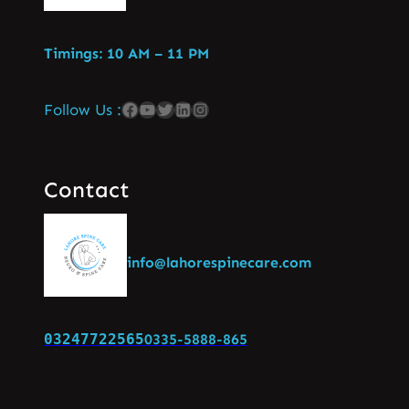
Timings: 10 AM – 11 PM
Follow Us :
Contact
info@lahorespinecare.com
03247722565
0335-5888-865