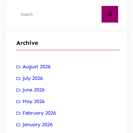
Archive
August 2026
July 2026
June 2026
May 2026
February 2026
January 2026