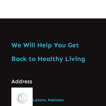
We Will Help You Get
Back to Healthy Living
Address
Lahore, Pakistan