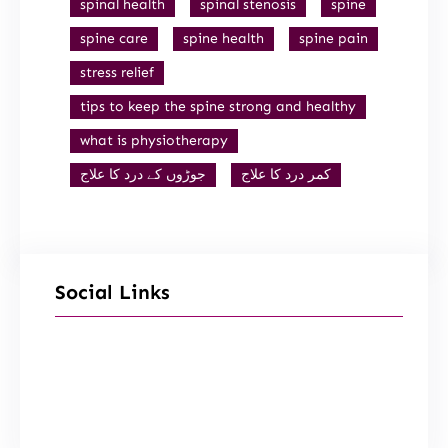
spinal health
spinal stenosis
spine
spine care
spine health
spine pain
stress relief
tips to keep the spine strong and healthy
what is physiotherapy
جوڑوں کے درد کا علاج
کمر درد کا علاج
Social Links