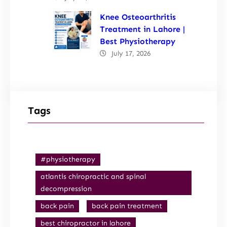
Knee Osteoarthritis
Treatment in Lahore |
Best Physiotherapy
July 17, 2026
Tags
#physiotherapy
atlantis chiropractic and spinal
decompression
back pain
back pain treatment
best chiropractor in lahore