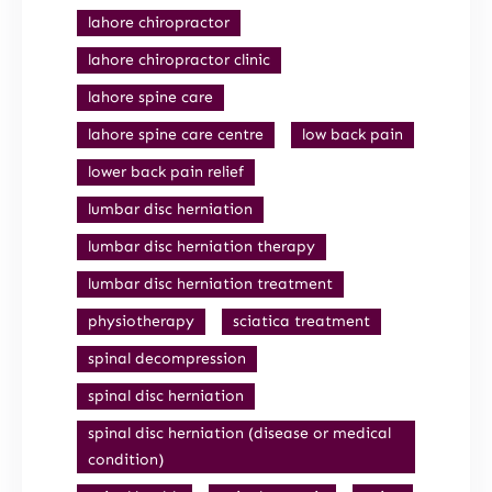
lahore chiropractor
lahore chiropractor clinic
lahore spine care
lahore spine care centre
low back pain
lower back pain relief
lumbar disc herniation
lumbar disc herniation therapy
lumbar disc herniation treatment
physiotherapy
sciatica treatment
spinal decompression
spinal disc herniation
spinal disc herniation (disease or medical
condition)