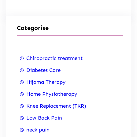
Categorise
Chiropractic treatment
Diabetes Care
Hijama Therapy
Home Physiotherapy
Knee Replacement (TKR)
Low Back Pain
neck pain