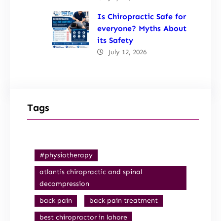
Is Chiropractic Safe for
everyone? Myths About
its Safety
July 12, 2026
Tags
#physiotherapy
atlantis chiropractic and spinal
decompression
back pain
back pain treatment
best chiropractor in lahore