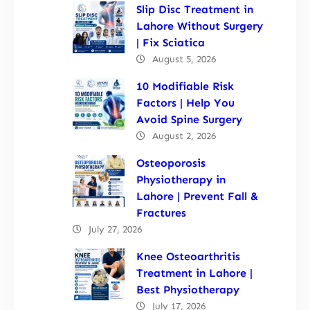
Slip Disc Treatment in
Lahore Without Surgery
| Fix Sciatica
August 5, 2026
10 Modifiable Risk
Factors | Help You
Avoid Spine Surgery
August 2, 2026
Osteoporosis
Physiotherapy in
Lahore | Prevent Fall &
Fractures
July 27, 2026
Knee Osteoarthritis
Treatment in Lahore |
Best Physiotherapy
July 17, 2026