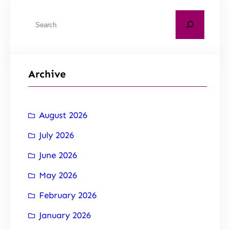
Archive
August 2026
July 2026
June 2026
May 2026
February 2026
January 2026