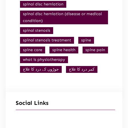
spinal disc herniation
spinal disc herniation (disease or medical
condition)
spinal stenosis
spinal stenosis treatment
spine
spine care
spine health
spine pain
what is physiotherapy
جوڑوں کے درد کا علاج
کمر درد کا علاج
Social Links