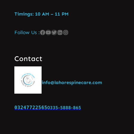
Timings: 10 AM – 11 PM
Follow Us :
Contact
info@lahorespinecare.com
03247722565
0335-5888-865