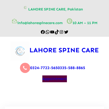
content
LAHORE SPINE CARE, Pakistan
info@lahorespinecare.com
10 AM – 11 PM
LAHORE SPINE CARE
0324-7722-565
0335-588-8865
Appointment