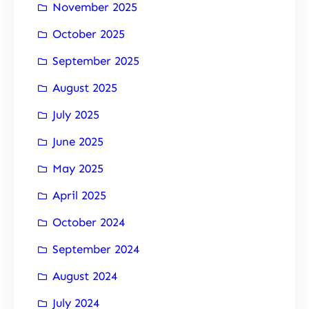
November 2025
October 2025
September 2025
August 2025
July 2025
June 2025
May 2025
April 2025
October 2024
September 2024
August 2024
July 2024