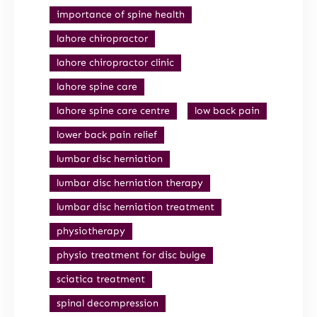
importance of spine health
lahore chiropractor
lahore chiropractor clinic
lahore spine care
lahore spine care centre
low back pain
lower back pain relief
lumbar disc herniation
lumbar disc herniation therapy
lumbar disc herniation treatment
physiotherapy
physio treatment for disc bulge
sciatica treatment
spinal decompression