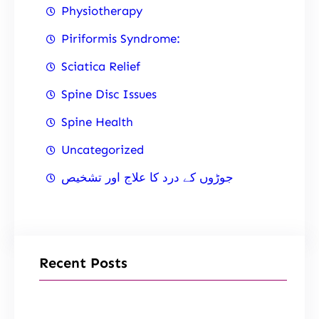
Physiotherapy
Piriformis Syndrome:
Sciatica Relief
Spine Disc Issues
Spine Health
Uncategorized
جوڑوں کے درد کا علاج اور تشخیص
Recent Posts