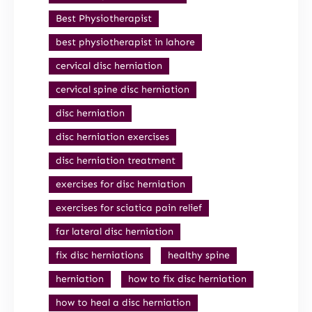
Best Physiotherapist
best physiotherapist in lahore
cervical disc herniation
cervical spine disc herniation
disc herniation
disc herniation exercises
disc herniation treatment
exercises for disc herniation
exercises for sciatica pain relief
far lateral disc herniation
fix disc herniations
healthy spine
herniation
how to fix disc herniation
how to heal a disc herniation