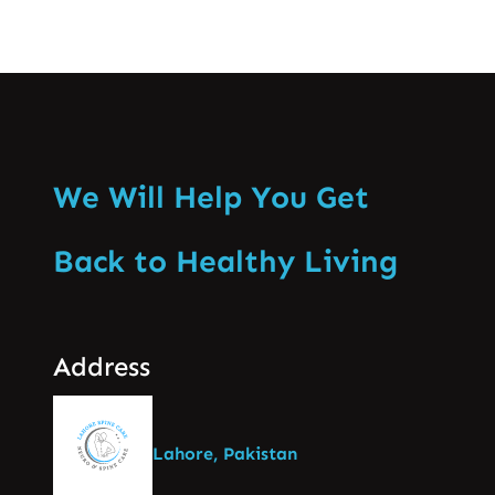
We Will Help You Get
Back to Healthy Living
Address
Lahore, Pakistan