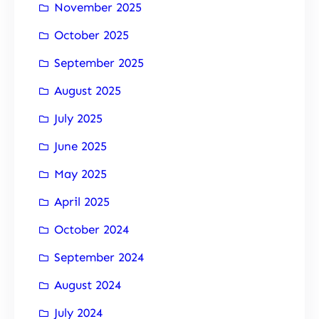
November 2025
October 2025
September 2025
August 2025
July 2025
June 2025
May 2025
April 2025
October 2024
September 2024
August 2024
July 2024