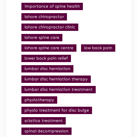
importance of spine health
lahore chiropractor
lahore chiropractor clinic
lahore spine care
lahore spine care centre
low back pain
lower back pain relief
lumbar disc herniation
lumbar disc herniation therapy
lumbar disc herniation treatment
physiotherapy
physio treatment for disc bulge
sciatica treatment
spinal decompression