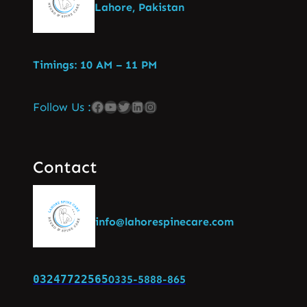
Lahore, Pakistan
Timings: 10 AM – 11 PM
Follow Us :
Contact
info@lahorespinecare.com
03247722565
0335-5888-865