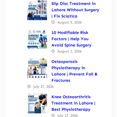
Slip Disc Treatment in
Lahore Without Surgery
| Fix Sciatica
August 5, 2026
10 Modifiable Risk
Factors | Help You
Avoid Spine Surgery
August 2, 2026
Osteoporosis
Physiotherapy in
Lahore | Prevent Fall &
Fractures
July 27, 2026
Knee Osteoarthritis
Treatment in Lahore |
Best Physiotherapy
July 17, 2026