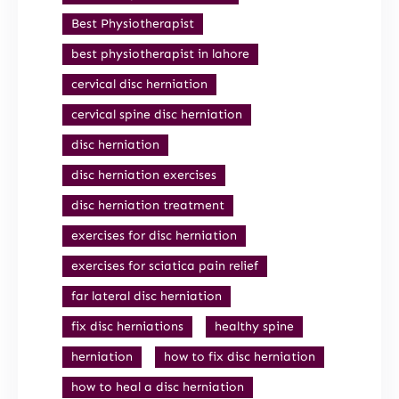
Best Physiotherapist
best physiotherapist in lahore
cervical disc herniation
cervical spine disc herniation
disc herniation
disc herniation exercises
disc herniation treatment
exercises for disc herniation
exercises for sciatica pain relief
far lateral disc herniation
fix disc herniations
healthy spine
herniation
how to fix disc herniation
how to heal a disc herniation