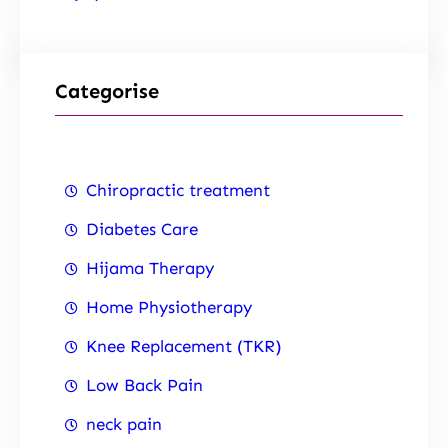
Categorise
Chiropractic treatment
Diabetes Care
Hijama Therapy
Home Physiotherapy
Knee Replacement (TKR)
Low Back Pain
neck pain