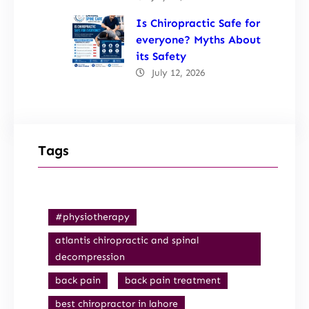
Is Chiropractic Safe for
everyone? Myths About
its Safety
July 12, 2026
Tags
#physiotherapy
atlantis chiropractic and spinal
decompression
back pain
back pain treatment
best chiropractor in lahore