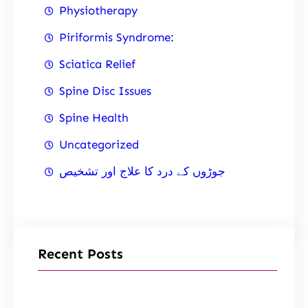
Physiotherapy
Piriformis Syndrome:
Sciatica Relief
Spine Disc Issues
Spine Health
Uncategorized
جوڑوں کے درد کا علاج اور تشخیص
Recent Posts