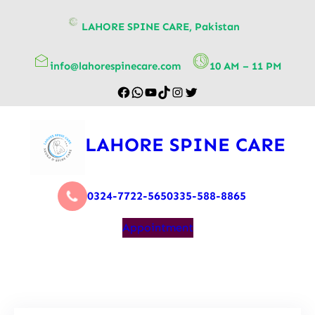
content
LAHORE SPINE CARE, Pakistan
info@lahorespinecare.com
10 AM – 11 PM
LAHORE SPINE CARE
0324-7722-565
0335-588-8865
Appointment