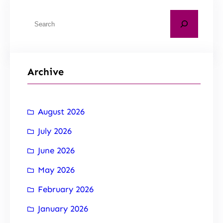
Archive
August 2026
July 2026
June 2026
May 2026
February 2026
January 2026