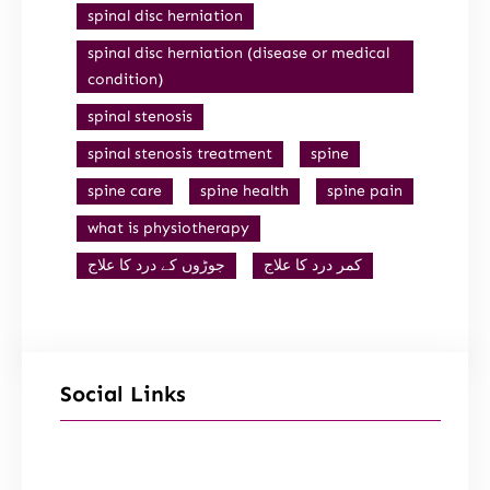
spinal disc herniation
spinal disc herniation (disease or medical
condition)
spinal stenosis
spinal stenosis treatment
spine
spine care
spine health
spine pain
what is physiotherapy
جوڑوں کے درد کا علاج
کمر درد کا علاج
Social Links