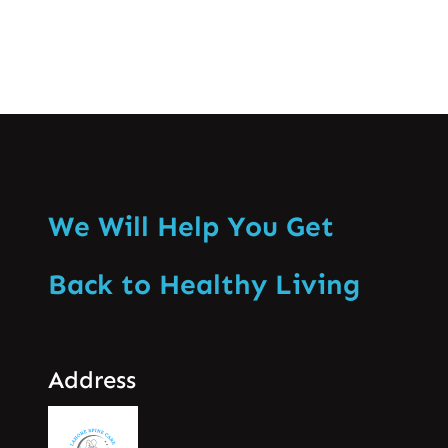
We Will Help You Get
Back to Healthy Living
Address