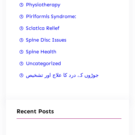
Physiotherapy
Piriformis Syndrome:
Sciatica Relief
Spine Disc Issues
Spine Health
Uncategorized
جوڑوں کے درد کا علاج اور تشخیص
Recent Posts