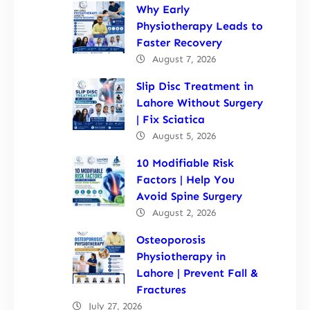
Why Early
Physiotherapy Leads to
Faster Recovery
August 7, 2026
Slip Disc Treatment in
Lahore Without Surgery
| Fix Sciatica
August 5, 2026
10 Modifiable Risk
Factors | Help You
Avoid Spine Surgery
August 2, 2026
Osteoporosis
Physiotherapy in
Lahore | Prevent Fall &
Fractures
July 27, 2026