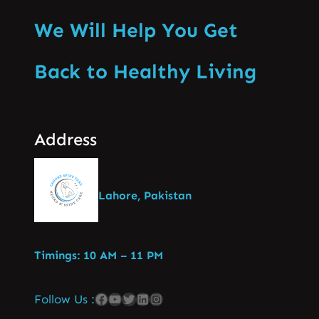
We Will Help You Get
Back to Healthy Living
Address
Lahore, Pakistan
Timings: 10 AM – 11 PM
Follow Us :