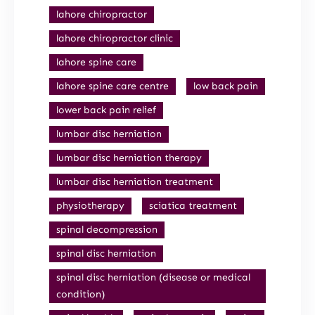
lahore chiropractor
lahore chiropractor clinic
lahore spine care
lahore spine care centre
low back pain
lower back pain relief
lumbar disc herniation
lumbar disc herniation therapy
lumbar disc herniation treatment
physiotherapy
sciatica treatment
spinal decompression
spinal disc herniation
spinal disc herniation (disease or medical
condition)