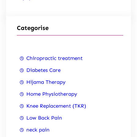
Categorise
Chiropractic treatment
Diabetes Care
Hijama Therapy
Home Physiotherapy
Knee Replacement (TKR)
Low Back Pain
neck pain