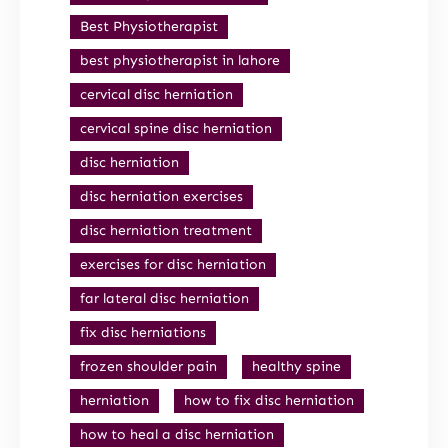
Best Physiotherapist
best physiotherapist in lahore
cervical disc herniation
cervical spine disc herniation
disc herniation
disc herniation exercises
disc herniation treatment
exercises for disc herniation
far lateral disc herniation
fix disc herniations
frozen shoulder pain
healthy spine
herniation
how to fix disc herniation
how to heal a disc herniation