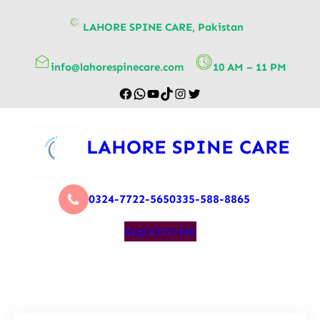
content
LAHORE SPINE CARE, Pakistan
info@lahorespinecare.com
10 AM – 11 PM
LAHORE SPINE CARE
0324-7722-565
0335-588-8865
Appointment