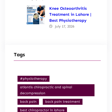
Knee Osteoarthritis
Treatment in Lahore |
Best Physiotherapy
July 17, 2026
Tags
#physiotherapy
atlantis chiropractic and spinal
decompression
back pain
back pain treatment
best chiropractor in lahore