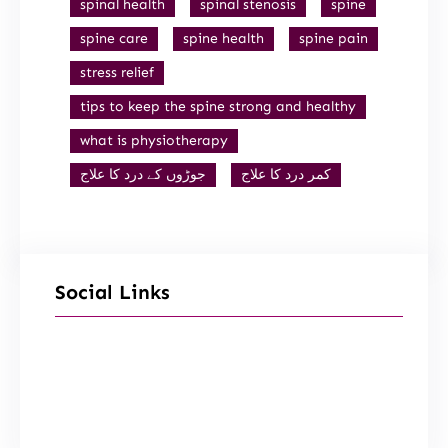
spinal health
spinal stenosis
spine
spine care
spine health
spine pain
stress relief
tips to keep the spine strong and healthy
what is physiotherapy
جوڑوں کے درد کا علاج
کمر درد کا علاج
Social Links