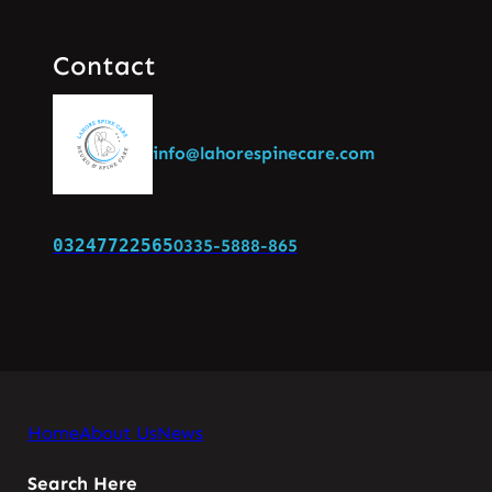
Contact
info@lahorespinecare.com
03247722565
0335-5888-865
Home
About Us
News
Search Here