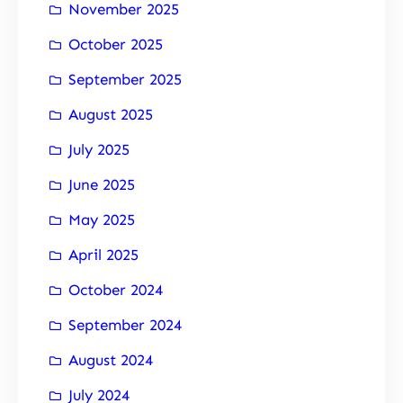
November 2025
October 2025
September 2025
August 2025
July 2025
June 2025
May 2025
April 2025
October 2024
September 2024
August 2024
July 2024