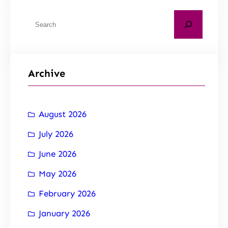
Archive
August 2026
July 2026
June 2026
May 2026
February 2026
January 2026