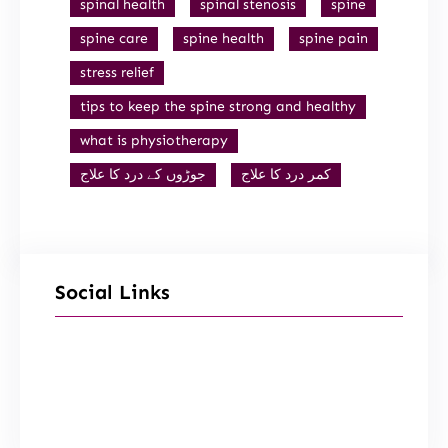
spinal health
spinal stenosis
spine
spine care
spine health
spine pain
stress relief
tips to keep the spine strong and healthy
what is physiotherapy
جوڑوں کے درد کا علاج
کمر درد کا علاج
Social Links