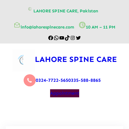
content
LAHORE SPINE CARE, Pakistan
info@lahorespinecare.com
10 AM – 11 PM
LAHORE SPINE CARE
0324-7722-565
0335-588-8865
Appointment