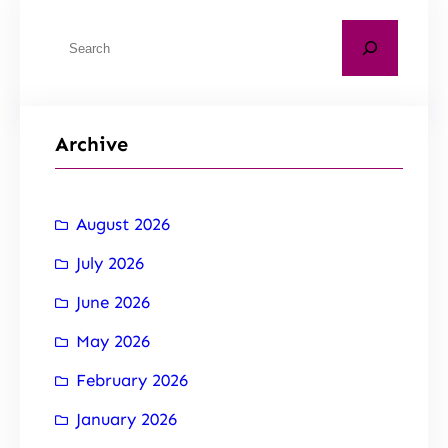
Archive
August 2026
July 2026
June 2026
May 2026
February 2026
January 2026