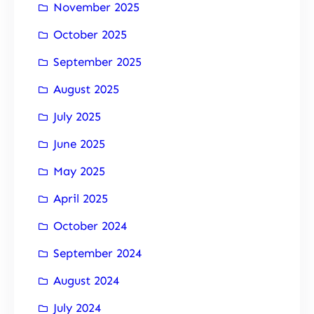
November 2025
October 2025
September 2025
August 2025
July 2025
June 2025
May 2025
April 2025
October 2024
September 2024
August 2024
July 2024