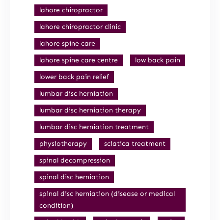
lahore chiropractor
lahore chiropractor clinic
lahore spine care
lahore spine care centre
low back pain
lower back pain relief
lumbar disc herniation
lumbar disc herniation therapy
lumbar disc herniation treatment
physiotherapy
sciatica treatment
spinal decompression
spinal disc herniation
spinal disc herniation (disease or medical
condition)