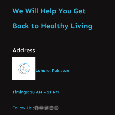
We Will Help You Get
Back to Healthy Living
Address
Lahore, Pakistan
Timings: 10 AM – 11 PM
Follow Us :