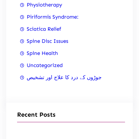
Physiotherapy
Piriformis Syndrome:
Sciatica Relief
Spine Disc Issues
Spine Health
Uncategorized
جوڑوں کے درد کا علاج اور تشخیص
Recent Posts