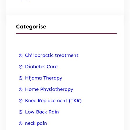
Categorise
Chiropractic treatment
Diabetes Care
Hijama Therapy
Home Physiotherapy
Knee Replacement (TKR)
Low Back Pain
neck pain