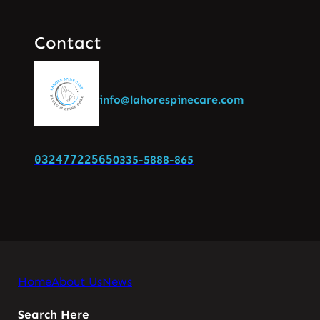
Contact
info@lahorespinecare.com
03247722565
0335-5888-865
Home
About Us
News
Search Here