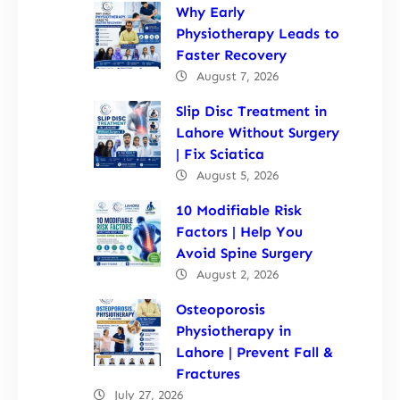
Why Early
Physiotherapy Leads to
Faster Recovery
August 7, 2026
Slip Disc Treatment in
Lahore Without Surgery
| Fix Sciatica
August 5, 2026
10 Modifiable Risk
Factors | Help You
Avoid Spine Surgery
August 2, 2026
Osteoporosis
Physiotherapy in
Lahore | Prevent Fall &
Fractures
July 27, 2026