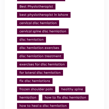
Best Physiotherapist
best physiotherapist in lahore
cervical disc herniation
cervical spine disc herniation
disc herniation
disc herniation exercises
disc herniation treatment
exercises for disc herniation
far lateral disc herniation
fix disc herniations
frozen shoulder pain
healthy spine
herniation
how to fix disc herniation
how to heal a disc herniation