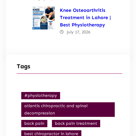
Knee Osteoarthritis
Treatment in Lahore |
Best Physiotherapy
July 17, 2026
Tags
#physiotherapy
atlantis chiropractic and spinal
decompression
back pain
back pain treatment
best chiropractor in lahore