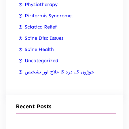
Physiotherapy
Piriformis Syndrome:
Sciatica Relief
Spine Disc Issues
Spine Health
Uncategorized
جوڑوں کے درد کا علاج اور تشخیص
Recent Posts