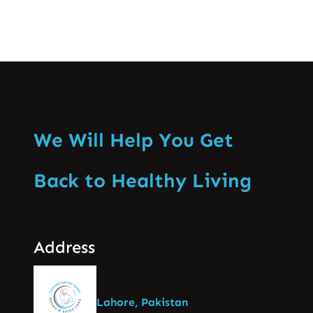
We Will Help You Get
Back to Healthy Living
Address
Lahore, Pakistan