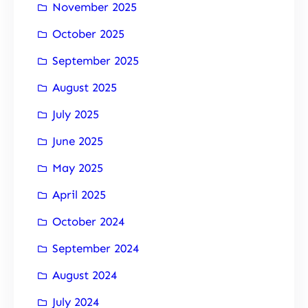
November 2025
October 2025
September 2025
August 2025
July 2025
June 2025
May 2025
April 2025
October 2024
September 2024
August 2024
July 2024