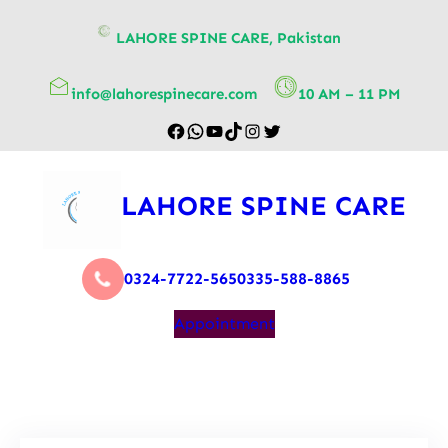
content
LAHORE SPINE CARE, Pakistan
info@lahorespinecare.com
10 AM – 11 PM
LAHORE SPINE CARE
0324-7722-565
0335-588-8865
Appointment