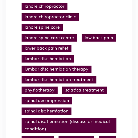
lahore chiropractor
lahore chiropractor clinic
lahore spine care
lahore spine care centre
low back pain
lower back pain relief
lumbar disc herniation
lumbar disc herniation therapy
lumbar disc herniation treatment
physiotherapy
sciatica treatment
spinal decompression
spinal disc herniation
spinal disc herniation (disease or medical
condition)