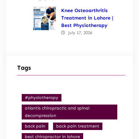
Knee Osteoarthritis
Treatment in Lahore |
Best Physiotherapy
July 17, 2026
Tags
#physiotherapy
atlantis chiropractic and spinal
decompression
back pain
back pain treatment
best chiropractor in lahore