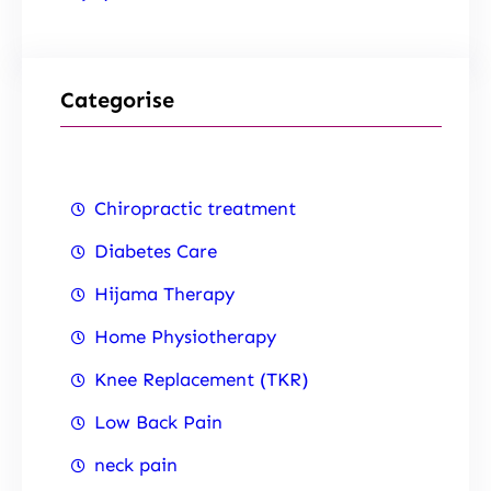
Categorise
Chiropractic treatment
Diabetes Care
Hijama Therapy
Home Physiotherapy
Knee Replacement (TKR)
Low Back Pain
neck pain