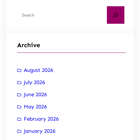
Archive
August 2026
July 2026
June 2026
May 2026
February 2026
January 2026