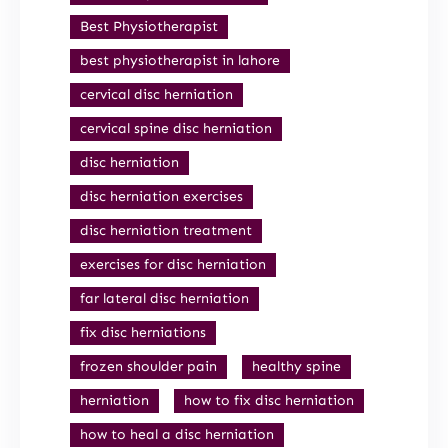
Best Physiotherapist
best physiotherapist in lahore
cervical disc herniation
cervical spine disc herniation
disc herniation
disc herniation exercises
disc herniation treatment
exercises for disc herniation
far lateral disc herniation
fix disc herniations
frozen shoulder pain
healthy spine
herniation
how to fix disc herniation
how to heal a disc herniation