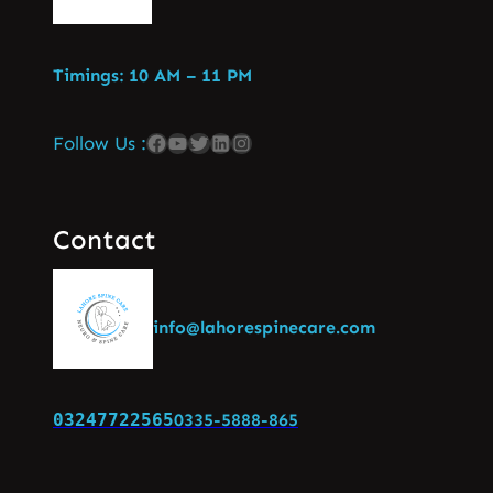
Timings: 10 AM – 11 PM
Follow Us :
Contact
info@lahorespinecare.com
03247722565
0335-5888-865