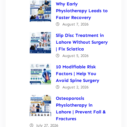
Why Early
Physiotherapy Leads to
Faster Recovery
August 7, 2026
Slip Disc Treatment in
Lahore Without Surgery
| Fix Sciatica
August 5, 2026
10 Modifiable Risk
Factors | Help You
Avoid Spine Surgery
August 2, 2026
Osteoporosis
Physiotherapy in
Lahore | Prevent Fall &
Fractures
July 27, 2026