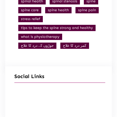
spinal health
spinal stenosis
spine
spine care
spine health
spine pain
stress relief
tips to keep the spine strong and healthy
what is physiotherapy
جوڑوں کے درد کا علاج
کمر درد کا علاج
Social Links