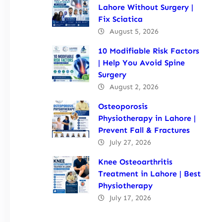
Lahore Without Surgery |
Fix Sciatica
August 5, 2026
10 Modifiable Risk Factors
| Help You Avoid Spine
Surgery
August 2, 2026
Osteoporosis
Physiotherapy in Lahore |
Prevent Fall & Fractures
July 27, 2026
Knee Osteoarthritis
Treatment in Lahore | Best
Physiotherapy
July 17, 2026