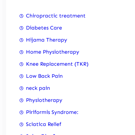
Chiropractic treatment
Diabetes Care
Hijama Therapy
Home Physiotherapy
Knee Replacement (TKR)
Low Back Pain
neck pain
Physiotherapy
Piriformis Syndrome:
Sciatica Relief