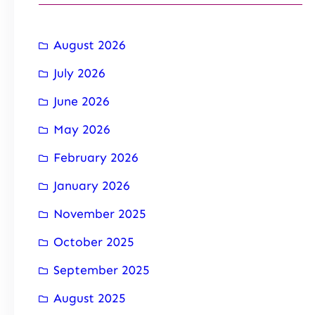
August 2026
July 2026
June 2026
May 2026
February 2026
January 2026
November 2025
October 2025
September 2025
August 2025