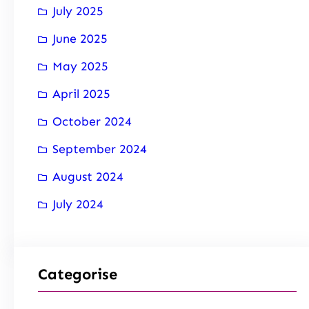
July 2025
June 2025
May 2025
April 2025
October 2024
September 2024
August 2024
July 2024
Categorise