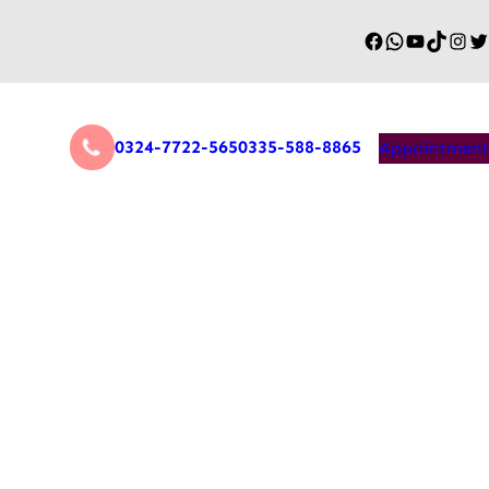
0324-7722-565
0335-588-8865
Appointment