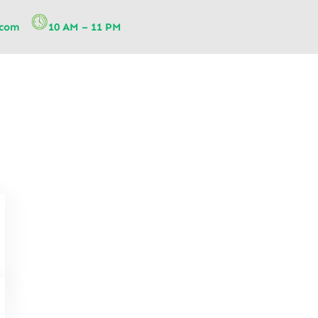
.com
10 AM – 11 PM