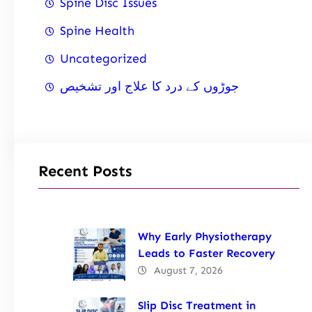
Spine Disc Issues
Spine Health
Uncategorized
جوڑوں کے درد کا علاج اور تشخیص
Recent Posts
Why Early Physiotherapy
Leads to Faster Recovery
August 7, 2026
Slip Disc Treatment in