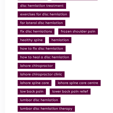
disc herniation treatment
exercises for disc herniation
far lateral disc herniation
fix disc herniations
frozen shoulder pain
healthy spine
herniation
how to fix disc herniation
how to heal a disc herniation
lahore chiropractor
lahore chiropractor clinic
lahore spine care
lahore spine care centre
low back pain
lower back pain relief
lumbar disc herniation
lumbar disc herniation therapy