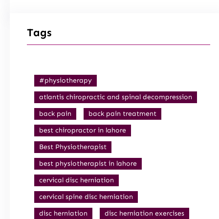
Tags
#physiotherapy
atlantis chiropractic and spinal decompression
back pain
back pain treatment
best chiropractor in lahore
Best Physiotherapist
best physiotherapist in lahore
cervical disc herniation
cervical spine disc herniation
disc herniation
disc herniation exercises