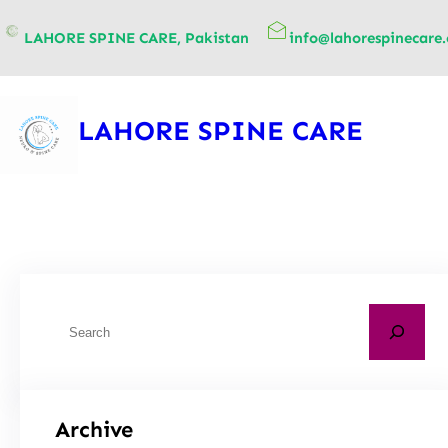
content
LAHORE SPINE CARE, Pakistan
info@lahorespinecare
LAHORE SPINE CARE
Archive