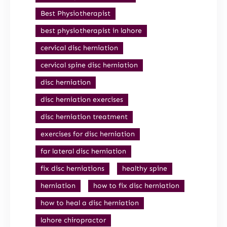
Best Physiotherapist
best physiotherapist in lahore
cervical disc herniation
cervical spine disc herniation
disc herniation
disc herniation exercises
disc herniation treatment
exercises for disc herniation
far lateral disc herniation
fix disc herniations
healthy spine
herniation
how to fix disc herniation
how to heal a disc herniation
lahore chiropractor