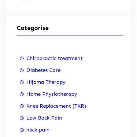
Categorise
Chiropractic treatment
Diabetes Care
Hijama Therapy
Home Physiotherapy
Knee Replacement (TKR)
Low Back Pain
neck pain