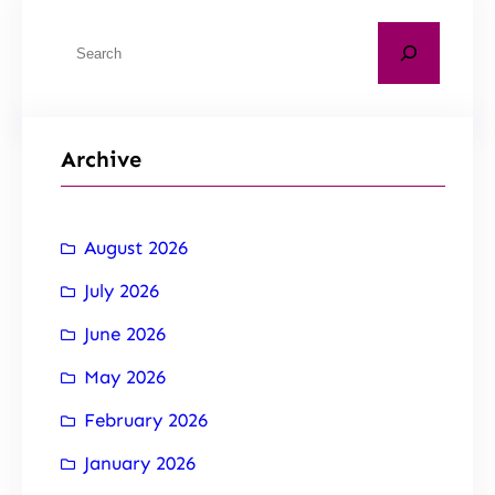
Archive
August 2026
July 2026
June 2026
May 2026
February 2026
January 2026