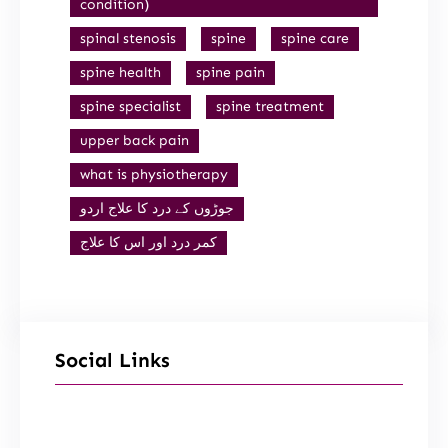
condition)
spinal stenosis
spine
spine care
spine health
spine pain
spine specialist
spine treatment
upper back pain
what is physiotherapy
جوڑوں کے درد کا علاج اردو
کمر درد اور اس کا علاج
Social Links