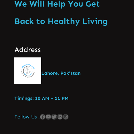
We Will Help You Get
Back to Healthy Living
Address
Lahore, Pakistan
Timings: 10 AM – 11 PM
Follow Us :