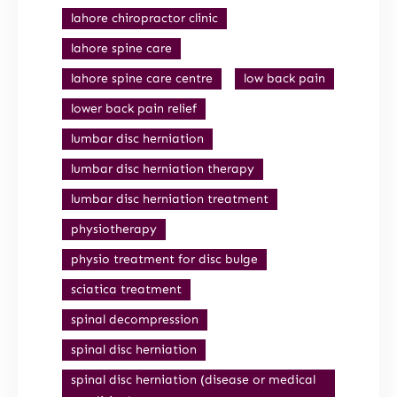
lahore chiropractor clinic
lahore spine care
lahore spine care centre
low back pain
lower back pain relief
lumbar disc herniation
lumbar disc herniation therapy
lumbar disc herniation treatment
physiotherapy
physio treatment for disc bulge
sciatica treatment
spinal decompression
spinal disc herniation
spinal disc herniation (disease or medical