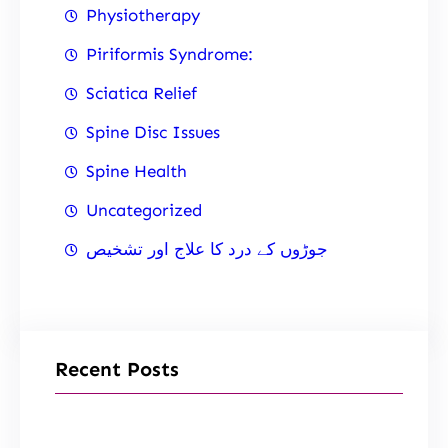
Physiotherapy
Piriformis Syndrome:
Sciatica Relief
Spine Disc Issues
Spine Health
Uncategorized
جوڑوں کے درد کا علاج اور تشخیص
Recent Posts