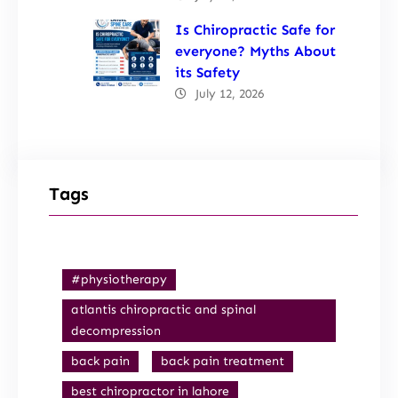
Is Chiropractic Safe for
everyone? Myths About
its Safety
July 12, 2026
Tags
#physiotherapy
atlantis chiropractic and spinal
decompression
back pain
back pain treatment
best chiropractor in lahore