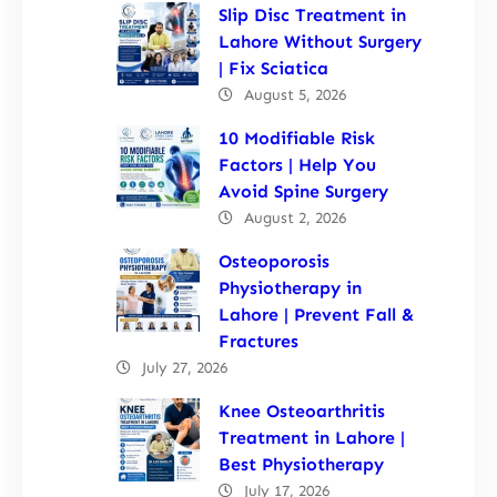
Slip Disc Treatment in
Lahore Without Surgery
| Fix Sciatica
August 5, 2026
10 Modifiable Risk
Factors | Help You
Avoid Spine Surgery
August 2, 2026
Osteoporosis
Physiotherapy in
Lahore | Prevent Fall &
Fractures
July 27, 2026
Knee Osteoarthritis
Treatment in Lahore |
Best Physiotherapy
July 17, 2026