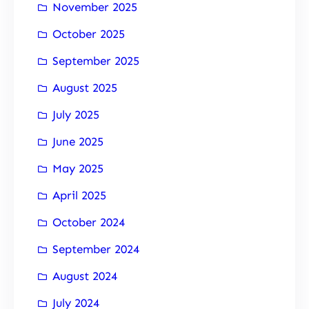
November 2025
October 2025
September 2025
August 2025
July 2025
June 2025
May 2025
April 2025
October 2024
September 2024
August 2024
July 2024