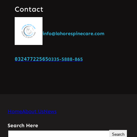
Contact
info@lahorespinecare.com
03247722565
0335-5888-865
Home
About Us
News
Search Here
Search