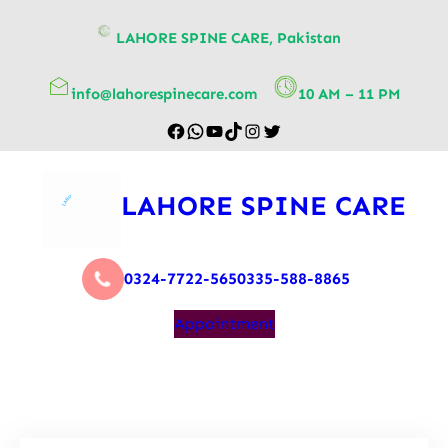
content
LAHORE SPINE CARE, Pakistan
info@lahorespinecare.com
10 AM – 11 PM
LAHORE SPINE CARE
0324-7722-565
0335-588-8865
Appointment