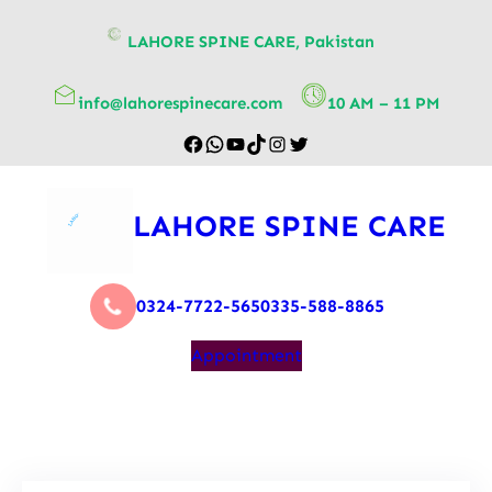
content
LAHORE SPINE CARE, Pakistan
info@lahorespinecare.com
10 AM – 11 PM
LAHORE SPINE CARE
0324-7722-565
0335-588-8865
Appointment