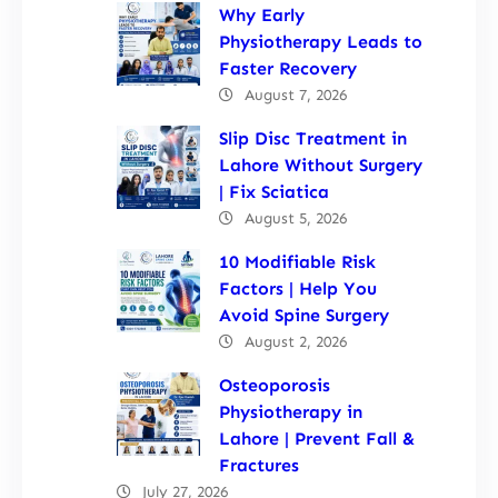
Why Early
Physiotherapy Leads to
Faster Recovery
August 7, 2026
Slip Disc Treatment in
Lahore Without Surgery
| Fix Sciatica
August 5, 2026
10 Modifiable Risk
Factors | Help You
Avoid Spine Surgery
August 2, 2026
Osteoporosis
Physiotherapy in
Lahore | Prevent Fall &
Fractures
July 27, 2026