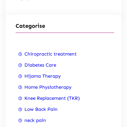
Categorise
Chiropractic treatment
Diabetes Care
Hijama Therapy
Home Physiotherapy
Knee Replacement (TKR)
Low Back Pain
neck pain