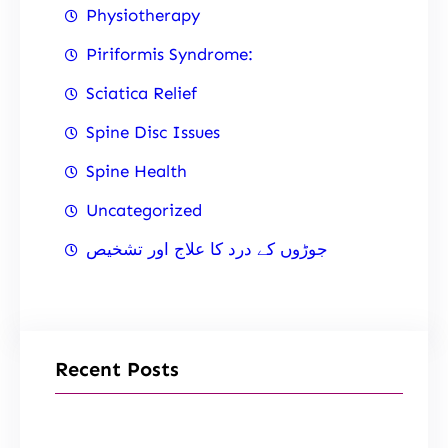
Physiotherapy
Piriformis Syndrome:
Sciatica Relief
Spine Disc Issues
Spine Health
Uncategorized
جوڑوں کے درد کا علاج اور تشخیص
Recent Posts