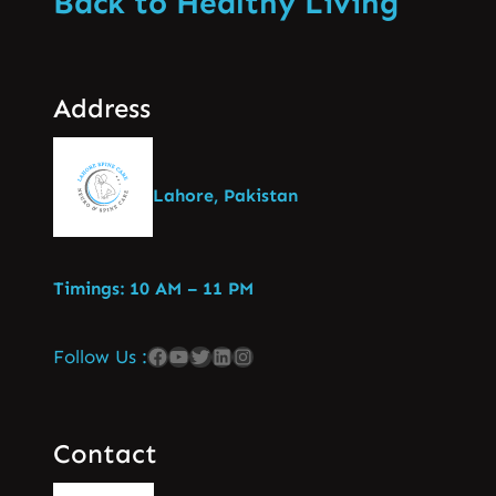
Back to Healthy Living
Address
Lahore, Pakistan
Timings: 10 AM – 11 PM
Follow Us :
Contact