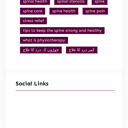
spinal health
spinal stenosis
spine
spine care
spine health
spine pain
stress relief
tips to keep the spine strong and healthy
what is physiotherapy
جوڑوں کے درد کا علاج
کمر درد کا علاج
Social Links