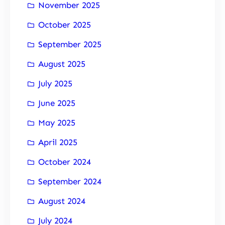
November 2025
October 2025
September 2025
August 2025
July 2025
June 2025
May 2025
April 2025
October 2024
September 2024
August 2024
July 2024