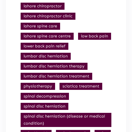
lahore chiropractor
lahore chiropractor clinic
lahore spine care
lahore spine care centre
low back pain
lower back pain relief
lumbar disc herniation
lumbar disc herniation therapy
lumbar disc herniation treatment
physiotherapy
sciatica treatment
spinal decompression
spinal disc herniation
spinal disc herniation (disease or medical
condition)