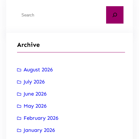
Archive
August 2026
July 2026
June 2026
May 2026
February 2026
January 2026