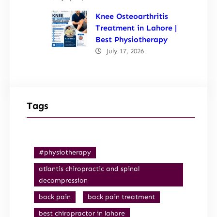
Knee Osteoarthritis
Treatment in Lahore |
Best Physiotherapy
July 17, 2026
Tags
#physiotherapy
atlantis chiropractic and spinal
decompression
back pain
back pain treatment
best chiropractor in lahore