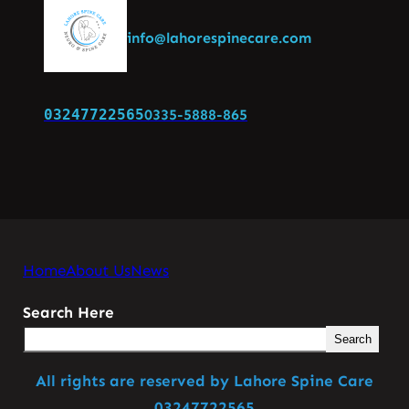
info@lahorespinecare.com
03247722565
0335-5888-865
Home
About Us
News
Search Here
Search
All rights are reserved by Lahore Spine Care
03247722565