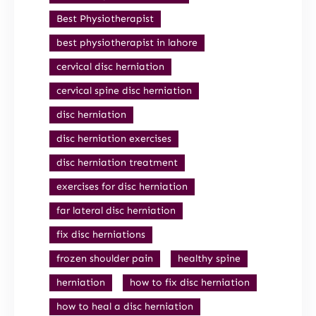
Best Physiotherapist
best physiotherapist in lahore
cervical disc herniation
cervical spine disc herniation
disc herniation
disc herniation exercises
disc herniation treatment
exercises for disc herniation
far lateral disc herniation
fix disc herniations
frozen shoulder pain
healthy spine
herniation
how to fix disc herniation
how to heal a disc herniation