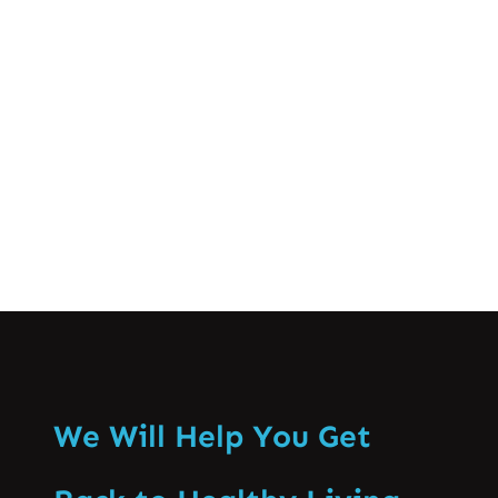
different stages of spinal disc issues. In
this blog post, we’ll break down what a
disc bulge is, the common causes and
symptoms, and the…
Know More
We Will Help You Get