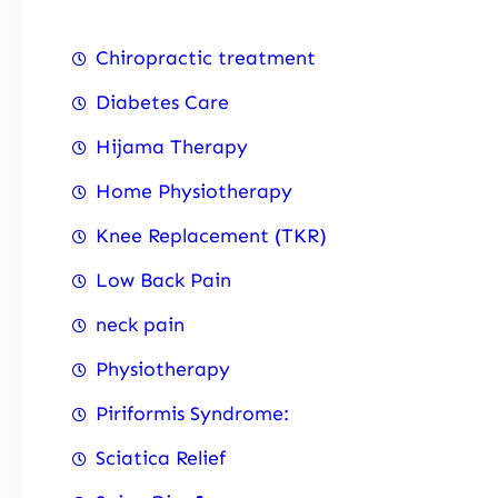
Chiropractic treatment
Diabetes Care
Hijama Therapy
Home Physiotherapy
Knee Replacement (TKR)
Low Back Pain
neck pain
Physiotherapy
Piriformis Syndrome:
Sciatica Relief