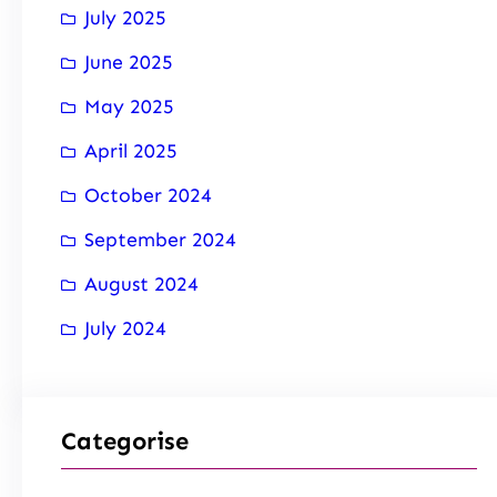
July 2025
June 2025
May 2025
April 2025
October 2024
September 2024
August 2024
July 2024
Categorise