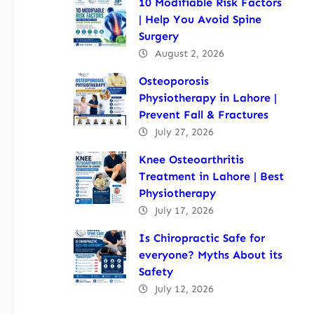
10 Modifiable Risk Factors
| Help You Avoid Spine
Surgery
August 2, 2026
Osteoporosis
Physiotherapy in Lahore |
Prevent Fall & Fractures
July 27, 2026
Knee Osteoarthritis
Treatment in Lahore | Best
Physiotherapy
July 17, 2026
Is Chiropractic Safe for
everyone? Myths About its
Safety
July 12, 2026