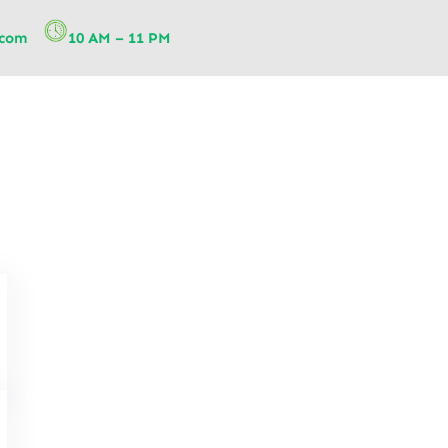
.com
10 AM – 11 PM