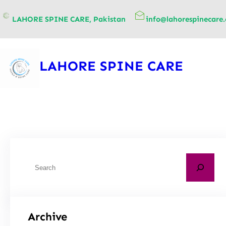
content
LAHORE SPINE CARE, Pakistan
info@lahorespinecare
LAHORE SPINE CARE
Archive