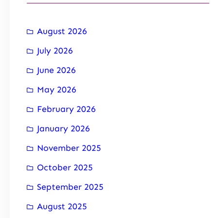
August 2026
July 2026
June 2026
May 2026
February 2026
January 2026
November 2025
October 2025
September 2025
August 2025