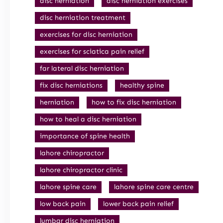
disc herniation
disc herniation exercises
disc herniation treatment
exercises for disc herniation
exercises for sciatica pain relief
far lateral disc herniation
fix disc herniations
healthy spine
herniation
how to fix disc herniation
how to heal a disc herniation
importance of spine health
lahore chiropractor
lahore chiropractor clinic
lahore spine care
lahore spine care centre
low back pain
lower back pain relief
lumbar disc herniation