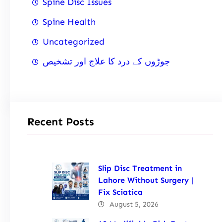
Spine Disc Issues
Spine Health
Uncategorized
جوڑوں کے درد کا علاج اور تشخیص
Recent Posts
Slip Disc Treatment in
Lahore Without Surgery |
Fix Sciatica
August 5, 2026