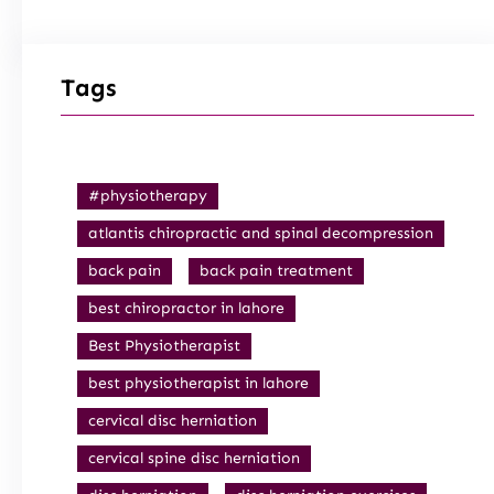
Tags
#physiotherapy
atlantis chiropractic and spinal decompression
back pain
back pain treatment
best chiropractor in lahore
Best Physiotherapist
best physiotherapist in lahore
cervical disc herniation
cervical spine disc herniation