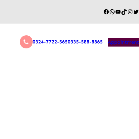
0324-7722-565
0335-588-8865
Appointment