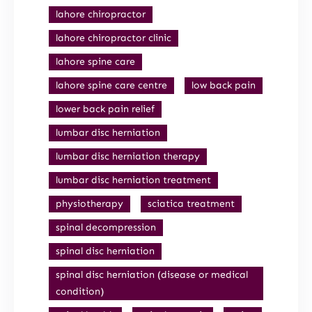
lahore chiropractor
lahore chiropractor clinic
lahore spine care
lahore spine care centre
low back pain
lower back pain relief
lumbar disc herniation
lumbar disc herniation therapy
lumbar disc herniation treatment
physiotherapy
sciatica treatment
spinal decompression
spinal disc herniation
spinal disc herniation (disease or medical
condition)