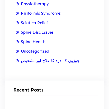
Physiotherapy
Piriformis Syndrome:
Sciatica Relief
Spine Disc Issues
Spine Health
Uncategorized
جوڑوں کے درد کا علاج اور تشخیص
Recent Posts