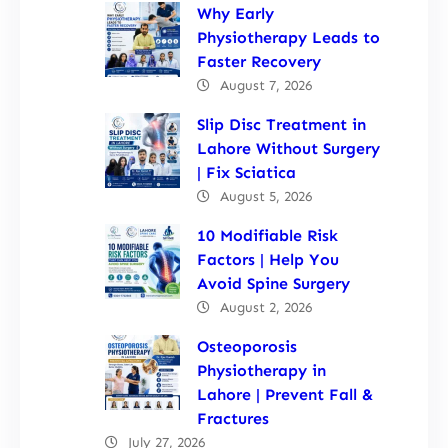
Why Early
Physiotherapy Leads to
Faster Recovery
August 7, 2026
Slip Disc Treatment in
Lahore Without Surgery
| Fix Sciatica
August 5, 2026
10 Modifiable Risk
Factors | Help You
Avoid Spine Surgery
August 2, 2026
Osteoporosis
Physiotherapy in
Lahore | Prevent Fall &
Fractures
July 27, 2026