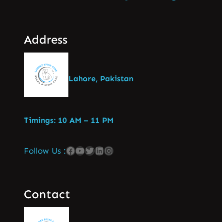
Address
Lahore, Pakistan
Timings: 10 AM – 11 PM
Follow Us :
Contact