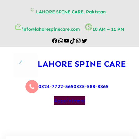
content
LAHORE SPINE CARE, Pakistan
info@lahorespinecare.com
10 AM – 11 PM
LAHORE SPINE CARE
0324-7722-565
0335-588-8865
Appointment