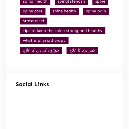
spinal health
spinal stenosis
spine
spine care
spine health
spine pain
stress relief
tips to keep the spine strong and healthy
what is physiotherapy
جوڑوں کے درد کا علاج
کمر درد کا علاج
Social Links