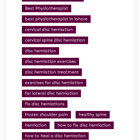
Best Physiotherapist
best physiotherapist in lahore
cervical disc herniation
cervical spine disc herniation
disc herniation
disc herniation exercises
disc herniation treatment
exercises for disc herniation
far lateral disc herniation
fix disc herniations
frozen shoulder pain
healthy spine
herniation
how to fix disc herniation
how to heal a disc herniation