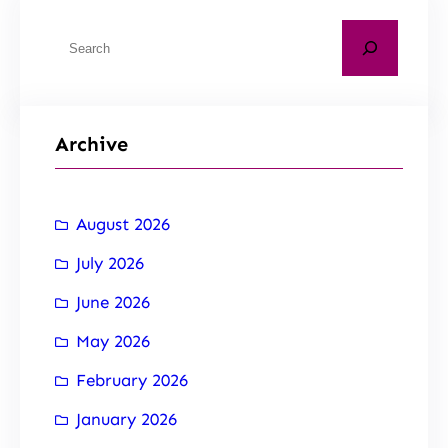
Archive
August 2026
July 2026
June 2026
May 2026
February 2026
January 2026