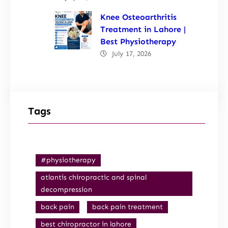
Knee Osteoarthritis
Treatment in Lahore |
Best Physiotherapy
July 17, 2026
Tags
#physiotherapy
atlantis chiropractic and spinal
decompression
back pain
back pain treatment
best chiropractor in lahore