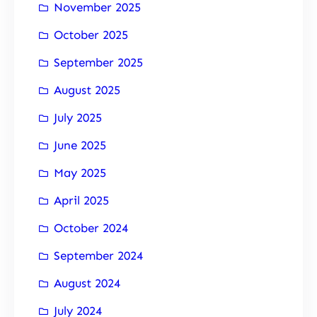
November 2025
October 2025
September 2025
August 2025
July 2025
June 2025
May 2025
April 2025
October 2024
September 2024
August 2024
July 2024