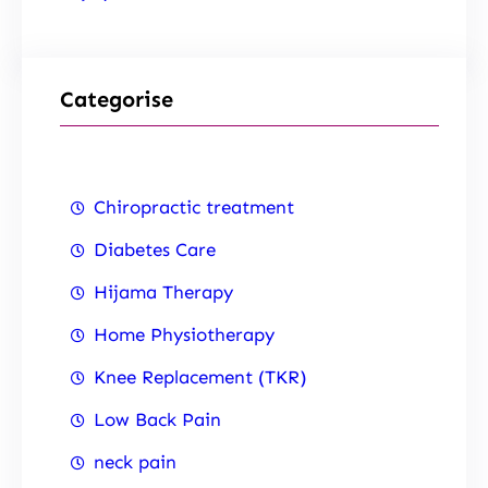
Categorise
Chiropractic treatment
Diabetes Care
Hijama Therapy
Home Physiotherapy
Knee Replacement (TKR)
Low Back Pain
neck pain