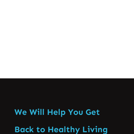
as a profession are brought to light
together with the discussions of practice
domains and the capacity…
Know More
We Will Help You Get
Back to Healthy Living