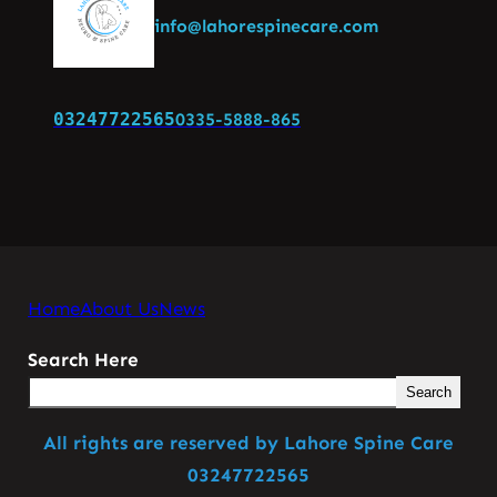
info@lahorespinecare.com
03247722565
0335-5888-865
Home
About Us
News
Search Here
Search
All rights are reserved by Lahore Spine Care
03247722565