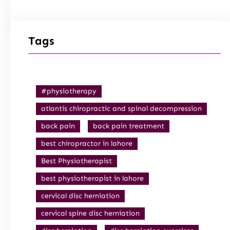
Tags
#physiotherapy
atlantis chiropractic and spinal decompression
back pain
back pain treatment
best chiropractor in lahore
Best Physiotherapist
best physiotherapist in lahore
cervical disc herniation
cervical spine disc herniation