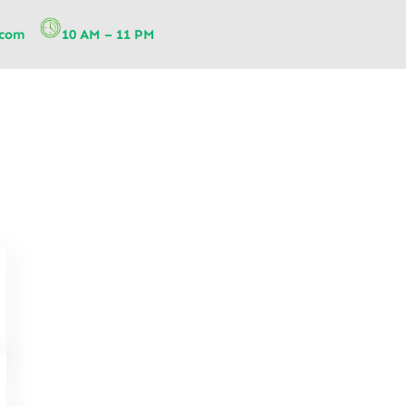
.com
10 AM – 11 PM