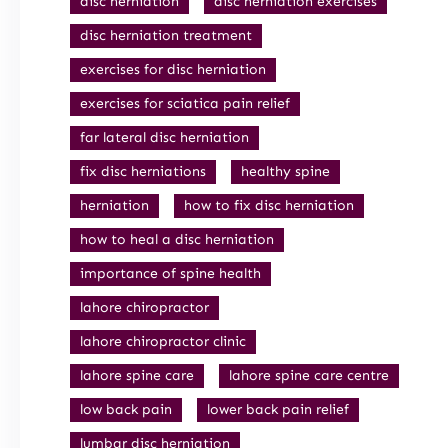
disc herniation
disc herniation exercises
disc herniation treatment
exercises for disc herniation
exercises for sciatica pain relief
far lateral disc herniation
fix disc herniations
healthy spine
herniation
how to fix disc herniation
how to heal a disc herniation
importance of spine health
lahore chiropractor
lahore chiropractor clinic
lahore spine care
lahore spine care centre
low back pain
lower back pain relief
lumbar disc herniation