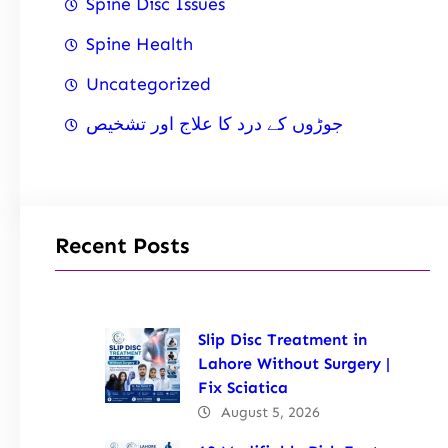
Spine Disc Issues
Spine Health
Uncategorized
جوڑوں کے درد کا علاج اور تشخیص
Recent Posts
Slip Disc Treatment in
Lahore Without Surgery |
Fix Sciatica
August 5, 2026