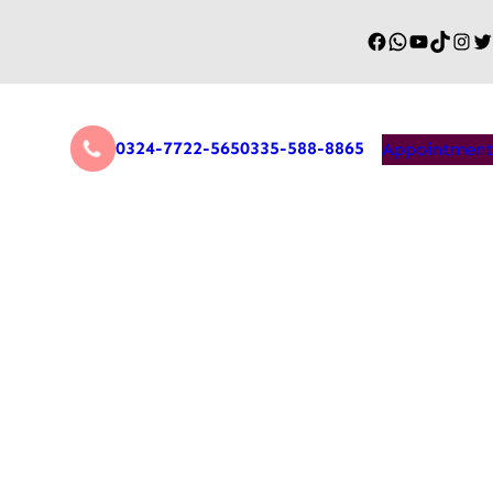
0324-7722-565
0335-588-8865
Appointment