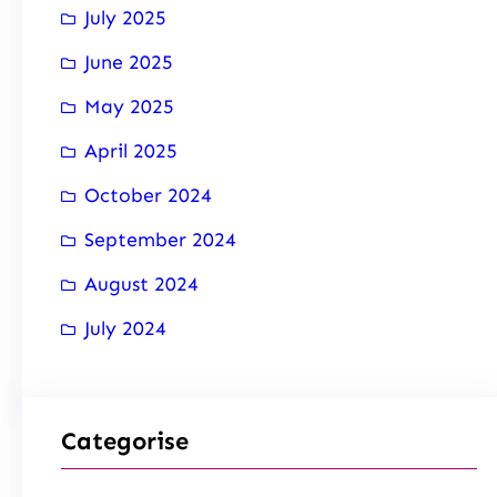
July 2025
June 2025
May 2025
April 2025
October 2024
September 2024
August 2024
July 2024
Categorise