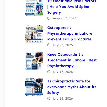
10 Modifiable Risk Factors
| Help You Avoid Spine
Surgery
August 2, 2026
Osteoporosis
Physiotherapy in Lahore |
Prevent Fall & Fractures
July 27, 2026
Knee Osteoarthritis
Treatment in Lahore | Best
Physiotherapy
July 17, 2026
Is Chiropractic Safe for
everyone? Myths About its
Safety
July 12, 2026