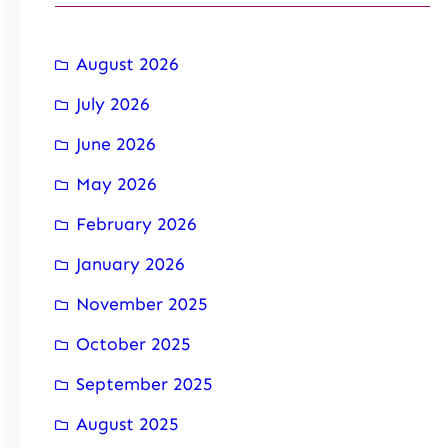
August 2026
July 2026
June 2026
May 2026
February 2026
January 2026
November 2025
October 2025
September 2025
August 2025