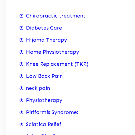
Chiropractic treatment
Diabetes Care
Hijama Therapy
Home Physiotherapy
Knee Replacement (TKR)
Low Back Pain
neck pain
Physiotherapy
Piriformis Syndrome:
Sciatica Relief