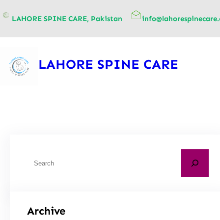
content
LAHORE SPINE CARE, Pakistan
info@lahorespinecare
LAHORE SPINE CARE
Archive