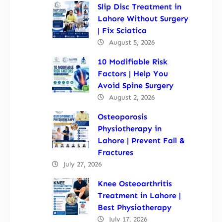
Slip Disc Treatment in
Lahore Without Surgery
| Fix Sciatica
August 5, 2026
10 Modifiable Risk
Factors | Help You
Avoid Spine Surgery
August 2, 2026
Osteoporosis
Physiotherapy in
Lahore | Prevent Fall &
Fractures
July 27, 2026
Knee Osteoarthritis
Treatment in Lahore |
Best Physiotherapy
July 17, 2026