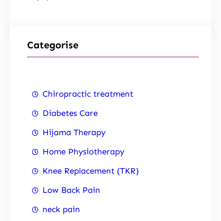
Categorise
Chiropractic treatment
Diabetes Care
Hijama Therapy
Home Physiotherapy
Knee Replacement (TKR)
Low Back Pain
neck pain