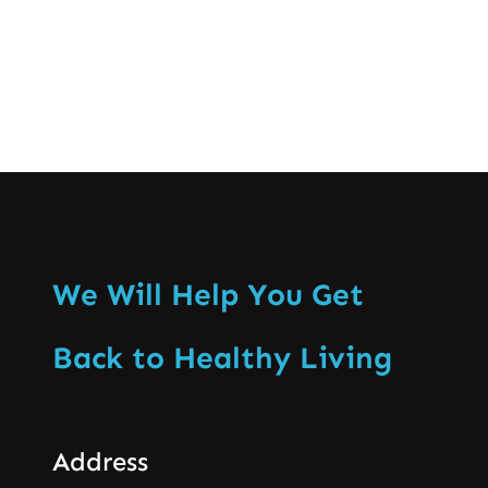
Know More
We Will Help You Get
Back to Healthy Living
Address