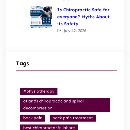
Is Chiropractic Safe for
everyone? Myths About
its Safety
July 12, 2026
Tags
#physiotherapy
atlantis chiropractic and spinal
decompression
back pain
back pain treatment
best chiropractor in lahore