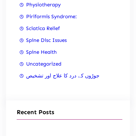
Physiotherapy
Piriformis Syndrome:
Sciatica Relief
Spine Disc Issues
Spine Health
Uncategorized
جوڑوں کے درد کا علاج اور تشخیص
Recent Posts