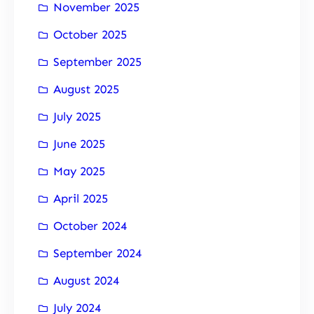
November 2025
October 2025
September 2025
August 2025
July 2025
June 2025
May 2025
April 2025
October 2024
September 2024
August 2024
July 2024