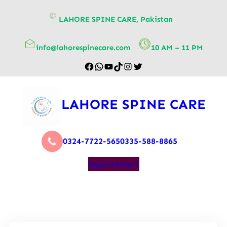
content
LAHORE SPINE CARE, Pakistan
info@lahorespinecare.com
10 AM – 11 PM
LAHORE SPINE CARE
0324-7722-565
0335-588-8865
Appointment