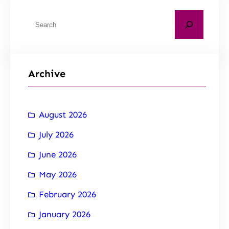
Archive
August 2026
July 2026
June 2026
May 2026
February 2026
January 2026