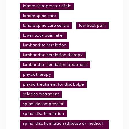
lahore chiropractor clinic
lahore spine care
lahore spine care centre
low back pain
lower back pain relief
lumbar disc herniation
lumbar disc herniation therapy
lumbar disc herniation treatment
physiotherapy
physio treatment for disc bulge
sciatica treatment
spinal decompression
spinal disc herniation
spinal disc herniation (disease or medical