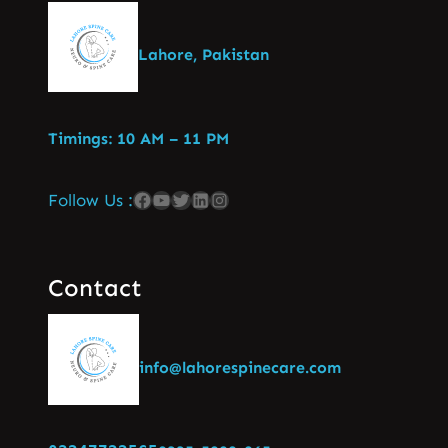
Lahore, Pakistan
Timings: 10 AM – 11 PM
Follow Us :
Contact
info@lahorespinecare.com