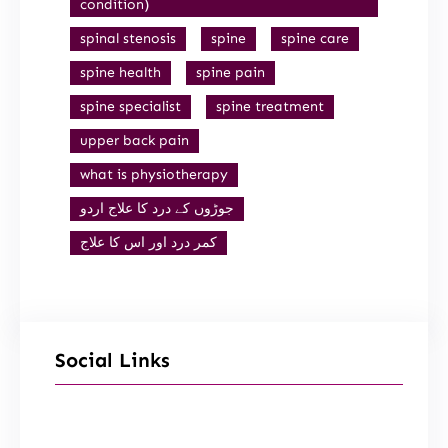
condition)
spinal stenosis
spine
spine care
spine health
spine pain
spine specialist
spine treatment
upper back pain
what is physiotherapy
جوڑوں کے درد کا علاج اردو
کمر درد اور اس کا علاج
Social Links