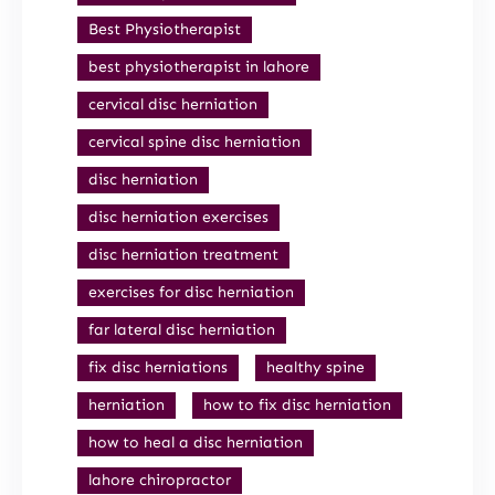
Best Physiotherapist
best physiotherapist in lahore
cervical disc herniation
cervical spine disc herniation
disc herniation
disc herniation exercises
disc herniation treatment
exercises for disc herniation
far lateral disc herniation
fix disc herniations
healthy spine
herniation
how to fix disc herniation
how to heal a disc herniation
lahore chiropractor