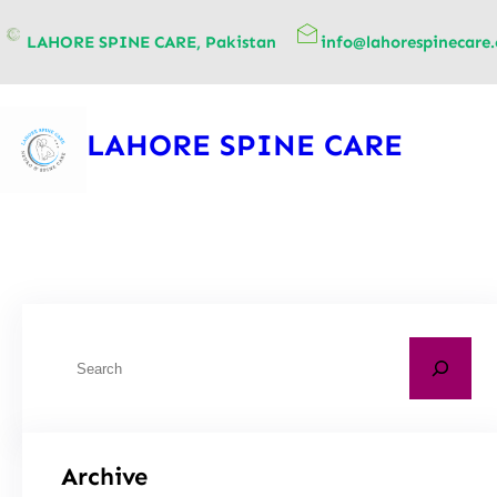
content
LAHORE SPINE CARE, Pakistan
info@lahorespinecare
LAHORE SPINE CARE
Archive