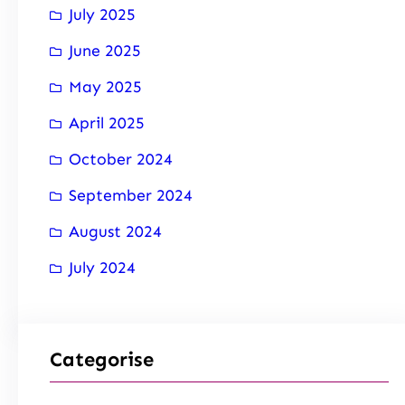
July 2025
June 2025
May 2025
April 2025
October 2024
September 2024
August 2024
July 2024
Categorise