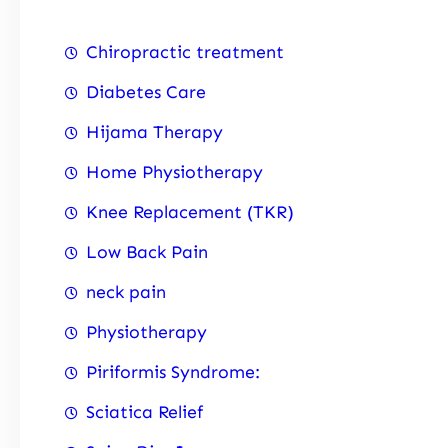
Chiropractic treatment
Diabetes Care
Hijama Therapy
Home Physiotherapy
Knee Replacement (TKR)
Low Back Pain
neck pain
Physiotherapy
Piriformis Syndrome:
Sciatica Relief