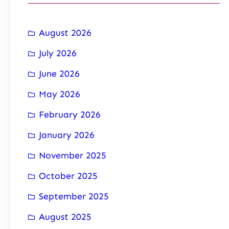
August 2026
July 2026
June 2026
May 2026
February 2026
January 2026
November 2025
October 2025
September 2025
August 2025