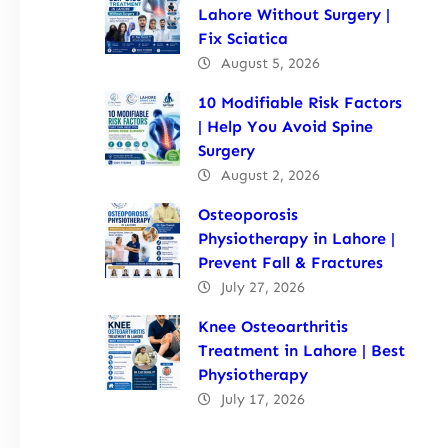
Lahore Without Surgery |
Fix Sciatica
August 5, 2026
10 Modifiable Risk Factors
| Help You Avoid Spine
Surgery
August 2, 2026
Osteoporosis
Physiotherapy in Lahore |
Prevent Fall & Fractures
July 27, 2026
Knee Osteoarthritis
Treatment in Lahore | Best
Physiotherapy
July 17, 2026