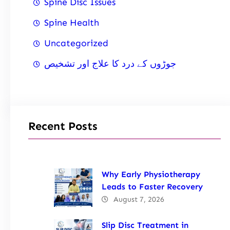
Spine Disc Issues
Spine Health
Uncategorized
جوڑوں کے درد کا علاج اور تشخیص
Recent Posts
Why Early Physiotherapy
Leads to Faster Recovery
August 7, 2026
Slip Disc Treatment in