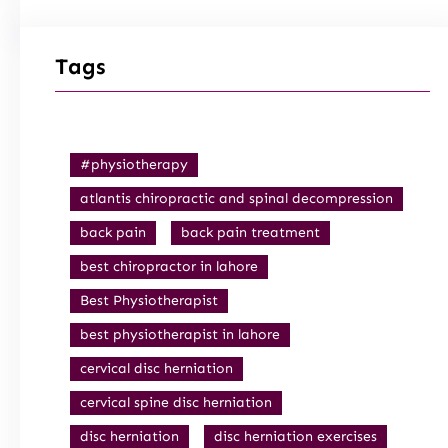
Tags
#physiotherapy
atlantis chiropractic and spinal decompression
back pain
back pain treatment
best chiropractor in lahore
Best Physiotherapist
best physiotherapist in lahore
cervical disc herniation
cervical spine disc herniation
disc herniation
disc herniation exercises