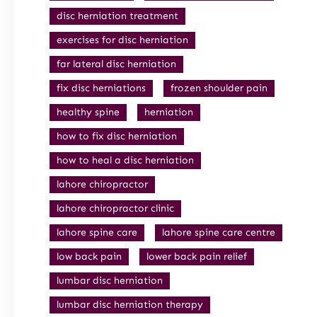
disc herniation treatment
exercises for disc herniation
far lateral disc herniation
fix disc herniations
frozen shoulder pain
healthy spine
herniation
how to fix disc herniation
how to heal a disc herniation
lahore chiropractor
lahore chiropractor clinic
lahore spine care
lahore spine care centre
low back pain
lower back pain relief
lumbar disc herniation
lumbar disc herniation therapy