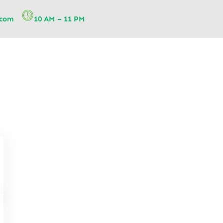
.com
10 AM – 11 PM