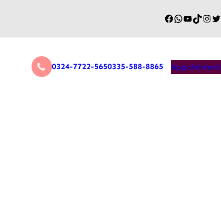
0324-7722-565
0335-588-8865
Appointment