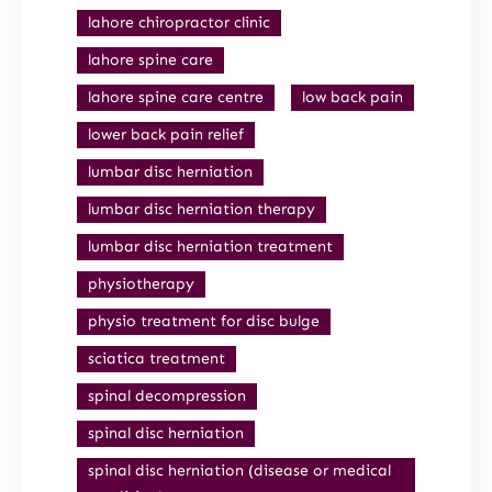
lahore chiropractor clinic
lahore spine care
lahore spine care centre
low back pain
lower back pain relief
lumbar disc herniation
lumbar disc herniation therapy
lumbar disc herniation treatment
physiotherapy
physio treatment for disc bulge
sciatica treatment
spinal decompression
spinal disc herniation
spinal disc herniation (disease or medical