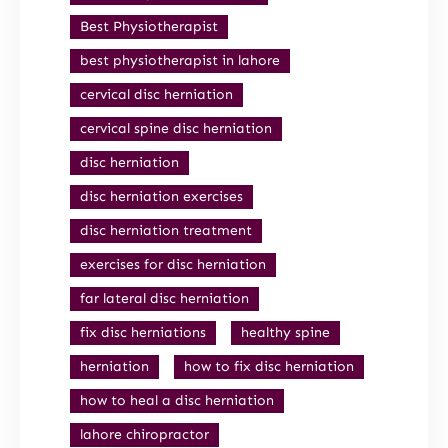
Best Physiotherapist
best physiotherapist in lahore
cervical disc herniation
cervical spine disc herniation
disc herniation
disc herniation exercises
disc herniation treatment
exercises for disc herniation
far lateral disc herniation
fix disc herniations
healthy spine
herniation
how to fix disc herniation
how to heal a disc herniation
lahore chiropractor