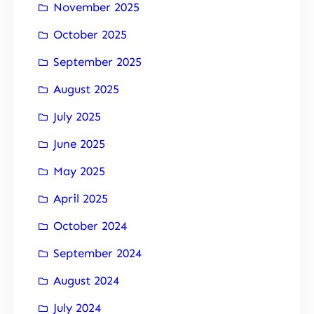
November 2025
October 2025
September 2025
August 2025
July 2025
June 2025
May 2025
April 2025
October 2024
September 2024
August 2024
July 2024