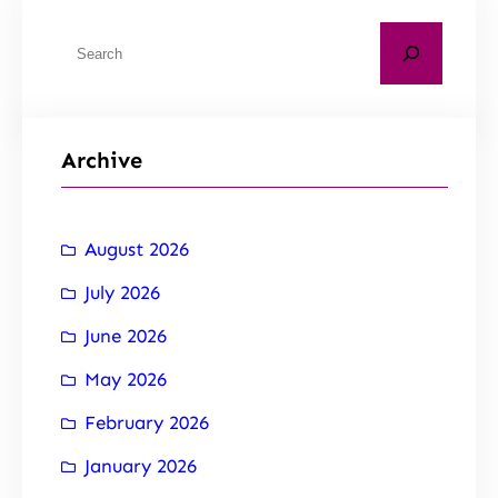
Archive
August 2026
July 2026
June 2026
May 2026
February 2026
January 2026