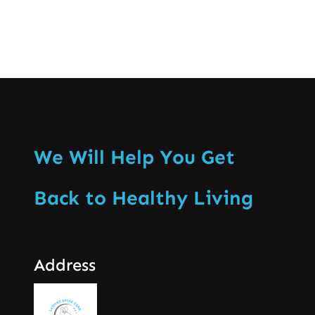
We Will Help You Get
Back to Healthy Living
Address