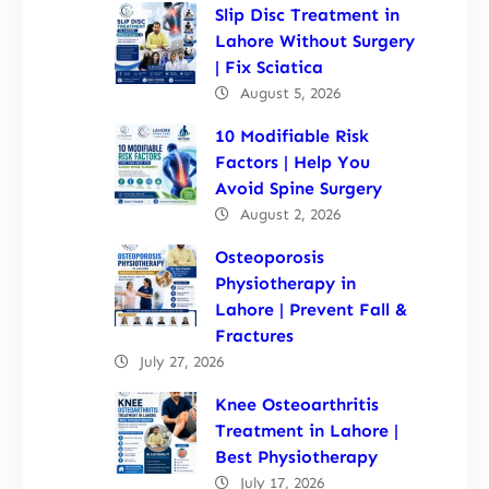
Slip Disc Treatment in
Lahore Without Surgery
| Fix Sciatica
August 5, 2026
10 Modifiable Risk
Factors | Help You
Avoid Spine Surgery
August 2, 2026
Osteoporosis
Physiotherapy in
Lahore | Prevent Fall &
Fractures
July 27, 2026
Knee Osteoarthritis
Treatment in Lahore |
Best Physiotherapy
July 17, 2026