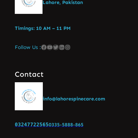
Lahore, Pakistan
Timings: 10 AM – 11 PM
Follow Us :
Contact
info@lahorespinecare.com
03247722565
0335-5888-865