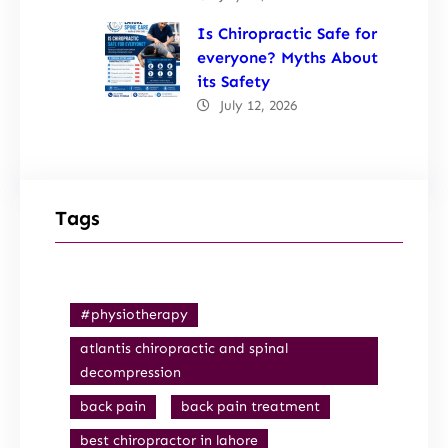
Is Chiropractic Safe for
everyone? Myths About
its Safety
July 12, 2026
Tags
#physiotherapy
atlantis chiropractic and spinal
decompression
back pain
back pain treatment
best chiropractor in lahore