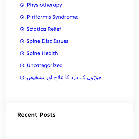
Physiotherapy
Piriformis Syndrome:
Sciatica Relief
Spine Disc Issues
Spine Health
Uncategorized
جوڑوں کے درد کا علاج اور تشخیص
Recent Posts