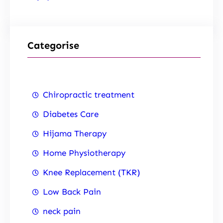
Categorise
Chiropractic treatment
Diabetes Care
Hijama Therapy
Home Physiotherapy
Knee Replacement (TKR)
Low Back Pain
neck pain