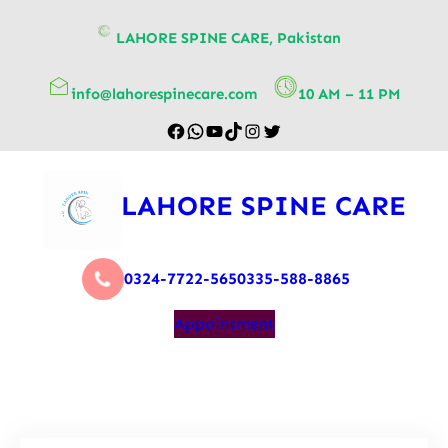
content
LAHORE SPINE CARE, Pakistan
info@lahorespinecare.com
10 AM – 11 PM
LAHORE SPINE CARE
0324-7722-565
0335-588-8865
Appointment