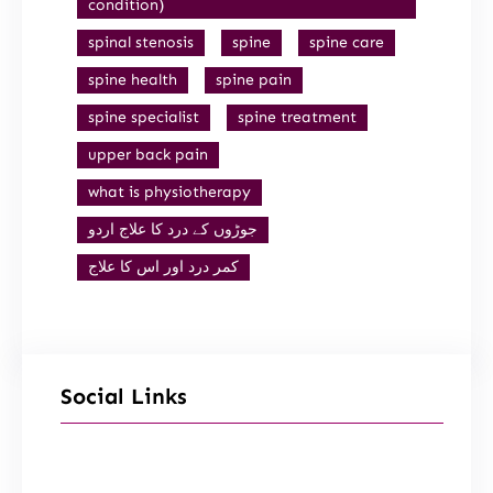
condition)
spinal stenosis
spine
spine care
spine health
spine pain
spine specialist
spine treatment
upper back pain
what is physiotherapy
جوڑوں کے درد کا علاج اردو
کمر درد اور اس کا علاج
Social Links