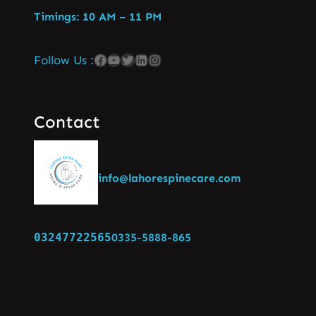
Timings: 10 AM – 11 PM
Follow Us :
Contact
info@lahorespinecare.com
03247722565
0335-5888-865