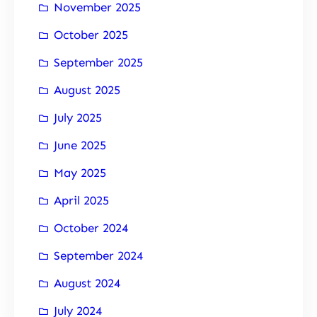
November 2025
October 2025
September 2025
August 2025
July 2025
June 2025
May 2025
April 2025
October 2024
September 2024
August 2024
July 2024