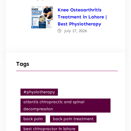
Knee Osteoarthritis
Treatment in Lahore |
Best Physiotherapy
July 17, 2026
Tags
#physiotherapy
atlantis chiropractic and spinal
decompression
back pain
back pain treatment
best chiropractor in lahore