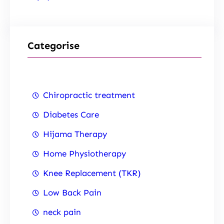
Categorise
Chiropractic treatment
Diabetes Care
Hijama Therapy
Home Physiotherapy
Knee Replacement (TKR)
Low Back Pain
neck pain