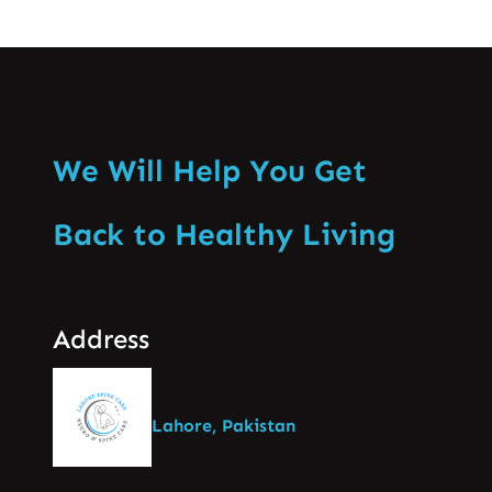
We Will Help You Get
Back to Healthy Living
Address
Lahore, Pakistan