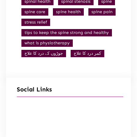
spinal health
spinal stenosis
spine
spine care
spine health
spine pain
stress relief
tips to keep the spine strong and healthy
what is physiotherapy
جوڑوں کے درد کا علاج
کمر درد کا علاج
Social Links