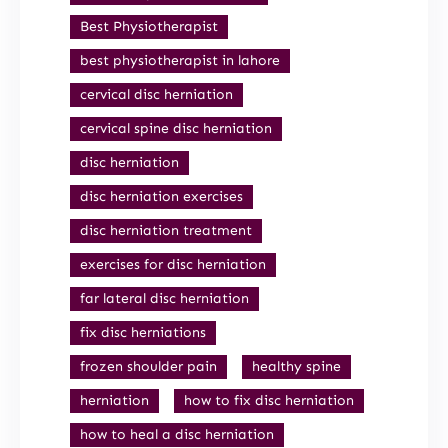
Best Physiotherapist
best physiotherapist in lahore
cervical disc herniation
cervical spine disc herniation
disc herniation
disc herniation exercises
disc herniation treatment
exercises for disc herniation
far lateral disc herniation
fix disc herniations
frozen shoulder pain
healthy spine
herniation
how to fix disc herniation
how to heal a disc herniation