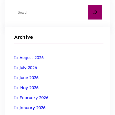
Archive
August 2026
July 2026
June 2026
May 2026
February 2026
January 2026