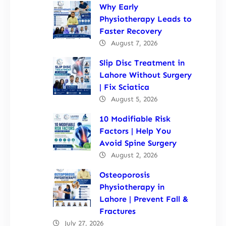
Why Early
Physiotherapy Leads to
Faster Recovery
August 7, 2026
Slip Disc Treatment in
Lahore Without Surgery
| Fix Sciatica
August 5, 2026
10 Modifiable Risk
Factors | Help You
Avoid Spine Surgery
August 2, 2026
Osteoporosis
Physiotherapy in
Lahore | Prevent Fall &
Fractures
July 27, 2026