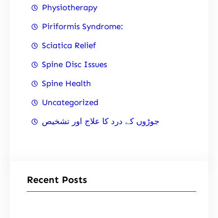
Physiotherapy
Piriformis Syndrome:
Sciatica Relief
Spine Disc Issues
Spine Health
Uncategorized
جوڑوں کے درد کا علاج اور تشخیص
Recent Posts