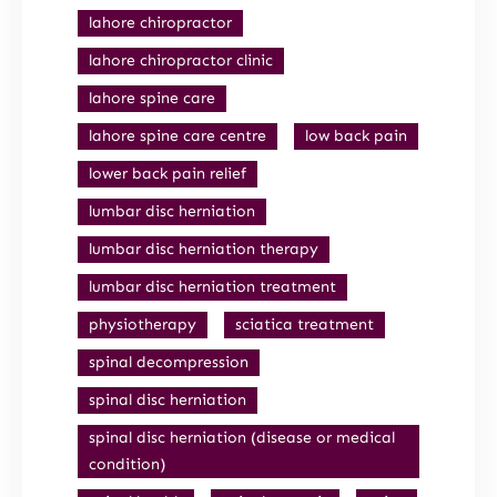
lahore chiropractor
lahore chiropractor clinic
lahore spine care
lahore spine care centre
low back pain
lower back pain relief
lumbar disc herniation
lumbar disc herniation therapy
lumbar disc herniation treatment
physiotherapy
sciatica treatment
spinal decompression
spinal disc herniation
spinal disc herniation (disease or medical
condition)