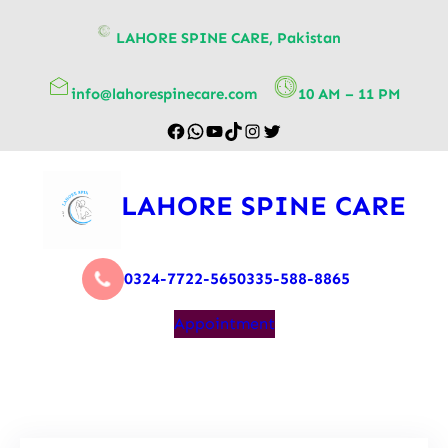
content
LAHORE SPINE CARE, Pakistan
info@lahorespinecare.com
10 AM – 11 PM
LAHORE SPINE CARE
0324-7722-565
0335-588-8865
Appointment