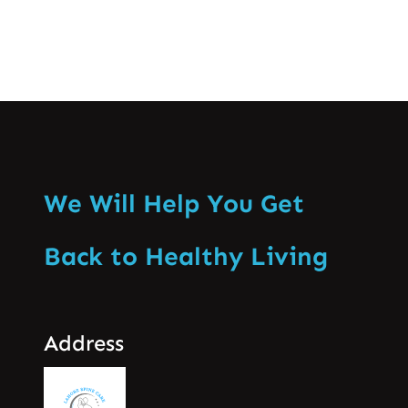
We Will Help You Get
Back to Healthy Living
Address