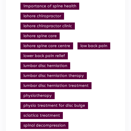
importance of spine health
lahore chiropractor
lahore chiropractor clinic
lahore spine care
lahore spine care centre
low back pain
lower back pain relief
lumbar disc herniation
lumbar disc herniation therapy
lumbar disc herniation treatment
physiotherapy
physio treatment for disc bulge
sciatica treatment
spinal decompression