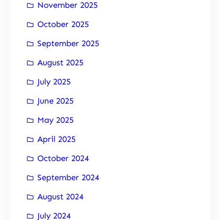
November 2025
October 2025
September 2025
August 2025
July 2025
June 2025
May 2025
April 2025
October 2024
September 2024
August 2024
July 2024