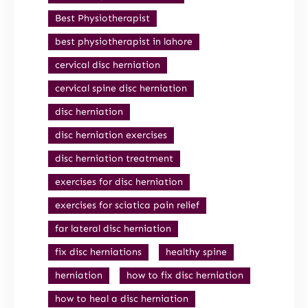
Best Physiotherapist
best physiotherapist in lahore
cervical disc herniation
cervical spine disc herniation
disc herniation
disc herniation exercises
disc herniation treatment
exercises for disc herniation
exercises for sciatica pain relief
far lateral disc herniation
fix disc herniations
healthy spine
herniation
how to fix disc herniation
how to heal a disc herniation