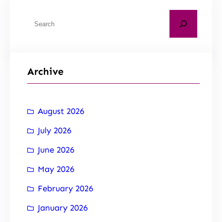
Archive
August 2026
July 2026
June 2026
May 2026
February 2026
January 2026