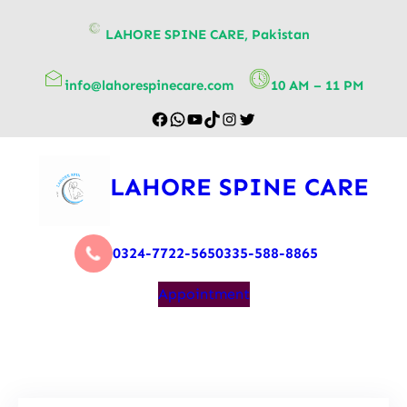
content
LAHORE SPINE CARE, Pakistan
info@lahorespinecare.com
10 AM – 11 PM
LAHORE SPINE CARE
0324-7722-565
0335-588-8865
Appointment