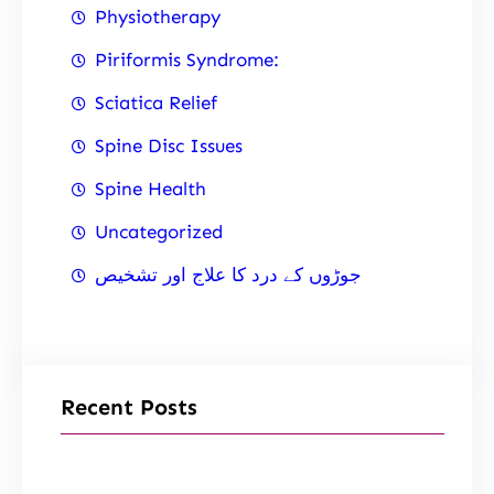
Physiotherapy
Piriformis Syndrome:
Sciatica Relief
Spine Disc Issues
Spine Health
Uncategorized
جوڑوں کے درد کا علاج اور تشخیص
Recent Posts