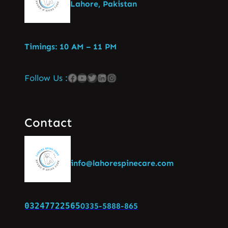
Lahore, Pakistan
Timings: 10 AM – 11 PM
Follow Us :
Contact
info@lahorespinecare.com
03247722565
0335-5888-865