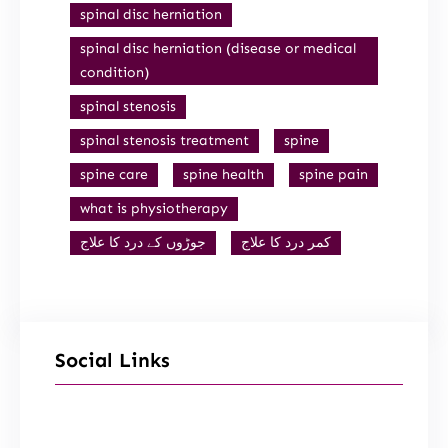
spinal disc herniation
spinal disc herniation (disease or medical
condition)
spinal stenosis
spinal stenosis treatment
spine
spine care
spine health
spine pain
what is physiotherapy
جوڑوں کے درد کا علاج
کمر درد کا علاج
Social Links