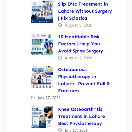
Slip Disc Treatment in
Lahore Without Surgery
| Fix Sciatica
August 5, 2026
10 Modifiable Risk
Factors | Help You
Avoid Spine Surgery
August 2, 2026
Osteoporosis
Physiotherapy in
Lahore | Prevent Fall &
Fractures
July 27, 2026
Knee Osteoarthritis
Treatment in Lahore |
Best Physiotherapy
July 17, 2026