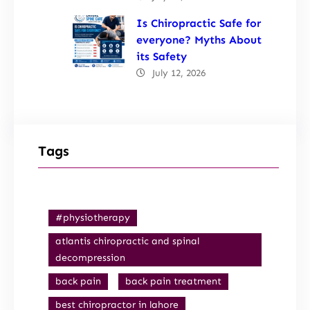
Is Chiropractic Safe for
everyone? Myths About
its Safety
July 12, 2026
Tags
#physiotherapy
atlantis chiropractic and spinal
decompression
back pain
back pain treatment
best chiropractor in lahore