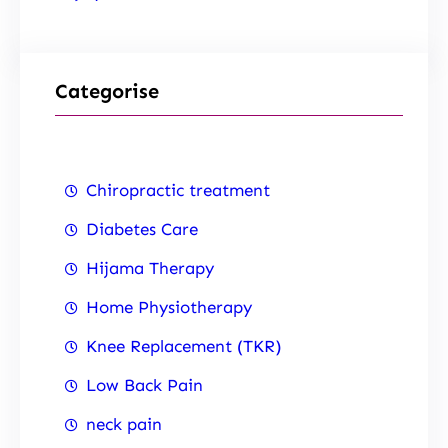
Categorise
Chiropractic treatment
Diabetes Care
Hijama Therapy
Home Physiotherapy
Knee Replacement (TKR)
Low Back Pain
neck pain