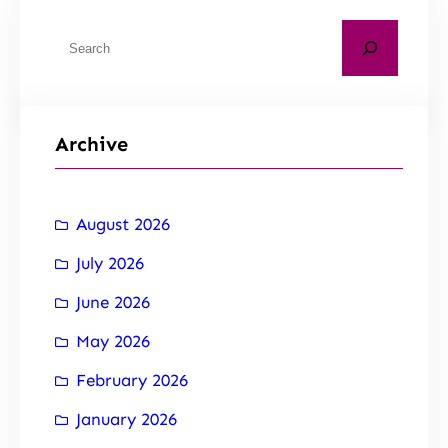
Archive
August 2026
July 2026
June 2026
May 2026
February 2026
January 2026