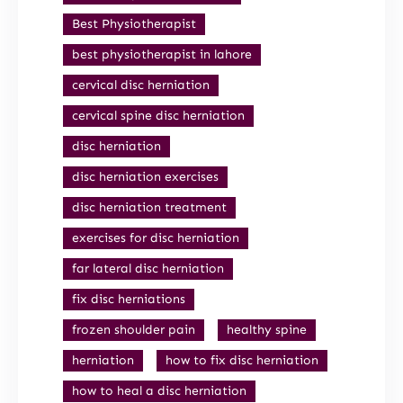
Best Physiotherapist
best physiotherapist in lahore
cervical disc herniation
cervical spine disc herniation
disc herniation
disc herniation exercises
disc herniation treatment
exercises for disc herniation
far lateral disc herniation
fix disc herniations
frozen shoulder pain
healthy spine
herniation
how to fix disc herniation
how to heal a disc herniation