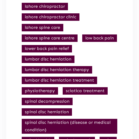
lahore chiropractor
lahore chiropractor clinic
lahore spine care
lahore spine care centre
low back pain
lower back pain relief
lumbar disc herniation
lumbar disc herniation therapy
lumbar disc herniation treatment
physiotherapy
sciatica treatment
spinal decompression
spinal disc herniation
spinal disc herniation (disease or medical
condition)