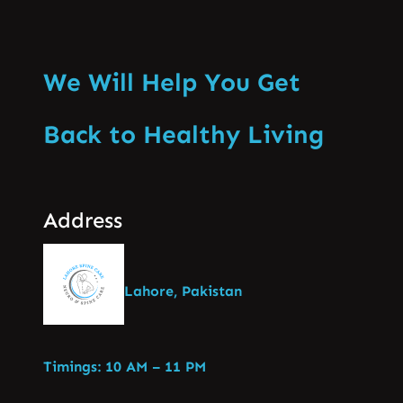
We Will Help You Get
Back to Healthy Living
Address
Lahore, Pakistan
Timings: 10 AM – 11 PM