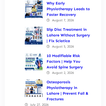
Why Early
Physiotherapy Leads to
Faster Recovery
August 7, 2026
Slip Disc Treatment in
Lahore Without Surgery
| Fix Sciatica
August 5, 2026
10 Modifiable Risk
Factors | Help You
Avoid Spine Surgery
August 2, 2026
Osteoporosis
Physiotherapy in
Lahore | Prevent Fall &
Fractures
July 27, 2026