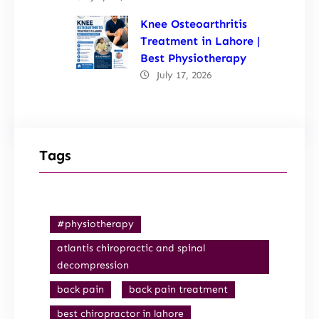
Knee Osteoarthritis
Treatment in Lahore |
Best Physiotherapy
July 17, 2026
Tags
#physiotherapy
atlantis chiropractic and spinal
decompression
back pain
back pain treatment
best chiropractor in lahore