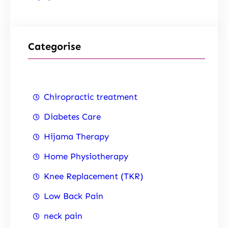
Categorise
Chiropractic treatment
Diabetes Care
Hijama Therapy
Home Physiotherapy
Knee Replacement (TKR)
Low Back Pain
neck pain