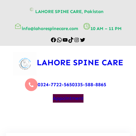
content
LAHORE SPINE CARE, Pakistan
info@lahorespinecare.com
10 AM – 11 PM
LAHORE SPINE CARE
0324-7722-565
0335-588-8865
Appointment