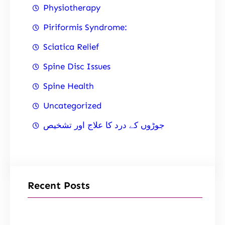
Physiotherapy
Piriformis Syndrome:
Sciatica Relief
Spine Disc Issues
Spine Health
Uncategorized
جوڑوں کے درد کا علاج اور تشخیص
Recent Posts