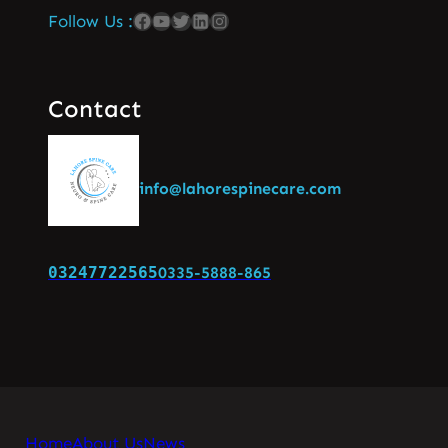
Follow Us :
Contact
info@lahorespinecare.com
03247722565
0335-5888-865
Home
About Us
News