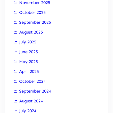
November 2025
October 2025
September 2025
August 2025
July 2025
June 2025
May 2025
April 2025
October 2024
September 2024
August 2024
July 2024