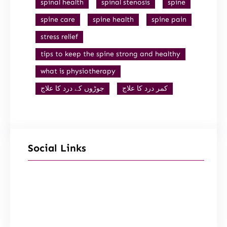
spinal health
spinal stenosis
spine
spine care
spine health
spine pain
stress relief
tips to keep the spine strong and healthy
what is physiotherapy
جوڑوں کے درد کا علاج
کمر درد کا علاج
Social Links