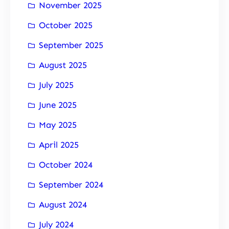
November 2025
October 2025
September 2025
August 2025
July 2025
June 2025
May 2025
April 2025
October 2024
September 2024
August 2024
July 2024