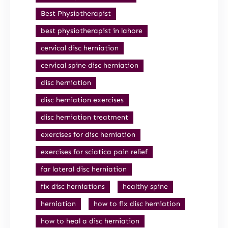
Best Physiotherapist
best physiotherapist in lahore
cervical disc herniation
cervical spine disc herniation
disc herniation
disc herniation exercises
disc herniation treatment
exercises for disc herniation
exercises for sciatica pain relief
far lateral disc herniation
fix disc herniations
healthy spine
herniation
how to fix disc herniation
how to heal a disc herniation