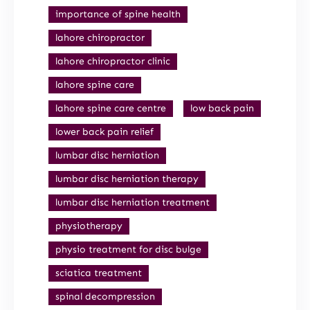
importance of spine health
lahore chiropractor
lahore chiropractor clinic
lahore spine care
lahore spine care centre
low back pain
lower back pain relief
lumbar disc herniation
lumbar disc herniation therapy
lumbar disc herniation treatment
physiotherapy
physio treatment for disc bulge
sciatica treatment
spinal decompression