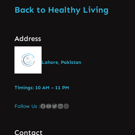
Back to Healthy Living
Address
Lahore, Pakistan
Timings: 10 AM – 11 PM
Follow Us :
Contact