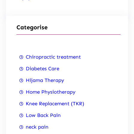
Categorise
Chiropractic treatment
Diabetes Care
Hijama Therapy
Home Physiotherapy
Knee Replacement (TKR)
Low Back Pain
neck pain