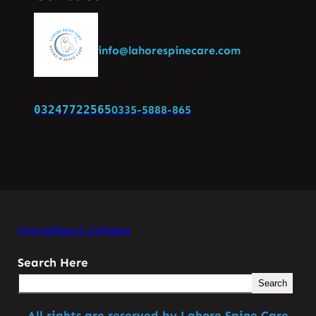
info@lahorespinecare.com
03247722565
0335-5888-865
Home
About Us
News
Search Here
Search
All rights are reserved by Lahore Spine Care