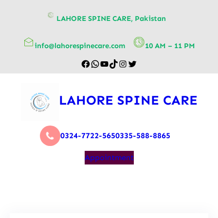
content
LAHORE SPINE CARE, Pakistan
info@lahorespinecare.com
10 AM – 11 PM
LAHORE SPINE CARE
0324-7722-565
0335-588-8865
Appointment