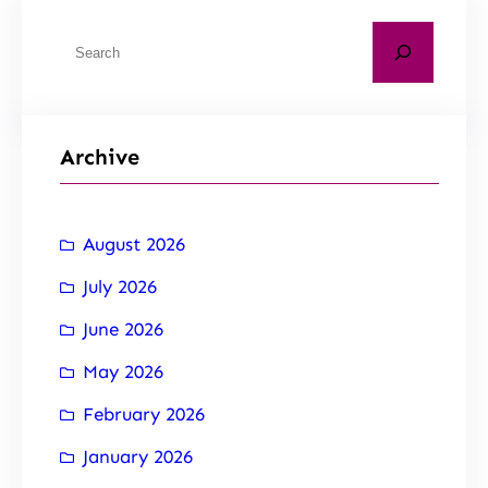
Archive
August 2026
July 2026
June 2026
May 2026
February 2026
January 2026