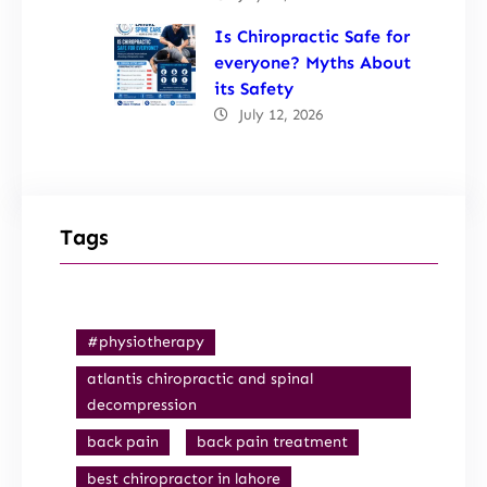
Is Chiropractic Safe for
everyone? Myths About
its Safety
July 12, 2026
Tags
#physiotherapy
atlantis chiropractic and spinal
decompression
back pain
back pain treatment
best chiropractor in lahore