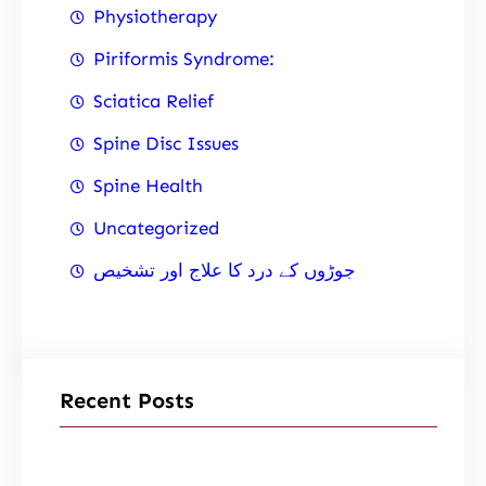
Physiotherapy
Piriformis Syndrome:
Sciatica Relief
Spine Disc Issues
Spine Health
Uncategorized
جوڑوں کے درد کا علاج اور تشخیص
Recent Posts