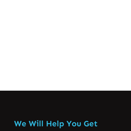
position can have certain implications
for the health of our necks and the rest
of the body. It is therefore important to
appreciate the concept of forward head
posture and…
Know More
We Will Help You Get