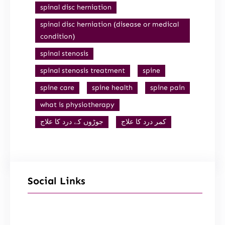
spinal disc herniation
spinal disc herniation (disease or medical
condition)
spinal stenosis
spinal stenosis treatment
spine
spine care
spine health
spine pain
what is physiotherapy
جوڑوں کے درد کا علاج
کمر درد کا علاج
Social Links