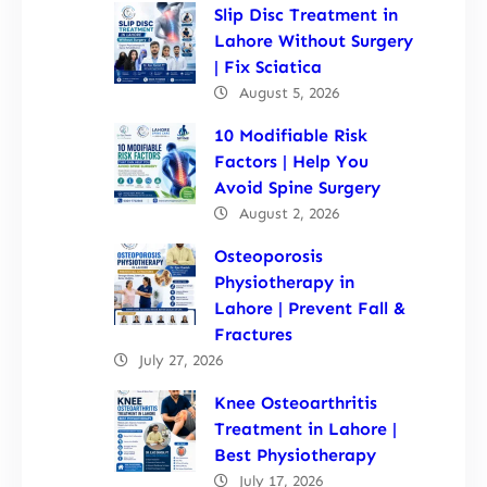
Slip Disc Treatment in
Lahore Without Surgery
| Fix Sciatica
August 5, 2026
10 Modifiable Risk
Factors | Help You
Avoid Spine Surgery
August 2, 2026
Osteoporosis
Physiotherapy in
Lahore | Prevent Fall &
Fractures
July 27, 2026
Knee Osteoarthritis
Treatment in Lahore |
Best Physiotherapy
July 17, 2026