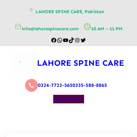
content
LAHORE SPINE CARE, Pakistan
info@lahorespinecare.com
10 AM – 11 PM
LAHORE SPINE CARE
0324-7722-565
0335-588-8865
Appointment