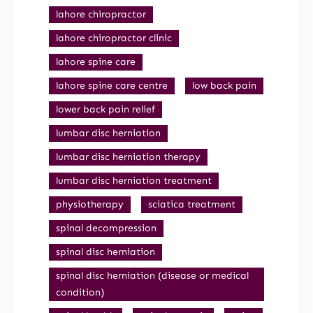
lahore chiropractor
lahore chiropractor clinic
lahore spine care
lahore spine care centre
low back pain
lower back pain relief
lumbar disc herniation
lumbar disc herniation therapy
lumbar disc herniation treatment
physiotherapy
sciatica treatment
spinal decompression
spinal disc herniation
spinal disc herniation (disease or medical
condition)