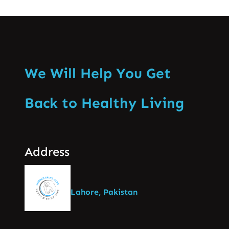
We Will Help You Get
Back to Healthy Living
Address
Lahore, Pakistan