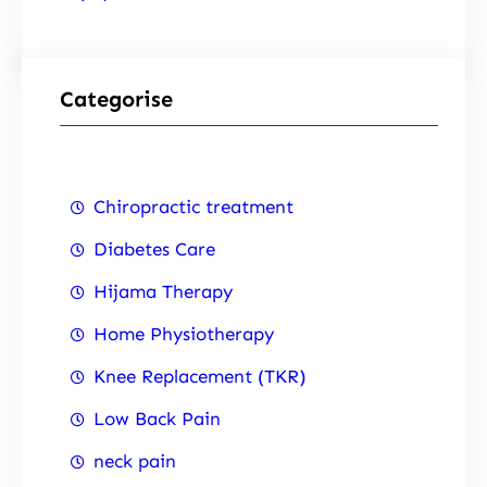
Categorise
Chiropractic treatment
Diabetes Care
Hijama Therapy
Home Physiotherapy
Knee Replacement (TKR)
Low Back Pain
neck pain