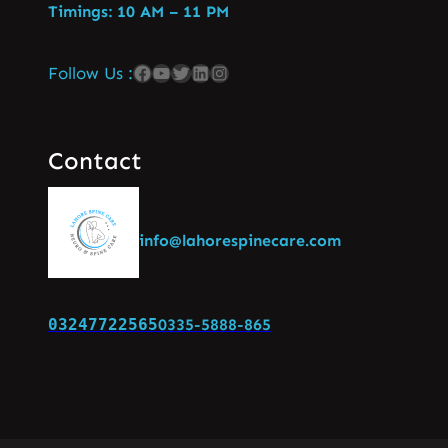
Timings: 10 AM – 11 PM
Follow Us :
Contact
info@lahorespinecare.com
03247722565
0335-5888-865