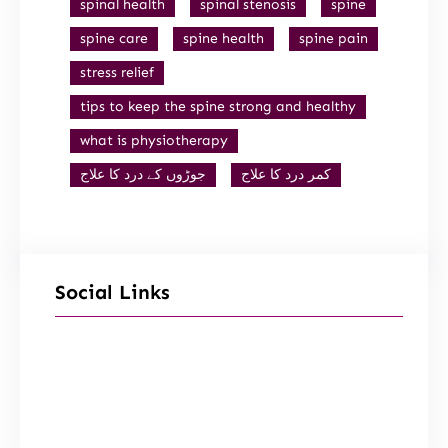
spinal health
spinal stenosis
spine
spine care
spine health
spine pain
stress relief
tips to keep the spine strong and healthy
what is physiotherapy
جوڑوں کے درد کا علاج
کمر درد کا علاج
Social Links