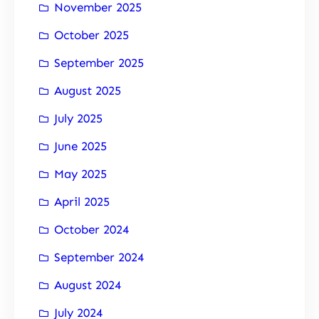
November 2025
October 2025
September 2025
August 2025
July 2025
June 2025
May 2025
April 2025
October 2024
September 2024
August 2024
July 2024