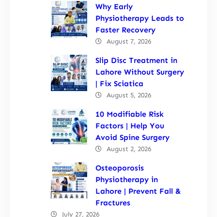
Why Early
Physiotherapy Leads to
Faster Recovery
August 7, 2026
Slip Disc Treatment in
Lahore Without Surgery
| Fix Sciatica
August 5, 2026
10 Modifiable Risk
Factors | Help You
Avoid Spine Surgery
August 2, 2026
Osteoporosis
Physiotherapy in
Lahore | Prevent Fall &
Fractures
July 27, 2026