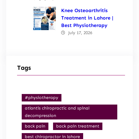
Knee Osteoarthritis
Treatment in Lahore |
Best Physiotherapy
July 17, 2026
Tags
#physiotherapy
atlantis chiropractic and spinal
decompression
back pain
back pain treatment
best chiropractor in lahore