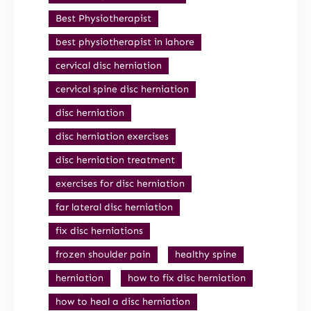
Best Physiotherapist
best physiotherapist in lahore
cervical disc herniation
cervical spine disc herniation
disc herniation
disc herniation exercises
disc herniation treatment
exercises for disc herniation
far lateral disc herniation
fix disc herniations
frozen shoulder pain
healthy spine
herniation
how to fix disc herniation
how to heal a disc herniation