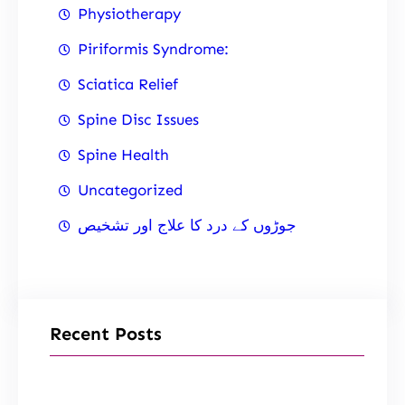
Physiotherapy
Piriformis Syndrome:
Sciatica Relief
Spine Disc Issues
Spine Health
Uncategorized
جوڑوں کے درد کا علاج اور تشخیص
Recent Posts