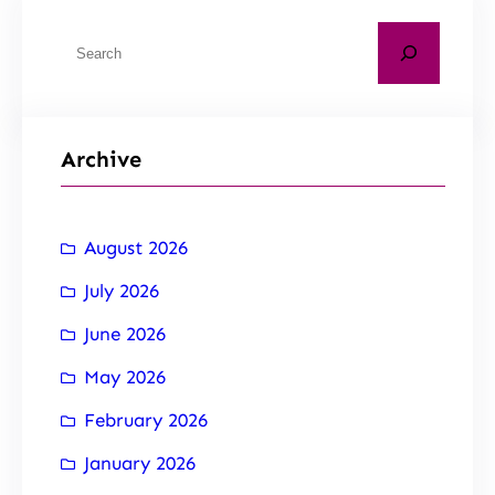
Archive
August 2026
July 2026
June 2026
May 2026
February 2026
January 2026