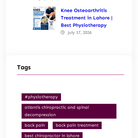
Knee Osteoarthritis
Treatment in Lahore |
Best Physiotherapy
July 17, 2026
Tags
#physiotherapy
atlantis chiropractic and spinal
decompression
back pain
back pain treatment
best chiropractor in lahore