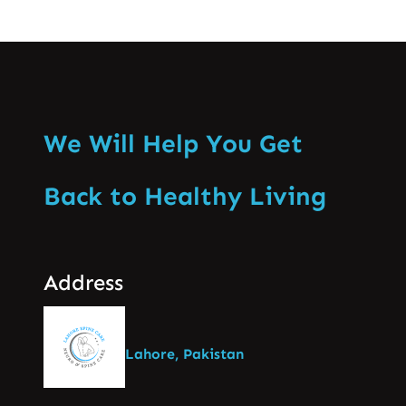
We Will Help You Get
Back to Healthy Living
Address
Lahore, Pakistan