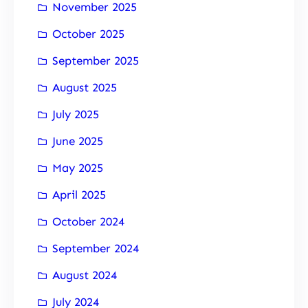
November 2025
October 2025
September 2025
August 2025
July 2025
June 2025
May 2025
April 2025
October 2024
September 2024
August 2024
July 2024