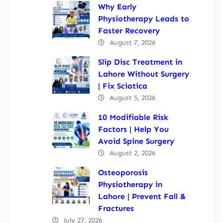
Why Early
Physiotherapy Leads to
Faster Recovery
August 7, 2026
Slip Disc Treatment in
Lahore Without Surgery
| Fix Sciatica
August 5, 2026
10 Modifiable Risk
Factors | Help You
Avoid Spine Surgery
August 2, 2026
Osteoporosis
Physiotherapy in
Lahore | Prevent Fall &
Fractures
July 27, 2026