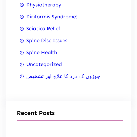
Physiotherapy
Piriformis Syndrome:
Sciatica Relief
Spine Disc Issues
Spine Health
Uncategorized
جوڑوں کے درد کا علاج اور تشخیص
Recent Posts