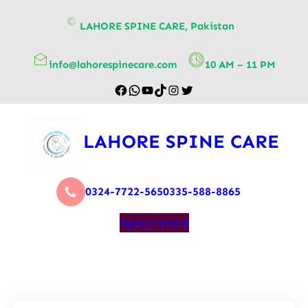
content
LAHORE SPINE CARE, Pakistan
info@lahorespinecare.com
10 AM – 11 PM
LAHORE SPINE CARE
0324-7722-565
0335-588-8865
Appointment