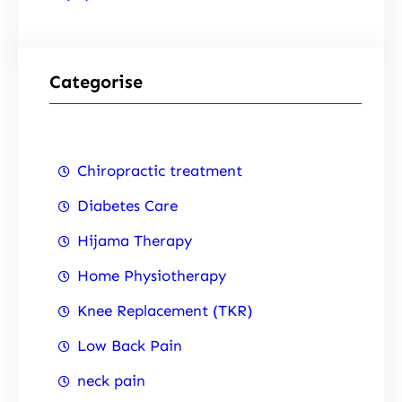
Categorise
Chiropractic treatment
Diabetes Care
Hijama Therapy
Home Physiotherapy
Knee Replacement (TKR)
Low Back Pain
neck pain