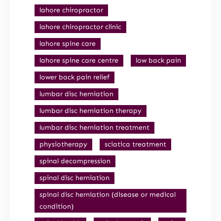
lahore chiropractor
lahore chiropractor clinic
lahore spine care
lahore spine care centre
low back pain
lower back pain relief
lumbar disc herniation
lumbar disc herniation therapy
lumbar disc herniation treatment
physiotherapy
sciatica treatment
spinal decompression
spinal disc herniation
spinal disc herniation (disease or medical
condition)