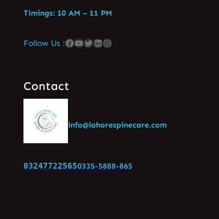
Timings: 10 AM – 11 PM
Follow Us :
Contact
info@lahorespinecare.com
03247722565
0335-5888-865