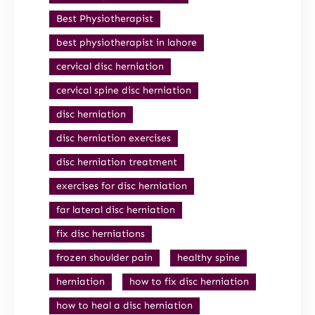
Best Physiotherapist
best physiotherapist in lahore
cervical disc herniation
cervical spine disc herniation
disc herniation
disc herniation exercises
disc herniation treatment
exercises for disc herniation
far lateral disc herniation
fix disc herniations
frozen shoulder pain
healthy spine
herniation
how to fix disc herniation
how to heal a disc herniation