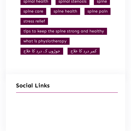
spinal health
spinal stenosis
spine
spine care
spine health
spine pain
stress relief
tips to keep the spine strong and healthy
what is physiotherapy
جوڑوں کے درد کا علاج
کمر درد کا علاج
Social Links