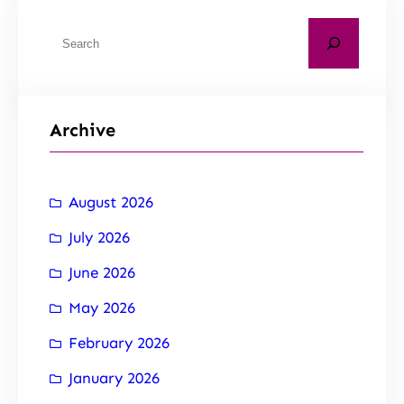
Archive
August 2026
July 2026
June 2026
May 2026
February 2026
January 2026