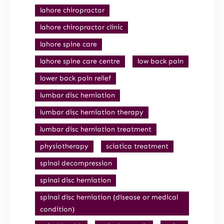
lahore chiropractor
lahore chiropractor clinic
lahore spine care
lahore spine care centre
low back pain
lower back pain relief
lumbar disc herniation
lumbar disc herniation therapy
lumbar disc herniation treatment
physiotherapy
sciatica treatment
spinal decompression
spinal disc herniation
spinal disc herniation (disease or medical
condition)