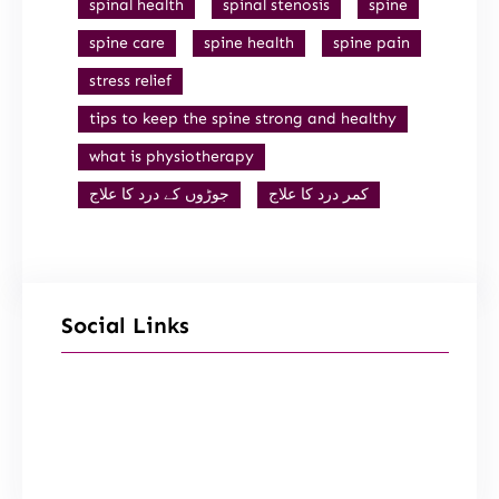
spinal health
spinal stenosis
spine
spine care
spine health
spine pain
stress relief
tips to keep the spine strong and healthy
what is physiotherapy
جوڑوں کے درد کا علاج
کمر درد کا علاج
Social Links