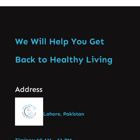
We Will Help You Get
Back to Healthy Living
Address
Lahore, Pakistan