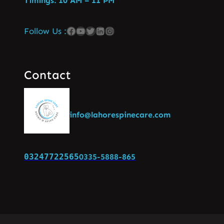
Timings: 10 AM – 11 PM
Follow Us :
Contact
info@lahorespinecare.com
03247722565
0335-5888-865