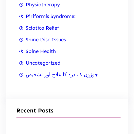
Physiotherapy
Piriformis Syndrome:
Sciatica Relief
Spine Disc Issues
Spine Health
Uncategorized
جوڑوں کے درد کا علاج اور تشخیص
Recent Posts