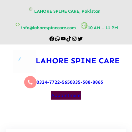
content
LAHORE SPINE CARE, Pakistan
info@lahorespinecare.com
10 AM – 11 PM
LAHORE SPINE CARE
0324-7722-565
0335-588-8865
Appointment