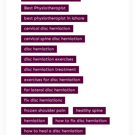
Best Physiotherapist
best physiotherapist in lahore
cervical disc herniation
cervical spine disc herniation
disc herniation
disc herniation exercises
disc herniation treatment
exercises for disc herniation
far lateral disc herniation
fix disc herniations
frozen shoulder pain
healthy spine
herniation
how to fix disc herniation
how to heal a disc herniation