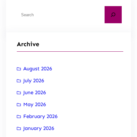
Archive
August 2026
July 2026
June 2026
May 2026
February 2026
January 2026