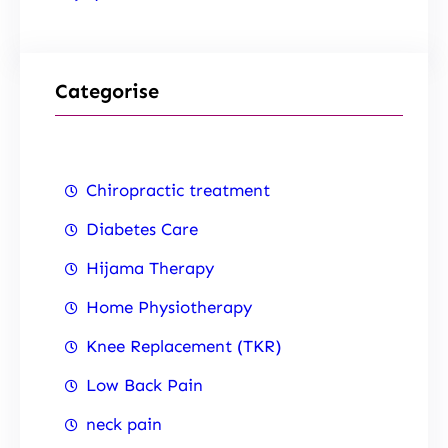
Categorise
Chiropractic treatment
Diabetes Care
Hijama Therapy
Home Physiotherapy
Knee Replacement (TKR)
Low Back Pain
neck pain