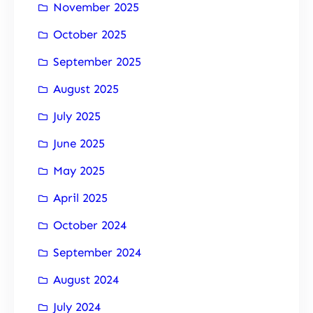
November 2025
October 2025
September 2025
August 2025
July 2025
June 2025
May 2025
April 2025
October 2024
September 2024
August 2024
July 2024