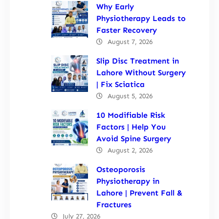
Why Early
Physiotherapy Leads to
Faster Recovery
August 7, 2026
Slip Disc Treatment in
Lahore Without Surgery
| Fix Sciatica
August 5, 2026
10 Modifiable Risk
Factors | Help You
Avoid Spine Surgery
August 2, 2026
Osteoporosis
Physiotherapy in
Lahore | Prevent Fall &
Fractures
July 27, 2026