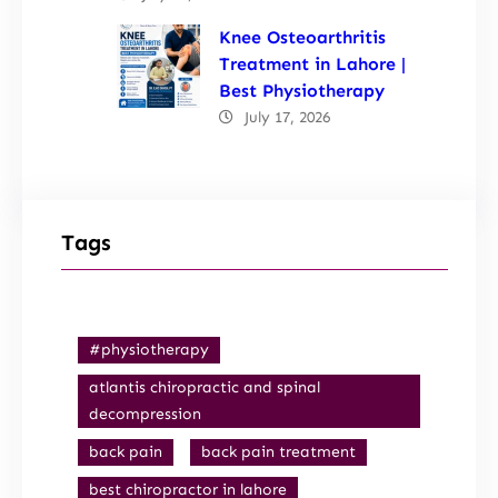
Knee Osteoarthritis
Treatment in Lahore |
Best Physiotherapy
July 17, 2026
Tags
#physiotherapy
atlantis chiropractic and spinal
decompression
back pain
back pain treatment
best chiropractor in lahore