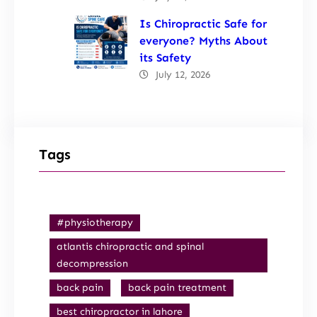
Is Chiropractic Safe for
everyone? Myths About
its Safety
July 12, 2026
Tags
#physiotherapy
atlantis chiropractic and spinal
decompression
back pain
back pain treatment
best chiropractor in lahore