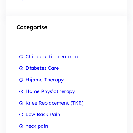
Categorise
Chiropractic treatment
Diabetes Care
Hijama Therapy
Home Physiotherapy
Knee Replacement (TKR)
Low Back Pain
neck pain