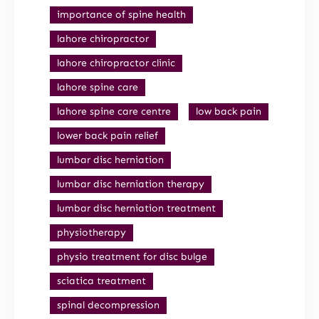
importance of spine health
lahore chiropractor
lahore chiropractor clinic
lahore spine care
lahore spine care centre
low back pain
lower back pain relief
lumbar disc herniation
lumbar disc herniation therapy
lumbar disc herniation treatment
physiotherapy
physio treatment for disc bulge
sciatica treatment
spinal decompression