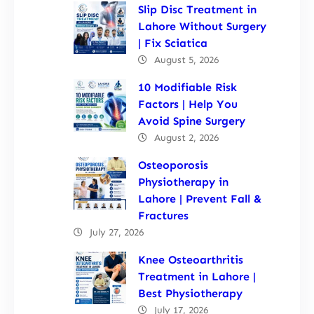
Slip Disc Treatment in
Lahore Without Surgery
| Fix Sciatica
August 5, 2026
10 Modifiable Risk
Factors | Help You
Avoid Spine Surgery
August 2, 2026
Osteoporosis
Physiotherapy in
Lahore | Prevent Fall &
Fractures
July 27, 2026
Knee Osteoarthritis
Treatment in Lahore |
Best Physiotherapy
July 17, 2026