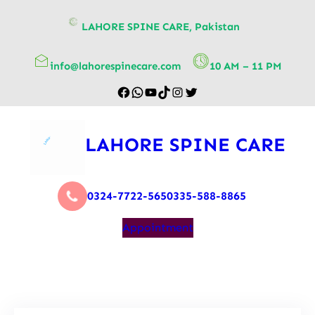
content
LAHORE SPINE CARE, Pakistan
info@lahorespinecare.com
10 AM – 11 PM
LAHORE SPINE CARE
0324-7722-565
0335-588-8865
Appointment