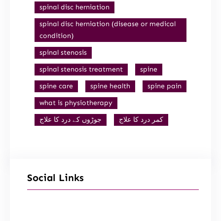
spinal disc herniation
spinal disc herniation (disease or medical
condition)
spinal stenosis
spinal stenosis treatment
spine
spine care
spine health
spine pain
what is physiotherapy
جوڑوں کے درد کا علاج
کمر درد کا علاج
Social Links