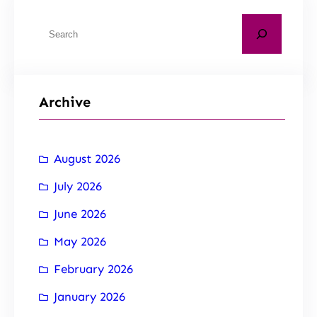
Archive
August 2026
July 2026
June 2026
May 2026
February 2026
January 2026