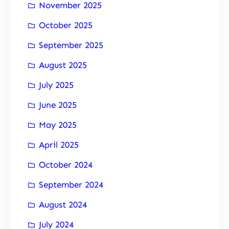
November 2025
October 2025
September 2025
August 2025
July 2025
June 2025
May 2025
April 2025
October 2024
September 2024
August 2024
July 2024