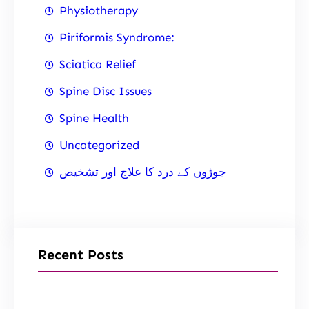
Physiotherapy
Piriformis Syndrome:
Sciatica Relief
Spine Disc Issues
Spine Health
Uncategorized
جوڑوں کے درد کا علاج اور تشخیص
Recent Posts