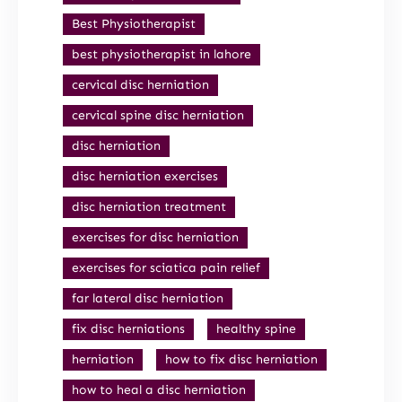
Best Physiotherapist
best physiotherapist in lahore
cervical disc herniation
cervical spine disc herniation
disc herniation
disc herniation exercises
disc herniation treatment
exercises for disc herniation
exercises for sciatica pain relief
far lateral disc herniation
fix disc herniations
healthy spine
herniation
how to fix disc herniation
how to heal a disc herniation