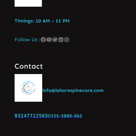
Timings: 10 AM – 11 PM
Follow Us :
Contact
info@lahorespinecare.com
03247722565
0335-5888-865