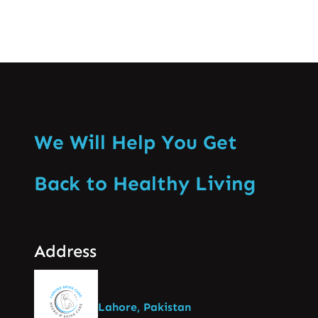
We Will Help You Get
Back to Healthy Living
Address
Lahore, Pakistan