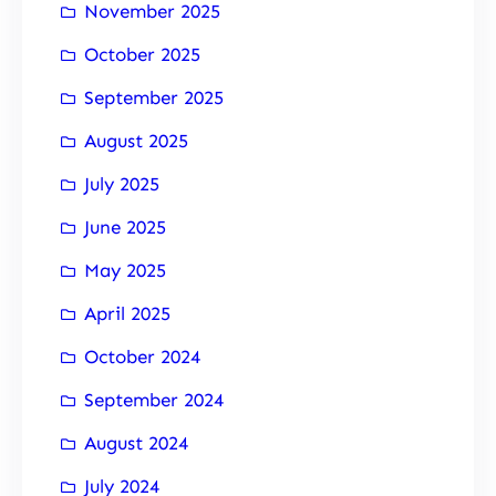
November 2025
October 2025
September 2025
August 2025
July 2025
June 2025
May 2025
April 2025
October 2024
September 2024
August 2024
July 2024