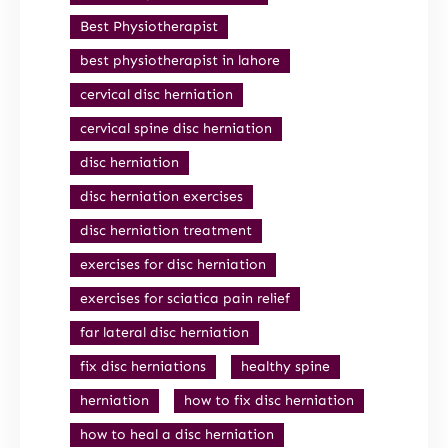
Best Physiotherapist
best physiotherapist in lahore
cervical disc herniation
cervical spine disc herniation
disc herniation
disc herniation exercises
disc herniation treatment
exercises for disc herniation
exercises for sciatica pain relief
far lateral disc herniation
fix disc herniations
healthy spine
herniation
how to fix disc herniation
how to heal a disc herniation