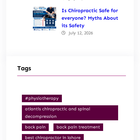
Is Chiropractic Safe for
everyone? Myths About
its Safety
July 12, 2026
Tags
#physiotherapy
atlantis chiropractic and spinal
decompression
back pain
back pain treatment
best chiropractor in lahore