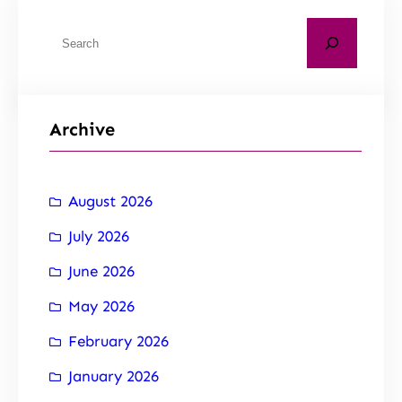
Archive
August 2026
July 2026
June 2026
May 2026
February 2026
January 2026