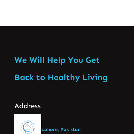
We Will Help You Get
Back to Healthy Living
Address
Lahore, Pakistan