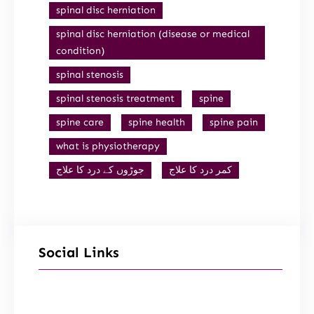
spinal disc herniation
spinal disc herniation (disease or medical
condition)
spinal stenosis
spinal stenosis treatment
spine
spine care
spine health
spine pain
what is physiotherapy
جوڑوں کے درد کا علاج
کمر درد کا علاج
Social Links