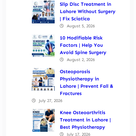
Slip Disc Treatment in
Lahore Without Surgery
| Fix Sciatica
August 5, 2026
10 Modifiable Risk
Factors | Help You
Avoid Spine Surgery
August 2, 2026
Osteoporosis
Physiotherapy in
Lahore | Prevent Fall &
Fractures
July 27, 2026
Knee Osteoarthritis
Treatment in Lahore |
Best Physiotherapy
July 17, 2026