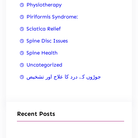
Physiotherapy
Piriformis Syndrome:
Sciatica Relief
Spine Disc Issues
Spine Health
Uncategorized
جوڑوں کے درد کا علاج اور تشخیص
Recent Posts