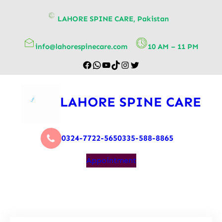
content
LAHORE SPINE CARE, Pakistan
info@lahorespinecare.com
10 AM – 11 PM
LAHORE SPINE CARE
0324-7722-565
0335-588-8865
Appointment