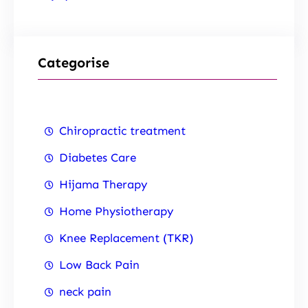
Categorise
Chiropractic treatment
Diabetes Care
Hijama Therapy
Home Physiotherapy
Knee Replacement (TKR)
Low Back Pain
neck pain