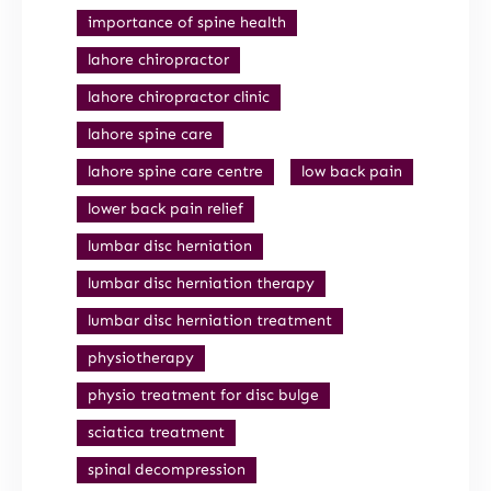
importance of spine health
lahore chiropractor
lahore chiropractor clinic
lahore spine care
lahore spine care centre
low back pain
lower back pain relief
lumbar disc herniation
lumbar disc herniation therapy
lumbar disc herniation treatment
physiotherapy
physio treatment for disc bulge
sciatica treatment
spinal decompression