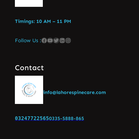
Timings: 10 AM – 11 PM
Follow Us :
Contact
info@lahorespinecare.com
03247722565
0335-5888-865