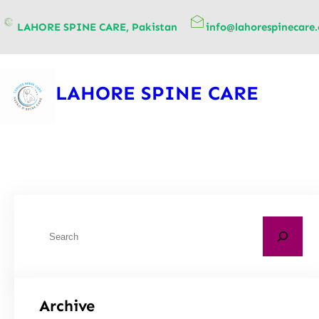
content
LAHORE SPINE CARE, Pakistan
info@lahorespinecare
LAHORE SPINE CARE
Archive