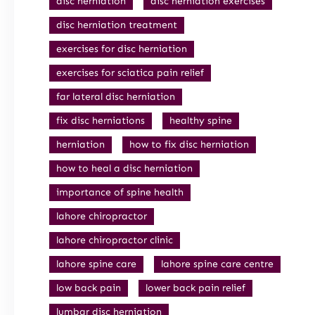
disc herniation
disc herniation exercises
disc herniation treatment
exercises for disc herniation
exercises for sciatica pain relief
far lateral disc herniation
fix disc herniations
healthy spine
herniation
how to fix disc herniation
how to heal a disc herniation
importance of spine health
lahore chiropractor
lahore chiropractor clinic
lahore spine care
lahore spine care centre
low back pain
lower back pain relief
lumbar disc herniation