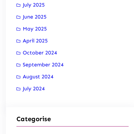
July 2025
June 2025
May 2025
April 2025
October 2024
September 2024
August 2024
July 2024
Categorise