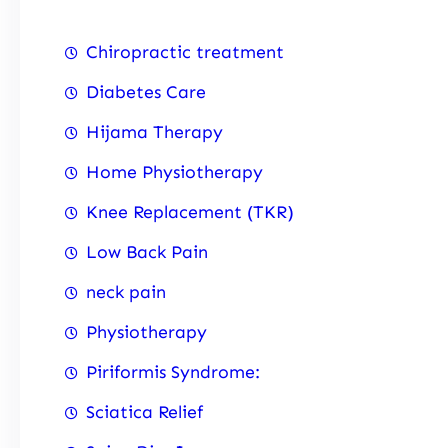
Chiropractic treatment
Diabetes Care
Hijama Therapy
Home Physiotherapy
Knee Replacement (TKR)
Low Back Pain
neck pain
Physiotherapy
Piriformis Syndrome:
Sciatica Relief