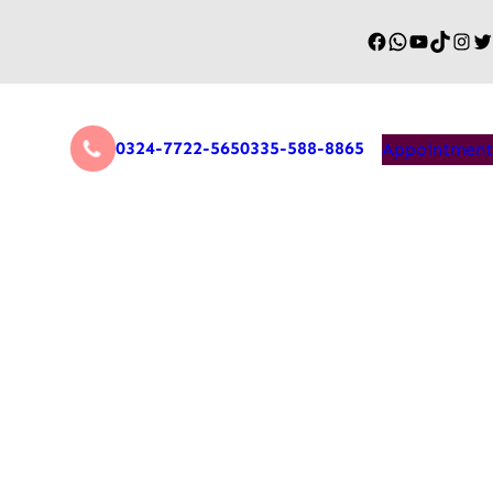
0324-7722-565
0335-588-8865
Appointment