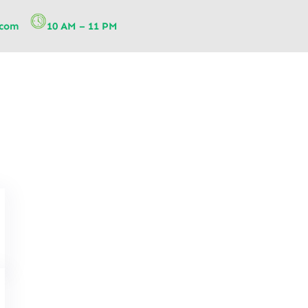
.com
10 AM – 11 PM