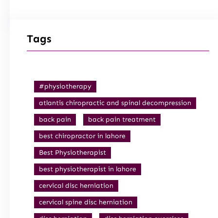
Tags
#physiotherapy
atlantis chiropractic and spinal decompression
back pain
back pain treatment
best chiropractor in lahore
Best Physiotherapist
best physiotherapist in lahore
cervical disc herniation
cervical spine disc herniation