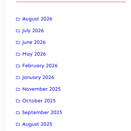
August 2026
July 2026
June 2026
May 2026
February 2026
January 2026
November 2025
October 2025
September 2025
August 2025