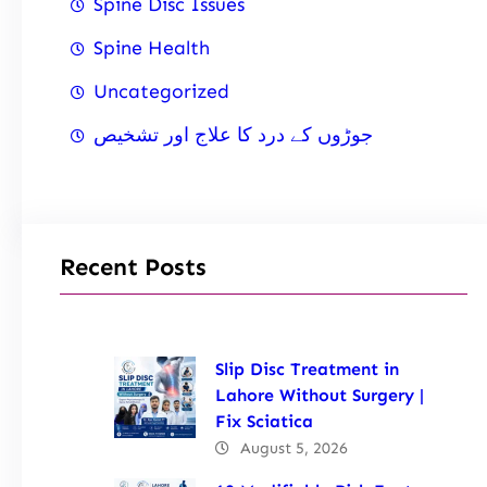
Spine Disc Issues
Spine Health
Uncategorized
جوڑوں کے درد کا علاج اور تشخیص
Recent Posts
Slip Disc Treatment in
Lahore Without Surgery |
Fix Sciatica
August 5, 2026