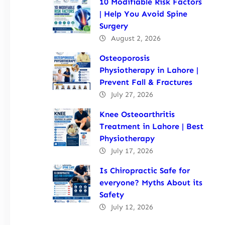
10 Modifiable Risk Factors
| Help You Avoid Spine
Surgery
August 2, 2026
Osteoporosis
Physiotherapy in Lahore |
Prevent Fall & Fractures
July 27, 2026
Knee Osteoarthritis
Treatment in Lahore | Best
Physiotherapy
July 17, 2026
Is Chiropractic Safe for
everyone? Myths About its
Safety
July 12, 2026