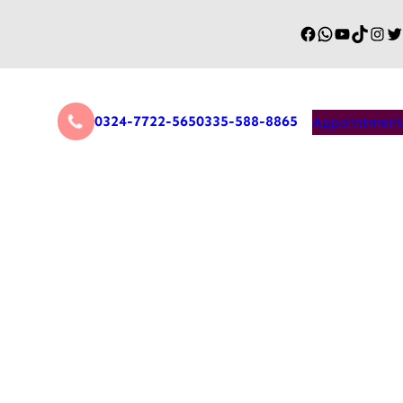
0324-7722-565
0335-588-8865
Appointment