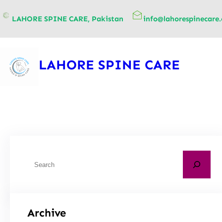
content
LAHORE SPINE CARE, Pakistan
info@lahorespinecare
LAHORE SPINE CARE
Archive