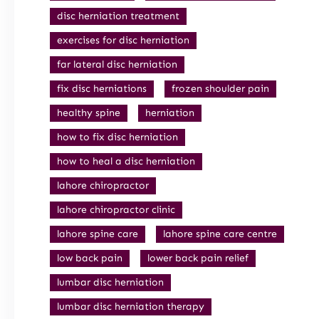
disc herniation treatment
exercises for disc herniation
far lateral disc herniation
fix disc herniations
frozen shoulder pain
healthy spine
herniation
how to fix disc herniation
how to heal a disc herniation
lahore chiropractor
lahore chiropractor clinic
lahore spine care
lahore spine care centre
low back pain
lower back pain relief
lumbar disc herniation
lumbar disc herniation therapy