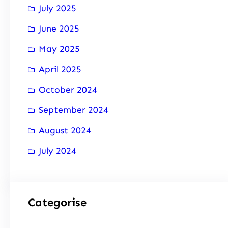
July 2025
June 2025
May 2025
April 2025
October 2024
September 2024
August 2024
July 2024
Categorise