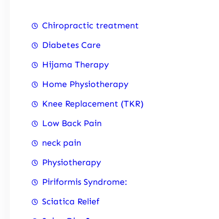
Chiropractic treatment
Diabetes Care
Hijama Therapy
Home Physiotherapy
Knee Replacement (TKR)
Low Back Pain
neck pain
Physiotherapy
Piriformis Syndrome:
Sciatica Relief