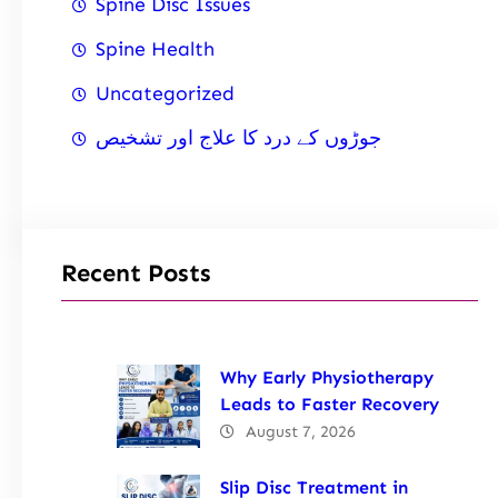
Spine Disc Issues
Spine Health
Uncategorized
جوڑوں کے درد کا علاج اور تشخیص
Recent Posts
Why Early Physiotherapy
Leads to Faster Recovery
August 7, 2026
Slip Disc Treatment in