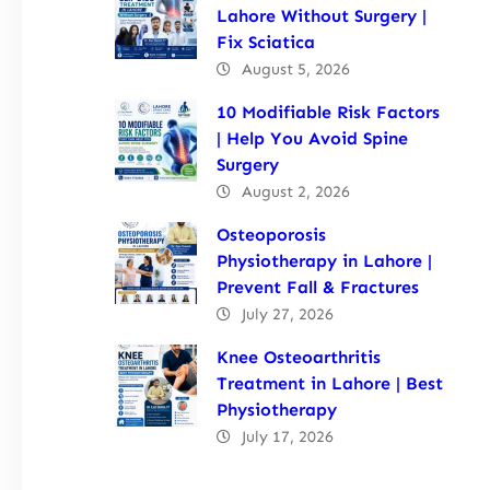
Lahore Without Surgery |
Fix Sciatica
August 5, 2026
10 Modifiable Risk Factors
| Help You Avoid Spine
Surgery
August 2, 2026
Osteoporosis
Physiotherapy in Lahore |
Prevent Fall & Fractures
July 27, 2026
Knee Osteoarthritis
Treatment in Lahore | Best
Physiotherapy
July 17, 2026