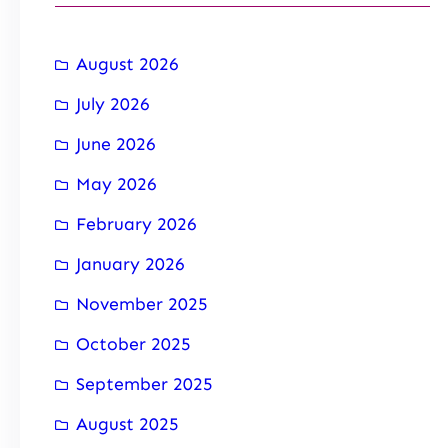
August 2026
July 2026
June 2026
May 2026
February 2026
January 2026
November 2025
October 2025
September 2025
August 2025