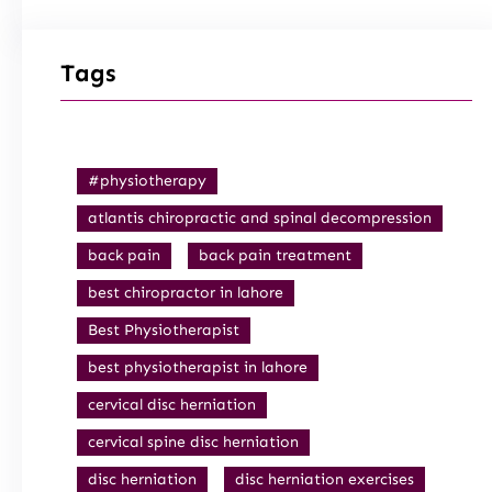
Tags
#physiotherapy
atlantis chiropractic and spinal decompression
back pain
back pain treatment
best chiropractor in lahore
Best Physiotherapist
best physiotherapist in lahore
cervical disc herniation
cervical spine disc herniation
disc herniation
disc herniation exercises