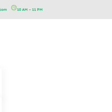
.com
10 AM – 11 PM