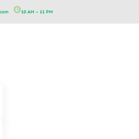
.com
10 AM – 11 PM