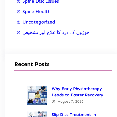
Spine Disc Issues
Spine Health
Uncategorized
جوڑوں کے درد کا علاج اور تشخیص
Recent Posts
Why Early Physiotherapy
Leads to Faster Recovery
August 7, 2026
Slip Disc Treatment in