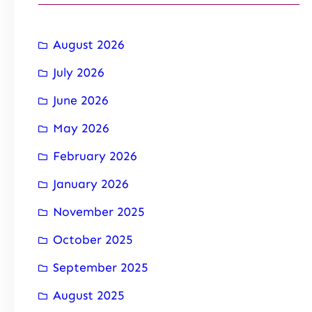
August 2026
July 2026
June 2026
May 2026
February 2026
January 2026
November 2025
October 2025
September 2025
August 2025