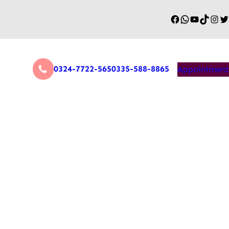
0324-7722-565
0335-588-8865
Appointment