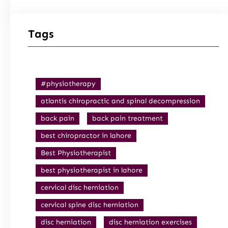
Tags
#physiotherapy
atlantis chiropractic and spinal decompression
back pain
back pain treatment
best chiropractor in lahore
Best Physiotherapist
best physiotherapist in lahore
cervical disc herniation
cervical spine disc herniation
disc herniation
disc herniation exercises