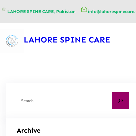
content
LAHORE SPINE CARE, Pakistan
info@lahorespinecare
LAHORE SPINE CARE
Archive