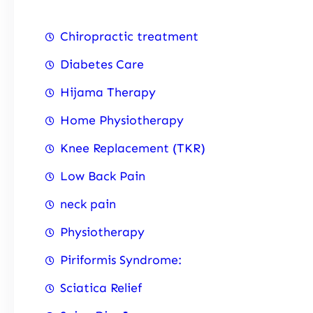
Chiropractic treatment
Diabetes Care
Hijama Therapy
Home Physiotherapy
Knee Replacement (TKR)
Low Back Pain
neck pain
Physiotherapy
Piriformis Syndrome:
Sciatica Relief