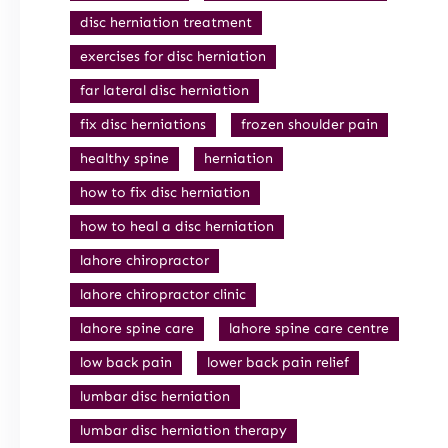
disc herniation treatment
exercises for disc herniation
far lateral disc herniation
fix disc herniations
frozen shoulder pain
healthy spine
herniation
how to fix disc herniation
how to heal a disc herniation
lahore chiropractor
lahore chiropractor clinic
lahore spine care
lahore spine care centre
low back pain
lower back pain relief
lumbar disc herniation
lumbar disc herniation therapy