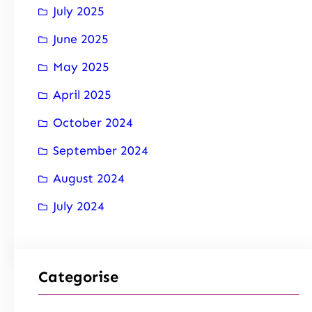
July 2025
June 2025
May 2025
April 2025
October 2024
September 2024
August 2024
July 2024
Categorise