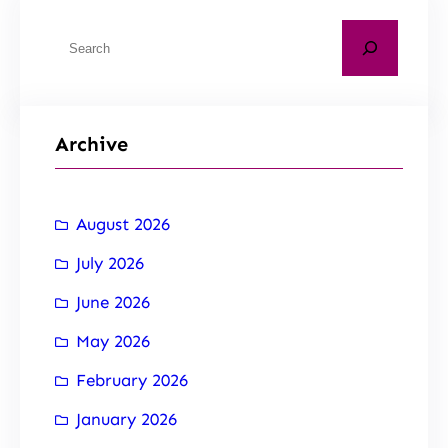
Archive
August 2026
July 2026
June 2026
May 2026
February 2026
January 2026