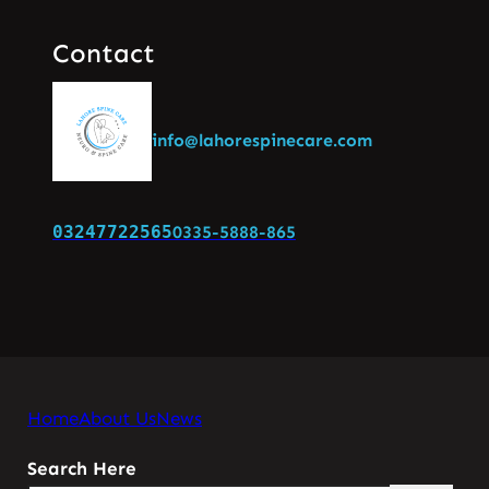
Contact
info@lahorespinecare.com
03247722565
0335-5888-865
Home
About Us
News
Search Here