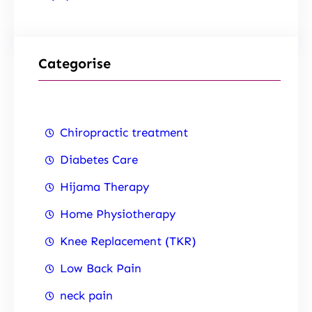
Categorise
Chiropractic treatment
Diabetes Care
Hijama Therapy
Home Physiotherapy
Knee Replacement (TKR)
Low Back Pain
neck pain