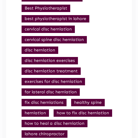
Best Physiotherapist
best physiotherapist in lahore
cervical disc herniation
cervical spine disc herniation
disc herniation
disc herniation exercises
disc herniation treatment
exercises for disc herniation
far lateral disc herniation
fix disc herniations
healthy spine
herniation
how to fix disc herniation
how to heal a disc herniation
lahore chiropractor