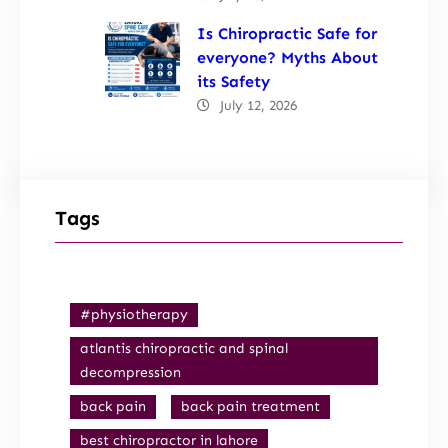
Is Chiropractic Safe for
everyone? Myths About
its Safety
July 12, 2026
Tags
#physiotherapy
atlantis chiropractic and spinal
decompression
back pain
back pain treatment
best chiropractor in lahore