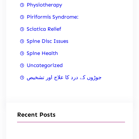
Physiotherapy
Piriformis Syndrome:
Sciatica Relief
Spine Disc Issues
Spine Health
Uncategorized
جوڑوں کے درد کا علاج اور تشخیص
Recent Posts