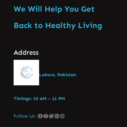
We Will Help You Get
Back to Healthy Living
Address
Lahore, Pakistan
Timings: 10 AM – 11 PM
Follow Us :