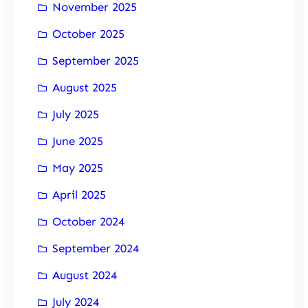
November 2025
October 2025
September 2025
August 2025
July 2025
June 2025
May 2025
April 2025
October 2024
September 2024
August 2024
July 2024