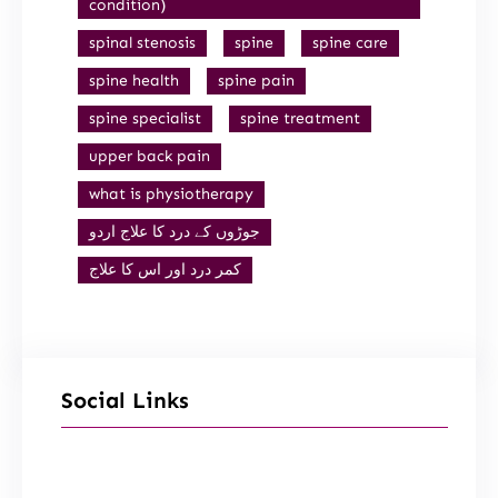
condition)
spinal stenosis
spine
spine care
spine health
spine pain
spine specialist
spine treatment
upper back pain
what is physiotherapy
جوڑوں کے درد کا علاج اردو
کمر درد اور اس کا علاج
Social Links