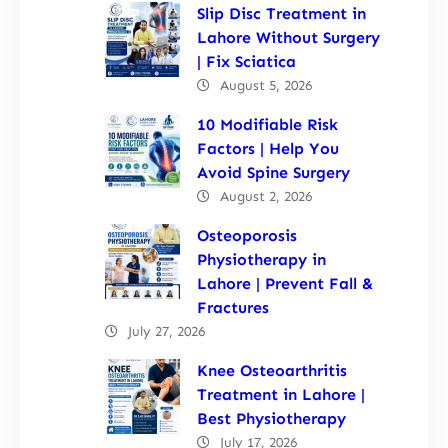
Slip Disc Treatment in
Lahore Without Surgery
| Fix Sciatica
August 5, 2026
10 Modifiable Risk
Factors | Help You
Avoid Spine Surgery
August 2, 2026
Osteoporosis
Physiotherapy in
Lahore | Prevent Fall &
Fractures
July 27, 2026
Knee Osteoarthritis
Treatment in Lahore |
Best Physiotherapy
July 17, 2026