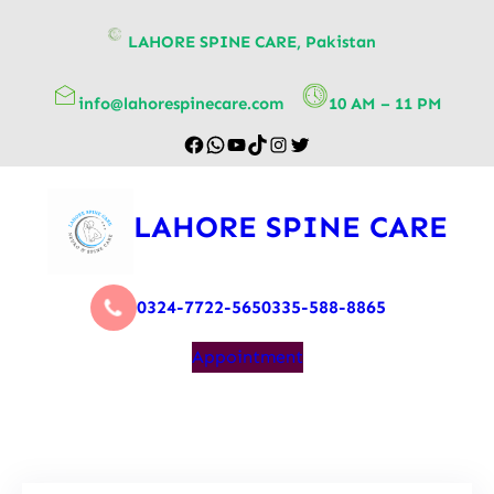
content
LAHORE SPINE CARE, Pakistan
info@lahorespinecare.com
10 AM – 11 PM
LAHORE SPINE CARE
0324-7722-565
0335-588-8865
Appointment