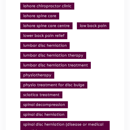
lahore chiropractor clinic
lahore spine care
lahore spine care centre
low back pain
lower back pain relief
lumbar disc herniation
lumbar disc herniation therapy
lumbar disc herniation treatment
physiotherapy
physio treatment for disc bulge
sciatica treatment
spinal decompression
spinal disc herniation
spinal disc herniation (disease or medical