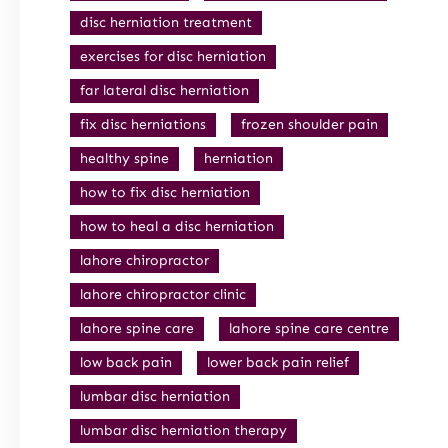
disc herniation treatment
exercises for disc herniation
far lateral disc herniation
fix disc herniations
frozen shoulder pain
healthy spine
herniation
how to fix disc herniation
how to heal a disc herniation
lahore chiropractor
lahore chiropractor clinic
lahore spine care
lahore spine care centre
low back pain
lower back pain relief
lumbar disc herniation
lumbar disc herniation therapy