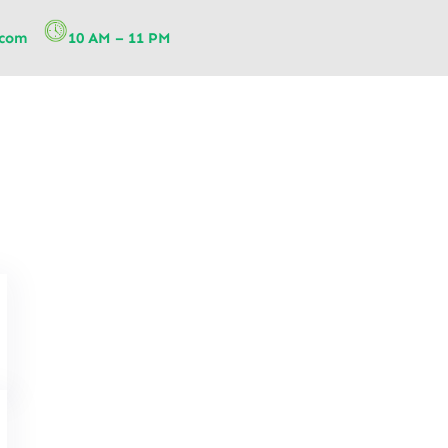
.com
10 AM – 11 PM