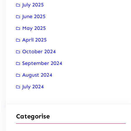
July 2025
June 2025
May 2025
April 2025
October 2024
September 2024
August 2024
July 2024
Categorise