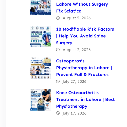
Lahore Without Surgery |
Fix Sciatica
August 5, 2026
10 Modifiable Risk Factors
| Help You Avoid Spine
Surgery
August 2, 2026
Osteoporosis
Physiotherapy in Lahore |
Prevent Fall & Fractures
July 27, 2026
Knee Osteoarthritis
Treatment in Lahore | Best
Physiotherapy
July 17, 2026