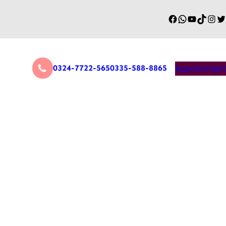
0324-7722-565
0335-588-8865
Appointment