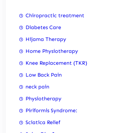
Chiropractic treatment
Diabetes Care
Hijama Therapy
Home Physiotherapy
Knee Replacement (TKR)
Low Back Pain
neck pain
Physiotherapy
Piriformis Syndrome:
Sciatica Relief