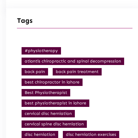
Tags
#physiotherapy
atlantis chiropractic and spinal decompression
back pain
back pain treatment
best chiropractor in lahore
Best Physiotherapist
best physiotherapist in lahore
cervical disc herniation
cervical spine disc herniation
disc herniation
disc herniation exercises