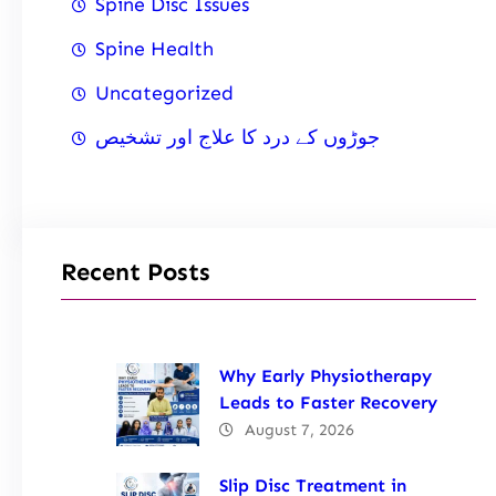
Spine Disc Issues
Spine Health
Uncategorized
جوڑوں کے درد کا علاج اور تشخیص
Recent Posts
Why Early Physiotherapy
Leads to Faster Recovery
August 7, 2026
Slip Disc Treatment in