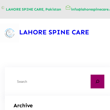
content
LAHORE SPINE CARE, Pakistan
info@lahorespinecare
LAHORE SPINE CARE
Archive