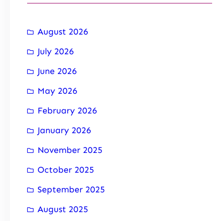
August 2026
July 2026
June 2026
May 2026
February 2026
January 2026
November 2025
October 2025
September 2025
August 2025