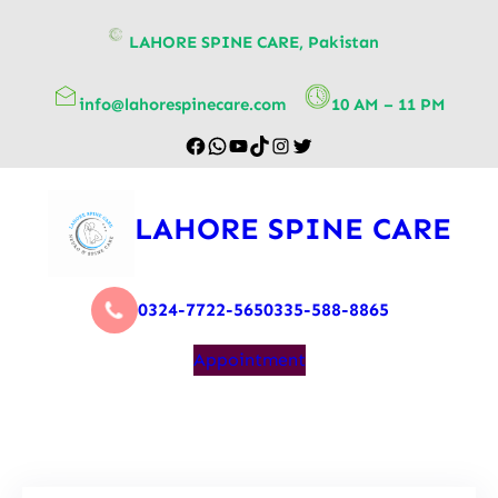
content
LAHORE SPINE CARE, Pakistan
info@lahorespinecare.com
10 AM – 11 PM
LAHORE SPINE CARE
0324-7722-565
0335-588-8865
Appointment