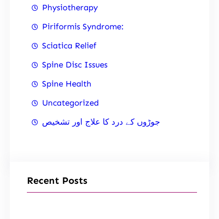
Physiotherapy
Piriformis Syndrome:
Sciatica Relief
Spine Disc Issues
Spine Health
Uncategorized
جوڑوں کے درد کا علاج اور تشخیص
Recent Posts