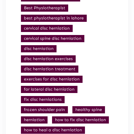
Best Physiotherapist
best physiotherapist in lahore
cervical disc herniation
cervical spine disc herniation
disc herniation
disc herniation exercises
disc herniation treatment
exercises for disc herniation
far lateral disc herniation
fix disc herniations
frozen shoulder pain
healthy spine
herniation
how to fix disc herniation
how to heal a disc herniation