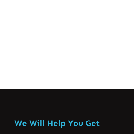
Lahore Spine Care
Sep 18, 2024
Coccydynia or coccyx pain || دُمچی کی
ہَڈّی کے درد سے نجات
Know More
We Will Help You Get