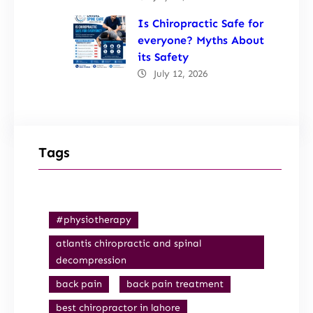
Is Chiropractic Safe for
everyone? Myths About
its Safety
July 12, 2026
Tags
#physiotherapy
atlantis chiropractic and spinal
decompression
back pain
back pain treatment
best chiropractor in lahore