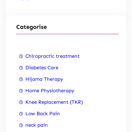
Categorise
Chiropractic treatment
Diabetes Care
Hijama Therapy
Home Physiotherapy
Knee Replacement (TKR)
Low Back Pain
neck pain