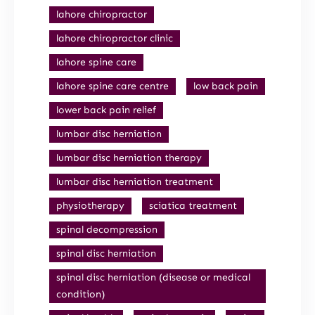
lahore chiropractor
lahore chiropractor clinic
lahore spine care
lahore spine care centre
low back pain
lower back pain relief
lumbar disc herniation
lumbar disc herniation therapy
lumbar disc herniation treatment
physiotherapy
sciatica treatment
spinal decompression
spinal disc herniation
spinal disc herniation (disease or medical
condition)