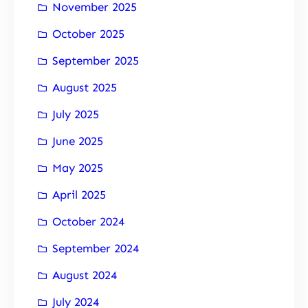
November 2025
October 2025
September 2025
August 2025
July 2025
June 2025
May 2025
April 2025
October 2024
September 2024
August 2024
July 2024