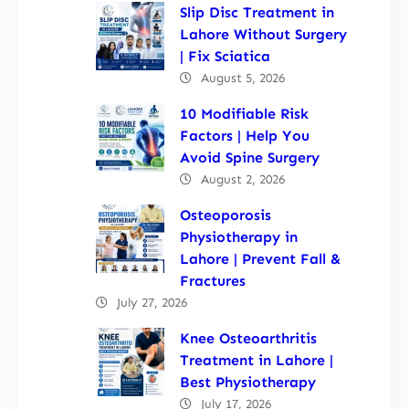
Slip Disc Treatment in
Lahore Without Surgery
| Fix Sciatica
August 5, 2026
10 Modifiable Risk
Factors | Help You
Avoid Spine Surgery
August 2, 2026
Osteoporosis
Physiotherapy in
Lahore | Prevent Fall &
Fractures
July 27, 2026
Knee Osteoarthritis
Treatment in Lahore |
Best Physiotherapy
July 17, 2026