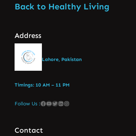
Back to Healthy Living
Address
Lahore, Pakistan
Timings: 10 AM – 11 PM
Follow Us :
Contact