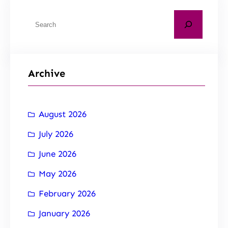
Archive
August 2026
July 2026
June 2026
May 2026
February 2026
January 2026