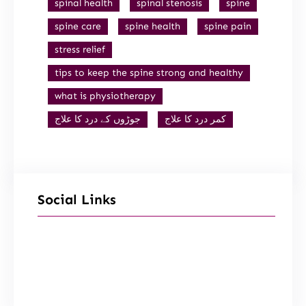
spinal health
spinal stenosis
spine
spine care
spine health
spine pain
stress relief
tips to keep the spine strong and healthy
what is physiotherapy
جوڑوں کے درد کا علاج
کمر درد کا علاج
Social Links