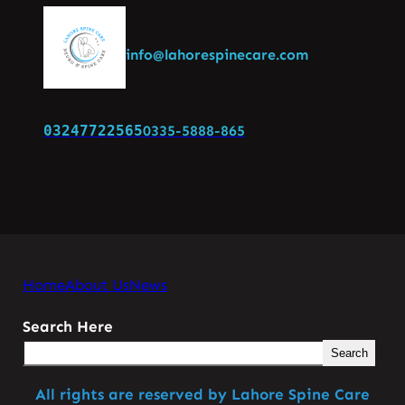
info@lahorespinecare.com
03247722565
0335-5888-865
Home
About Us
News
Search Here
Search
All rights are reserved by Lahore Spine Care