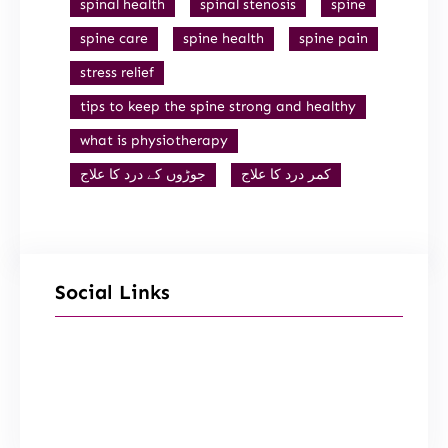
spinal health
spinal stenosis
spine
spine care
spine health
spine pain
stress relief
tips to keep the spine strong and healthy
what is physiotherapy
جوڑوں کے درد کا علاج
کمر درد کا علاج
Social Links