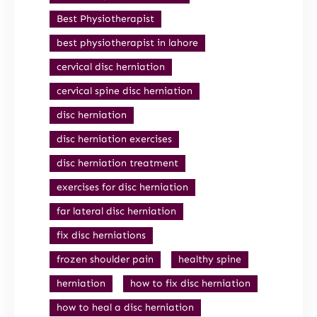
Best Physiotherapist
best physiotherapist in lahore
cervical disc herniation
cervical spine disc herniation
disc herniation
disc herniation exercises
disc herniation treatment
exercises for disc herniation
far lateral disc herniation
fix disc herniations
frozen shoulder pain
healthy spine
herniation
how to fix disc herniation
how to heal a disc herniation