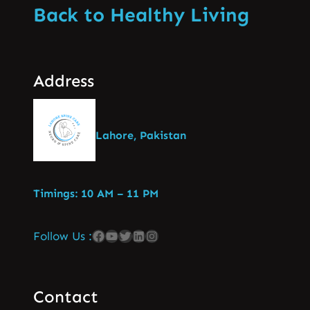
Back to Healthy Living
Address
Lahore, Pakistan
Timings: 10 AM – 11 PM
Follow Us :
Contact