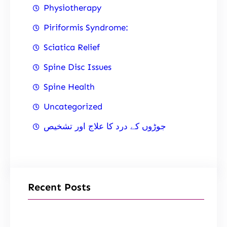
Physiotherapy
Piriformis Syndrome:
Sciatica Relief
Spine Disc Issues
Spine Health
Uncategorized
جوڑوں کے درد کا علاج اور تشخیص
Recent Posts