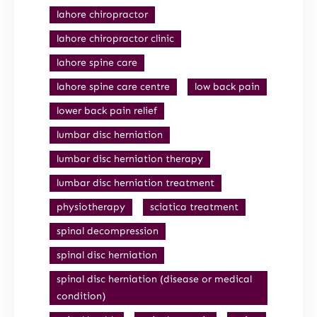
lahore chiropractor
lahore chiropractor clinic
lahore spine care
lahore spine care centre
low back pain
lower back pain relief
lumbar disc herniation
lumbar disc herniation therapy
lumbar disc herniation treatment
physiotherapy
sciatica treatment
spinal decompression
spinal disc herniation
spinal disc herniation (disease or medical
condition)