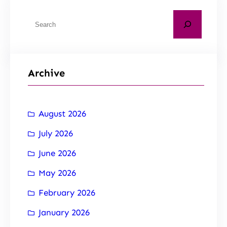
Archive
August 2026
July 2026
June 2026
May 2026
February 2026
January 2026