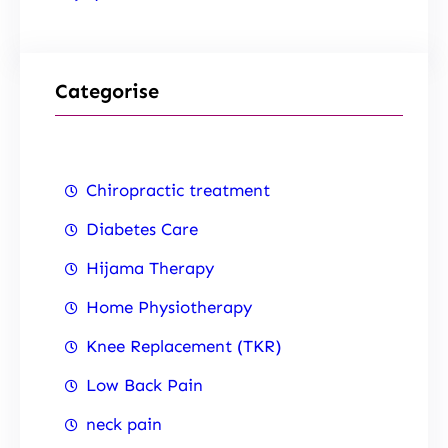
Categorise
Chiropractic treatment
Diabetes Care
Hijama Therapy
Home Physiotherapy
Knee Replacement (TKR)
Low Back Pain
neck pain