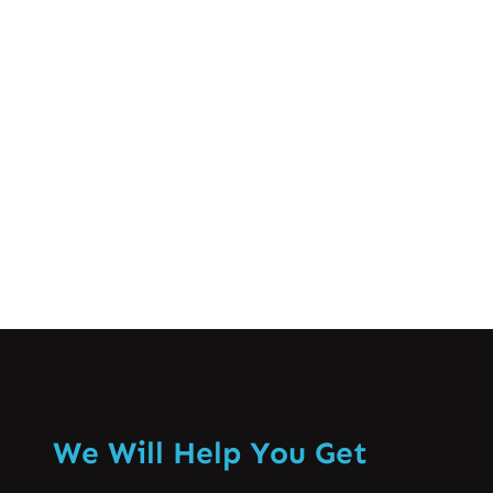
Lahore Spine Care
Sep 18, 2024
Coccydynia or coccyx pain || دُمچی کی
ہَڈّی کے درد سے نجات
Know More
We Will Help You Get