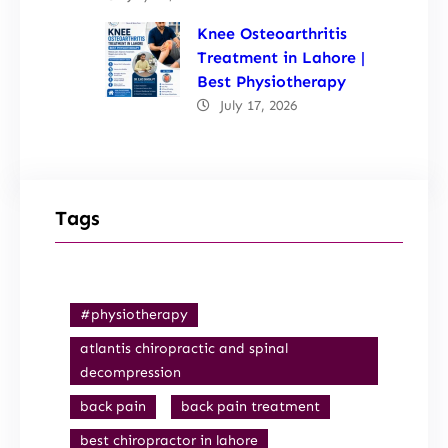
Knee Osteoarthritis
Treatment in Lahore |
Best Physiotherapy
July 17, 2026
Tags
#physiotherapy
atlantis chiropractic and spinal
decompression
back pain
back pain treatment
best chiropractor in lahore