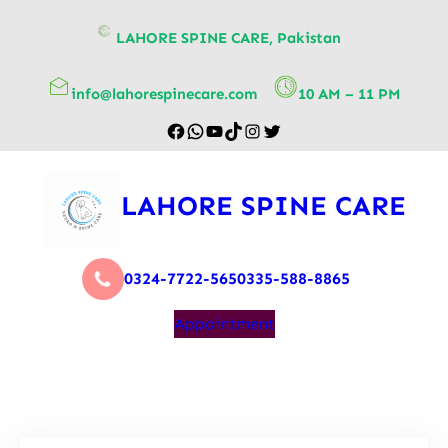
content
LAHORE SPINE CARE, Pakistan
info@lahorespinecare.com
10 AM – 11 PM
LAHORE SPINE CARE
0324-7722-565
0335-588-8865
Appointment