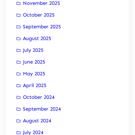
November 2025
October 2025
September 2025
August 2025
July 2025
June 2025
May 2025
April 2025
October 2024
September 2024
August 2024
July 2024