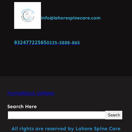
info@lahorespinecare.com
03247722565
0335-5888-865
Home
About Us
News
Search Here
Search
All rights are reserved by Lahore Spine Care