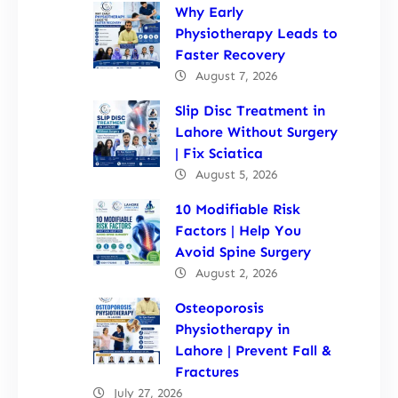
Why Early
Physiotherapy Leads to
Faster Recovery
August 7, 2026
Slip Disc Treatment in
Lahore Without Surgery
| Fix Sciatica
August 5, 2026
10 Modifiable Risk
Factors | Help You
Avoid Spine Surgery
August 2, 2026
Osteoporosis
Physiotherapy in
Lahore | Prevent Fall &
Fractures
July 27, 2026